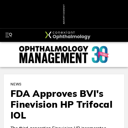
ADVERTISEMENT
NEWS
FDA Approves BVI's
Finevision HP Trifocal
IOL