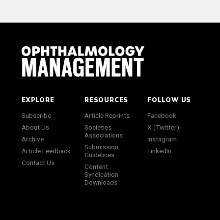
EXPLORE
RESOURCES
FOLLOW US
Subscribe
Article Reprints
Facebook
About Us
Societies
X (Twitter)
Associations
Archive
Instagram
Submission
Article Feedback
LinkedIn
Guidelines
Contact Us
Content
Syndication
Downloads