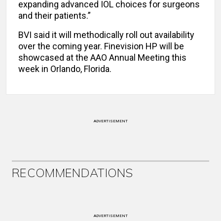
expanding advanced IOL choices for surgeons
and their patients.”
BVI said it will methodically roll out availability
over the coming year. Finevision HP will be
showcased at the AAO Annual Meeting this
week in Orlando, Florida.
ADVERTISEMENT
RECOMMENDATIONS
ADVERTISEMENT