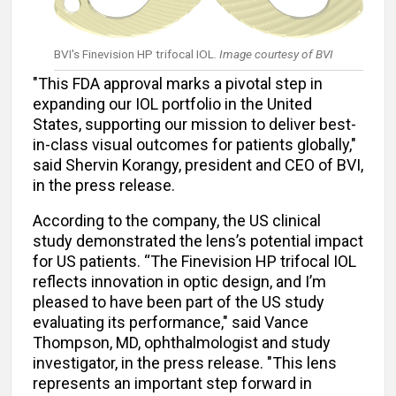
BVI's Finevision HP trifocal IOL.
Image courtesy of BVI
"This FDA approval marks a pivotal step in
expanding our IOL portfolio in the United
States, supporting our mission to deliver best-
in-class visual outcomes for patients globally,"
said Shervin Korangy, president and CEO of BVI,
in the press release.
According to the company, the US clinical
study demonstrated the lens’s potential impact
for US patients. “The Finevision HP trifocal IOL
reflects innovation in optic design, and I’m
pleased to have been part of the US study
evaluating its performance," said Vance
Thompson, MD, ophthalmologist and study
investigator, in the press release. "This lens
represents an important step forward in