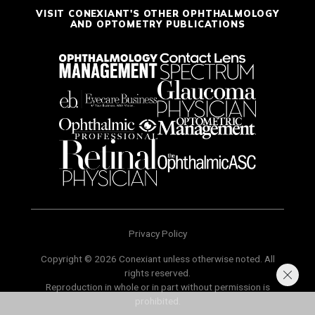
VISIT CONEXIANT'S OTHER OPHTHALMOLOGY
AND OPTOMETRY PUBLICATIONS
Privacy Policy
Copyright © 2026 Conexiant unless otherwise noted. All
rights reserved.
Reproduction in whole or in part without permission is
prohibited.