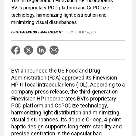
The third-generation Finevision HP incorporates
BVI’s proprietary POD platform and CoPODize
technology, harmonizing light distribution and
minimizing visual disturbances.
OPHTHALMOLOGY MANAGEMENT
OCTOBER 14, 2025
BVI announced the US Food and Drug
Administration (FDA) approved its Finevision
HP trifocal intraocular lens (IOL). According to a
company press release, the third-generation
Finevision HP incorporates BVI’s proprietary
POD platform and CoPODize technology,
harmonizing light distribution and minimizing
visual disturbances. Its double C-loop, 4-point
haptic design supports long-term stability and
precise centration in the capsular bag.