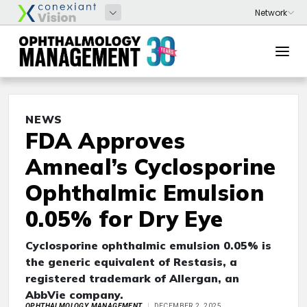
NEWS
FDA Approves
Amneal’s Cyclosporine
Ophthalmic Emulsion
0.05% for Dry Eye
Cyclosporine ophthalmic emulsion 0.05% is
the generic equivalent of Restasis, a
registered trademark of Allergan, an
AbbVie company.
OPHTHALMOLOGY MANAGEMENT
DECEMBER 2, 2025