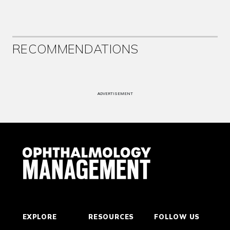
RECOMMENDATIONS
ADVERTISEMENT
EXPLORE
RESOURCES
FOLLOW US