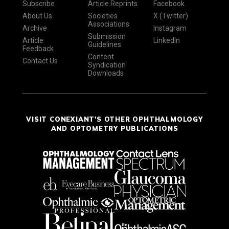
Subscribe
Article Reprints
Facebook
About Us
Societies
X (Twitter)
Associations
Archive
Instagram
Submission
Article
LinkedIn
Guidelines
Feedback
Content
Contact Us
Syndication
Downloads
VISIT CONEXIANT'S OTHER OPHTHALMOLOGY
AND OPTOMETRY PUBLICATIONS