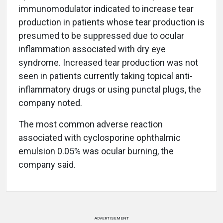
immunomodulator indicated to increase tear
production in patients whose tear production is
presumed to be suppressed due to ocular
inflammation associated with dry eye
syndrome. Increased tear production was not
seen in patients currently taking topical anti-
inflammatory drugs or using punctal plugs, the
company noted.
The most common adverse reaction
associated with cyclosporine ophthalmic
emulsion 0.05% was ocular burning, the
company said.
ADVERTISEMENT