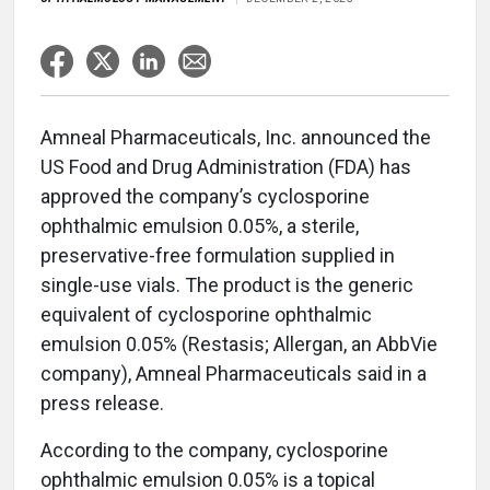
Amneal Pharmaceuticals, Inc. announced the
US Food and Drug Administration (FDA) has
approved the company’s cyclosporine
ophthalmic emulsion 0.05%, a sterile,
preservative-free formulation supplied in
single-use vials. The product is the generic
equivalent of cyclosporine ophthalmic
emulsion 0.05% (Restasis; Allergan, an AbbVie
company), Amneal Pharmaceuticals said in a
press release.
According to the company, cyclosporine
ophthalmic emulsion 0.05% is a topical