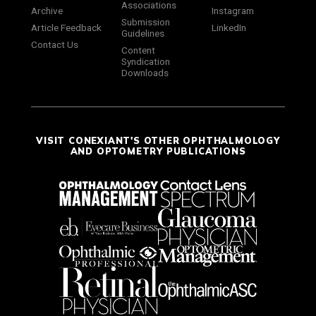
Associations
Archive
Instagram
Submission
Article Feedback
LinkedIn
Guidelines
Contact Us
Content
Syndication
Downloads
VISIT CONEXIANT'S OTHER OPHTHALMOLOGY
AND OPTOMETRY PUBLICATIONS