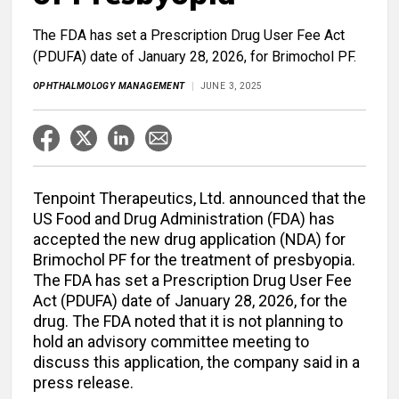
The FDA has set a Prescription Drug User Fee Act
(PDUFA) date of January 28, 2026, for Brimochol PF.
OPHTHALMOLOGY MANAGEMENT
JUNE 3, 2025
Tenpoint Therapeutics, Ltd. announced that the
US Food and Drug Administration (FDA) has
accepted the new drug application (NDA) for
Brimochol PF for the treatment of presbyopia.
The FDA has set a Prescription Drug User Fee
Act (PDUFA) date of January 28, 2026, for the
drug. The FDA noted that it is not planning to
hold an advisory committee meeting to
discuss this application, the company said in a
press release.