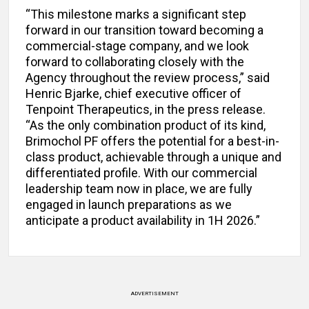
“This milestone marks a significant step
forward in our transition toward becoming a
commercial-stage company, and we look
forward to collaborating closely with the
Agency throughout the review process,” said
Henric Bjarke, chief executive officer of
Tenpoint Therapeutics, in the press release.
“As the only combination product of its kind,
Brimochol PF offers the potential for a best-in-
class product, achievable through a unique and
differentiated profile. With our commercial
leadership team now in place, we are fully
engaged in launch preparations as we
anticipate a product availability in 1H 2026.”
ADVERTISEMENT