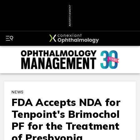
ADVERTISEMENT
NEWS
FDA Accepts NDA for
Tenpoint's Brimochol
PF for the Treatment
of Presbyopia