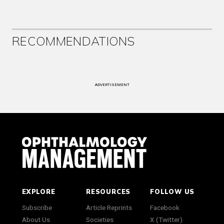
RECOMMENDATIONS
ADVERTISEMENT
EXPLORE
RESOURCES
FOLLOW US
Subscribe
Article Reprints
Facebook
About Us
Societies
X (Twitter)