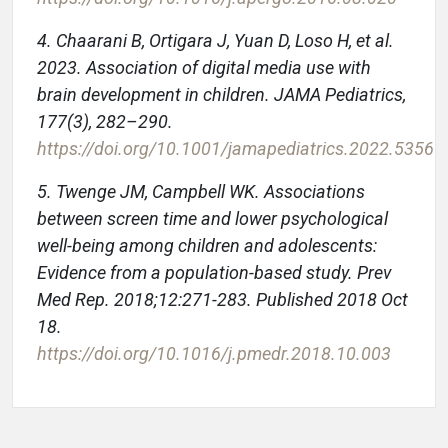
4. Chaarani B, Ortigara J, Yuan D, Loso H, et al.
2023. Association of digital media use with
brain development in children. JAMA Pediatrics,
177(3), 282–290.
https://doi.org/10.1001/jamapediatrics.2022.5356
5. Twenge JM, Campbell WK. Associations
between screen time and lower psychological
well-being among children and adolescents:
Evidence from a population-based study. Prev
Med Rep. 2018;12:271-283. Published 2018 Oct
18.
https://doi.org/10.1016/j.pmedr.2018.10.003