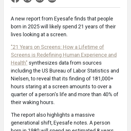
A new report from Eyesafe finds that people
born in 2025 will likely spend 21 years of their
lives looking at a screen.
"21 Years on Screens: How a Lifetime of
Screens is Redefining Human Experience and
Health"
synthesizes data from sources
including the US Bureau of Labor Statistics and
Nielsen, to reveal that its finding of 181,000+
hours staring at a screen amounts to over a
quarter of a person's life and more than 40% of
their waking hours.
The report also highlights a massive
generational shift, Eyesafe notes. A person
born in 1980 will spend an estimated 8 years