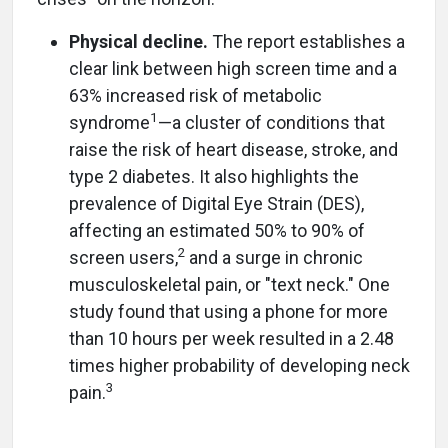
Physical decline.
The report establishes a
clear link between high screen time and a
63% increased risk of metabolic
1
syndrome
—a cluster of conditions that
raise the risk of heart disease, stroke, and
type 2 diabetes. It also highlights the
prevalence of Digital Eye Strain (DES),
affecting an estimated 50% to 90% of
2
screen users,
and a surge in chronic
musculoskeletal pain, or "text neck." One
study found that using a phone for more
than 10 hours per week resulted in a 2.48
times higher probability of developing neck
3
pain.