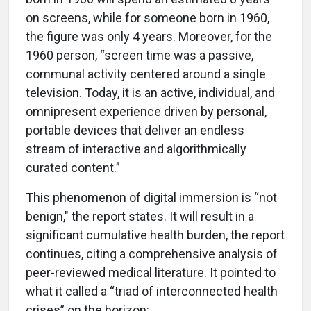
on screens, while for someone born in 1960,
the figure was only 4 years. Moreover, for the
1960 person, “screen time was a passive,
communal activity centered around a single
television. Today, it is an active, individual, and
omnipresent experience driven by personal,
portable devices that deliver an endless
stream of interactive and algorithmically
curated content.”
This phenomenon of digital immersion is “not
benign," the report states. It will result in a
significant cumulative health burden, the report
continues, citing a comprehensive analysis of
peer-reviewed medical literature. It pointed to
what it called a “triad of interconnected health
crises” on the horizon: