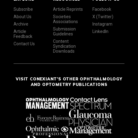
Subscribe
Article Reprints
Facebook
About Us
Societies
X (Twitter)
Associations
Archive
Instagram
Submission
Article
LinkedIn
Guidelines
Feedback
Content
Contact Us
Syndication
Downloads
VISIT CONEXIANT'S OTHER OPHTHALMOLOGY
AND OPTOMETRY PUBLICATIONS