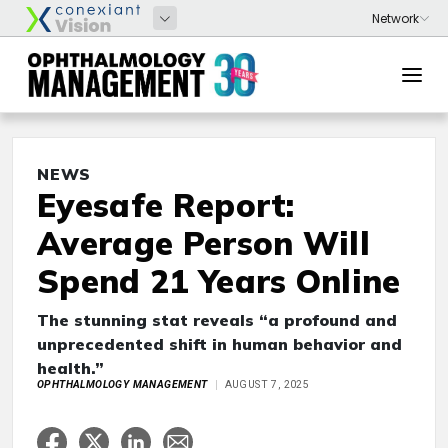
NEWS
Eyesafe Report:
Average Person Will
Spend 21 Years Online
The stunning stat reveals “a profound and
unprecedented shift in human behavior and
health.”
OPHTHALMOLOGY MANAGEMENT
AUGUST 7, 2025