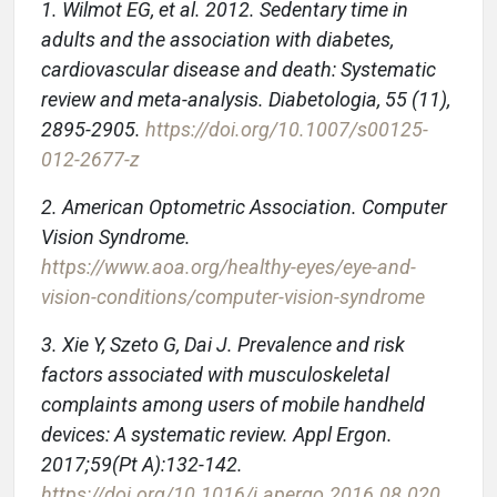
1. Wilmot EG, et al. 2012. Sedentary time in
adults and the association with diabetes,
cardiovascular disease and death: Systematic
review and meta-analysis. Diabetologia, 55 (11),
2895-2905.
https://doi.org/10.1007/s00125-
012-2677-z
2. American Optometric Association. Computer
Vision Syndrome.
https://www.aoa.org/healthy-eyes/eye-and-
vision-conditions/computer-vision-syndrome
3. Xie Y, Szeto G, Dai J. Prevalence and risk
factors associated with musculoskeletal
complaints among users of mobile handheld
devices: A systematic review. Appl Ergon.
2017;59(Pt A):132-142.
https://doi.org/10.1016/j.apergo.2016.08.020