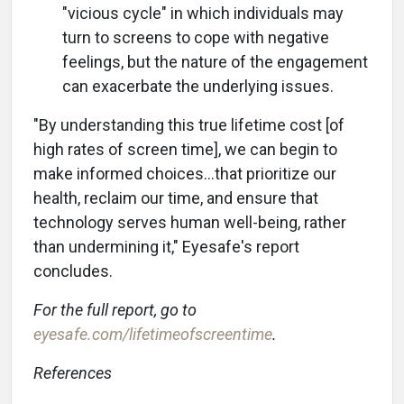
"vicious cycle" in which individuals may
turn to screens to cope with negative
feelings, but the nature of the engagement
can exacerbate the underlying issues.
"By understanding this true lifetime cost [of
high rates of screen time], we can begin to
make informed choices...that prioritize our
health, reclaim our time, and ensure that
technology serves human well-being, rather
than undermining it," Eyesafe's report
concludes.
For the full report, go to
eyesafe.com/lifetimeofscreentime
.
References