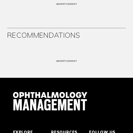
ADVERTISEMENT
RECOMMENDATIONS
ADVERTISEMENT
EXPLORE
RESOURCES
FOLLOW US