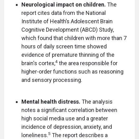
Neurological impact on children.
The
report cites data from the National
Institute of Health’s Adolescent Brain
Cognitive Development (ABCD) Study,
which found that children with more than 7
hours of daily screen time showed
evidence of premature thinning of the
4
brain's cortex,
the area responsible for
higher-order functions such as reasoning
and sensory processing.
Mental health distress.
The analysis
notes a significant correlation between
high social media use and a greater
incidence of depression, anxiety, and
5
loneliness.
The report describes a