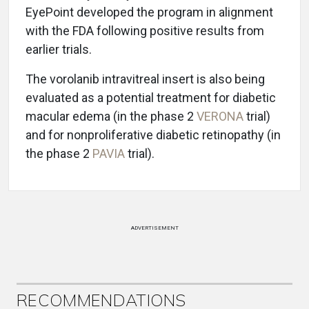
EyePoint developed the program in alignment
with the FDA following positive results from
earlier trials.
The vorolanib intravitreal insert is also being
evaluated as a potential treatment for diabetic
macular edema (in the phase 2
VERONA
trial)
and for nonproliferative diabetic retinopathy (in
the phase 2
PAVIA
trial).
ADVERTISEMENT
RECOMMENDATIONS