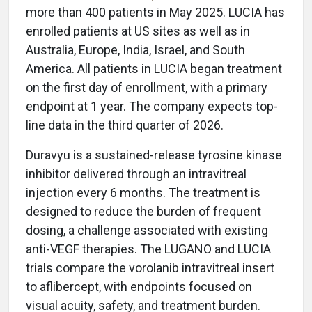
more than 400 patients in May 2025. LUCIA has
enrolled patients at US sites as well as in
Australia, Europe, India, Israel, and South
America. All patients in LUCIA began treatment
on the first day of enrollment, with a primary
endpoint at 1 year. The company expects top-
line data in the third quarter of 2026.
Duravyu is a sustained-release tyrosine kinase
inhibitor delivered through an intravitreal
injection every 6 months. The treatment is
designed to reduce the burden of frequent
dosing, a challenge associated with existing
anti-VEGF therapies. The LUGANO and LUCIA
trials compare the vorolanib intravitreal insert
to aflibercept, with endpoints focused on
visual acuity, safety, and treatment burden.