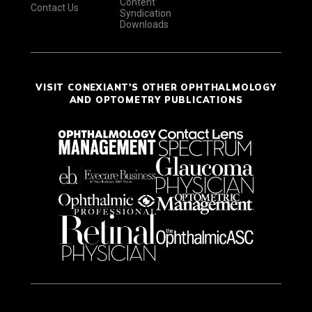
Content
Contact Us
Syndication
Downloads
VISIT CONEXIANT'S OTHER OPHTHALMOLOGY
AND OPTOMETRY PUBLICATIONS