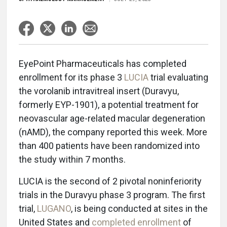
EyePoint Pharmaceuticals has completed
enrollment for its phase 3
LUCIA
trial evaluating
the vorolanib intravitreal insert (Duravyu,
formerly EYP-1901), a potential treatment for
neovascular age-related macular degeneration
(nAMD), the company reported this week. More
than 400 patients have been randomized into
the study within 7 months.
LUCIA is the second of 2 pivotal noninferiority
trials in the Duravyu phase 3 program. The first
trial,
LUGANO
, is being conducted at sites in the
United States and
completed enrollment
of