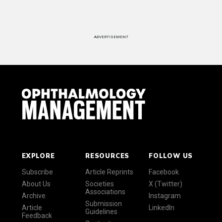
ADVERTISEMENT
EXPLORE
RESOURCES
FOLLOW US
Subscribe
Article Reprints
Facebook
About Us
Societies
X (Twitter)
Associations
Archive
Instagram
Submission
Article
LinkedIn
Guidelines
Feedback