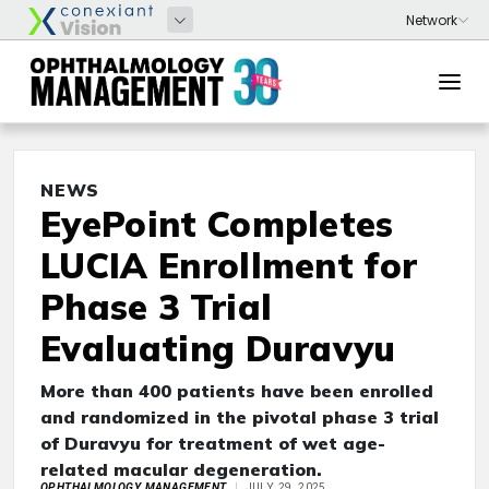
NEWS
EyePoint Completes
LUCIA Enrollment for
Phase 3 Trial
Evaluating Duravyu
More than 400 patients have been enrolled
and randomized in the pivotal phase 3 trial
of Duravyu for treatment of wet age-
related macular degeneration.
OPHTHALMOLOGY MANAGEMENT
JULY 29, 2025