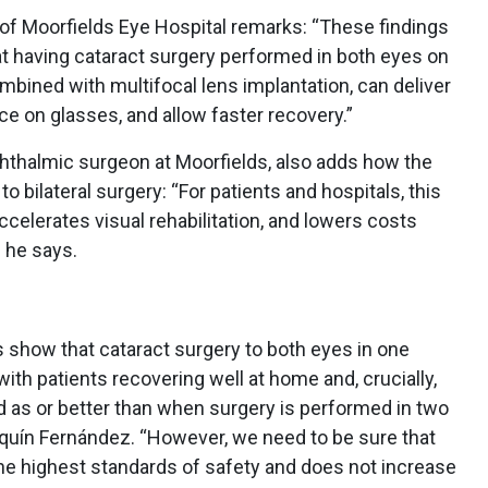
to of Moorfields Eye Hospital remarks: “These findings
t having cataract surgery performed in both eyes on
mbined with multifocal lens implantation, can deliver
e on glasses, and allow faster recovery.”
hthalmic surgeon at Moorfields, also adds how the
o bilateral surgery: “For patients and hospitals, this
celerates visual rehabilitation, and lowers costs
 he says.
 show that cataract surgery to both eyes in one
ith patients recovering well at home and, crucially,
 as or better than when surgery is performed in two
quín Fernández. “However, we need to be sure that
the highest standards of safety and does not increase