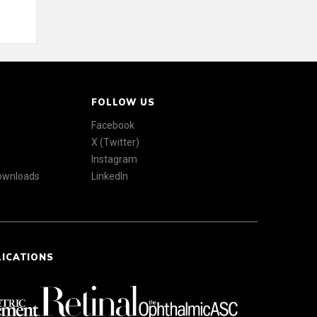
FOLLOW US
Facebook
X (Twitter)
Instagram
Downloads
LinkedIn
LICATIONS