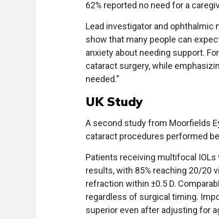
62% reported no need for a caregiv
Lead investigator and ophthalmic n
show that many people can expect
anxiety about needing support. For
cataract surgery, while emphasizin
needed.”
UK Study
A second study from Moorfields Eye
cataract procedures performed 
Patients receiving multifocal IOL
results, with 85% reaching 20/20 vi
refraction within ±0.5 D. Compar
regardless of surgical timing. Im
superior even after adjusting for 