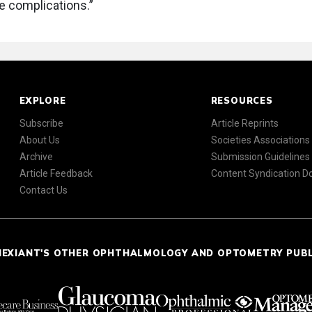
ve complications.”
EXPLORE
RESOURCES
Subscribe
Article Reprints
About Us
Societies Associations
Archive
Submission Guidelines
Article Feedback
Content Syndication 
Contact Us
NEXIANT'S OTHER OPHTHALMOLOGY AND OPTOMETRY PUB