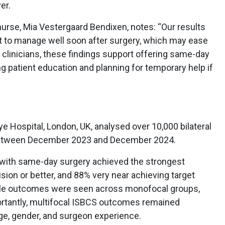
er.
urse, Mia Vestergaard Bendixen, notes: “Our results
 to manage well soon after surgery, which may ease
 clinicians, these findings support offering same-day
g patient education and planning for temporary help if
 Hospital, London, UK, analysed over 10,000 bilateral
between December 2023 and December 2024.
s with same-day surgery achieved the strongest
sion or better, and 88% very near achieving target
able outcomes were seen across monofocal groups,
portantly, multifocal ISBCS outcomes remained
age, gender, and surgeon experience.