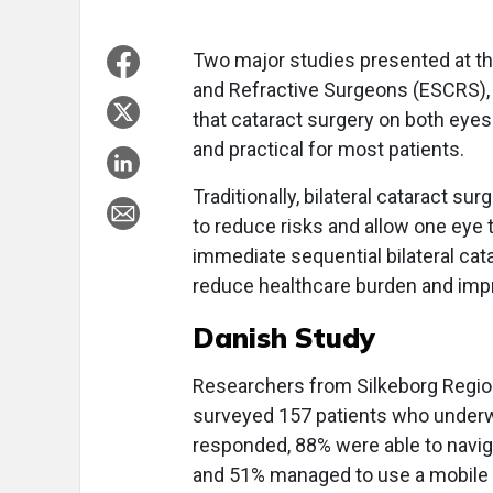
Two major studies presented at th
and Refractive Surgeons (ESCRS)
that cataract surgery on both eyes
and practical for most patients.
Traditionally, bilateral cataract s
to reduce risks and allow one eye 
immediate sequential bilateral cata
reduce healthcare burden and impr
Danish Study
Researchers from Silkeborg Region
surveyed 157 patients who underw
responded, 88% were able to navig
and 51% managed to use a mobile p