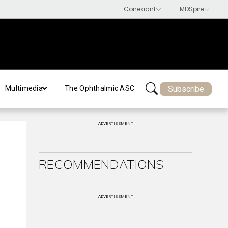
Subscribe
Multimedia
The Ophthalmic ASC
ADVERTISEMENT
RECOMMENDATIONS
ADVERTISEMENT