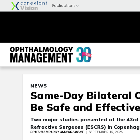
NEWS
Same-Day Bilateral 
Be Safe and Effectiv
Two major studies presented at the 43rd
Refractive Surgeons (ESCRS) in Copenha
OPHTHALMOLOGY MANAGEMENT
SEPTEMBER 15, 2025