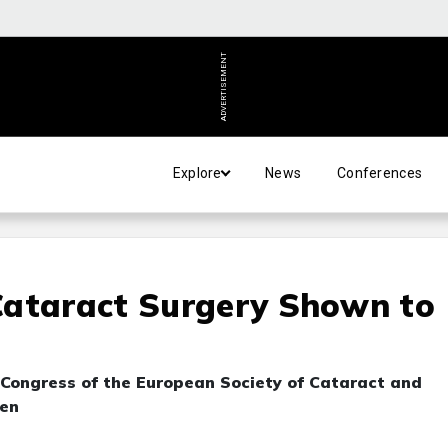
ADVERTISEMENT
Explore
News
Conferences
Cataract Surgery Shown to
e
 Congress of the European Society of Cataract and
gen