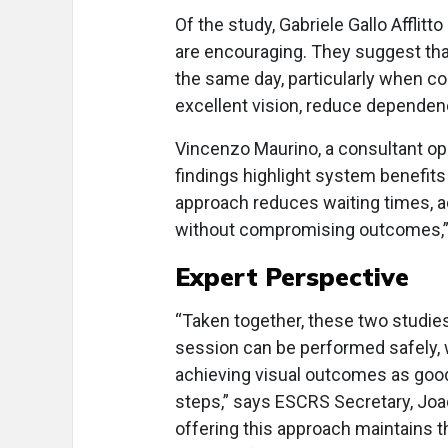
Of the study, Gabriele Gallo Afflit
are encouraging. They suggest tha
the same day, particularly when co
excellent vision, reduce dependenc
Vincenzo Maurino, a consultant op
findings highlight system benefits t
approach reduces waiting times, ac
without compromising outcomes,”
Expert Perspective
“Taken together, these two studies
session can be performed safely, w
achieving visual outcomes as good
steps,” says ESCRS Secretary, Joa
offering this approach maintains 