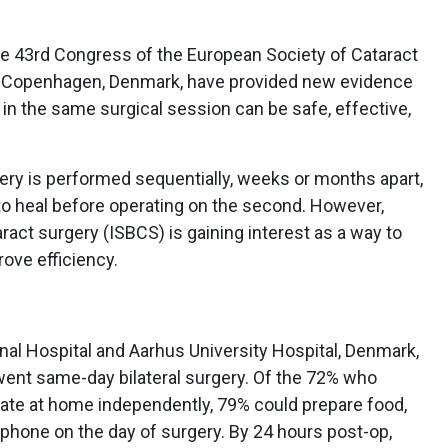
e 43rd Congress of the European Society of Cataract
, Copenhagen, Denmark, have provided new evidence
 in the same surgical session can be safe, effective,
urgery is performed sequentially, weeks or months apart,
to heal before operating on the second. However,
ract surgery (ISBCS) is gaining interest as a way to
ove efficiency.
al Hospital and Aarhus University Hospital, Denmark,
ent same-day bilateral surgery. Of the 72% who
ate at home independently, 79% could prepare food,
hone on the day of surgery. By 24 hours post-op,