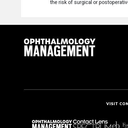
the risk of surgical or postoperati
VISIT CO