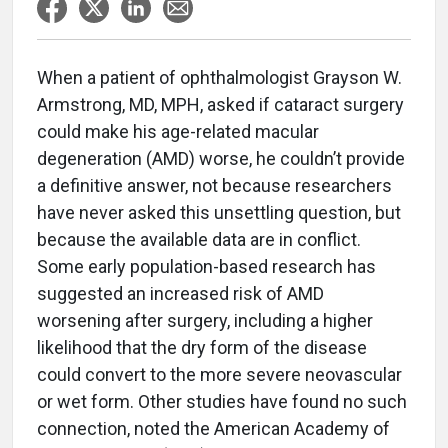
When a patient of ophthalmologist Grayson W.
Armstrong, MD, MPH, asked if cataract surgery
could make his age-related macular
degeneration (AMD) worse, he couldn’t provide
a definitive answer, not because researchers
have never asked this unsettling question, but
because the available data are in conflict.
Some early population-based research has
suggested an increased risk of AMD
worsening after surgery, including a higher
likelihood that the dry form of the disease
could convert to the more severe neovascular
or wet form. Other studies have found no such
connection, noted the American Academy of