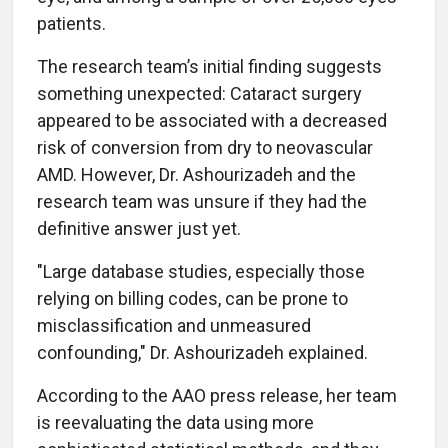
patients.
The research team’s initial finding suggests
something unexpected: Cataract surgery
appeared to be associated with a decreased
risk of conversion from dry to neovascular
AMD. However, Dr. Ashourizadeh and the
research team was unsure if they had the
definitive answer just yet.
"Large database studies, especially those
relying on billing codes, can be prone to
misclassification and unmeasured
confounding," Dr. Ashourizadeh explained.
According to the AAO press release, her team
is reevaluating the data using more