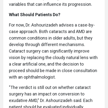
variables that can influence its progression.
What Should Patients Do?
For now, Dr. Ashourizadeh advises a case-by-
case approach. Both cataracts and AMD are
common conditions in older adults, but they
develop through different mechanisms.
Cataract surgery can significantly improve
vision by replacing the cloudy natural lens with
a clear artificial one, and the decision to
proceed should be made in close consultation
with an ophthalmologist.
"The verdict is still out on whether cataract
surgery has an impact on conversion to
exudative AMD," Dr. Ashourizadeh said. Each
patient should be evaluated individually,