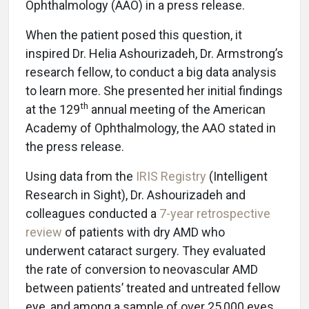
Ophthalmology (AAO) in a press release.
When the patient posed this question, it
inspired Dr. Helia Ashourizadeh, Dr. Armstrong’s
research fellow, to conduct a big data analysis
to learn more. She presented her initial findings
th
at the 129
annual meeting of the American
Academy of Ophthalmology, the AAO stated in
the press release.
Using data from the
IRIS Registry
(Intelligent
Research in Sight), Dr. Ashourizadeh and
colleagues conducted a
7-year retrospective
review
of patients with dry AMD who
underwent cataract surgery. They evaluated
the rate of conversion to neovascular AMD
between patients’ treated and untreated fellow
eye, and among a sample of over 25,000 eyes