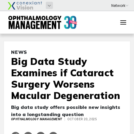
NEWS
Big Data Study
Examines if Cataract
Surgery Worsens
Macular Degeneration
Big data study offers possible new insights
into a longstanding question
OPHTHALMOLOGY MANAGEMENT
OCTOBER 20, 2025