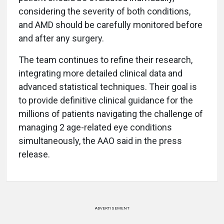
considering the severity of both conditions,
and AMD should be carefully monitored before
and after any surgery.
The team continues to refine their research,
integrating more detailed clinical data and
advanced statistical techniques. Their goal is
to provide definitive clinical guidance for the
millions of patients navigating the challenge of
managing 2 age-related eye conditions
simultaneously, the AAO said in the press
release.
ADVERTISEMENT