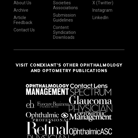
About Us
Societies
X (Twitter)
Associations
Archive
Instagram
Submission
Article
LinkedIn
Guidelines
Feedback
Content
Contact Us
Syndication
Downloads
VISIT CONEXIANT'S OTHER OPHTHALMOLOGY
AND OPTOMETRY PUBLICATIONS