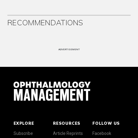
RECOMMENDATIONS
ADVERTISEMENT
EXPLORE
RESOURCES
FOLLOW US
Subscribe
Article Reprints
Facebook