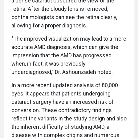
a dense cataract obscured the view of the
retina. After the cloudy lens is removed,
ophthalmologists can see the retina clearly,
allowing for a proper diagnosis.
"The improved visualization may lead to a more
accurate AMD diagnosis, which can give the
impression that the AMD has progressed
when, in fact, it was previously
underdiagnosed," Dr. Ashourizadeh noted.
In a more recent updated analysis of 80,000
eyes, it appears that patients undergoing
cataract surgery have an increased risk of
conversion. These contradictory findings
reflect the variants in the study design and also
the inherent difficulty of studying AMD, a
disease with complex origins and numerous