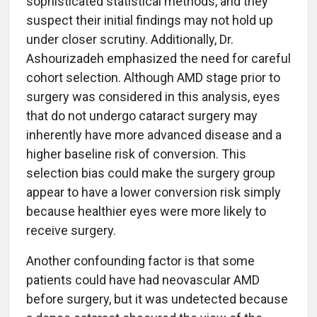
sophisticated statistical methods, and they
suspect their initial findings may not hold up
under closer scrutiny. Additionally, Dr.
Ashourizadeh emphasized the need for careful
cohort selection. Although AMD stage prior to
surgery was considered in this analysis, eyes
that do not undergo cataract surgery may
inherently have more advanced disease and a
higher baseline risk of conversion. This
selection bias could make the surgery group
appear to have a lower conversion risk simply
because healthier eyes were more likely to
receive surgery.
Another confounding factor is that some
patients could have had neovascular AMD
before surgery, but it was undetected because