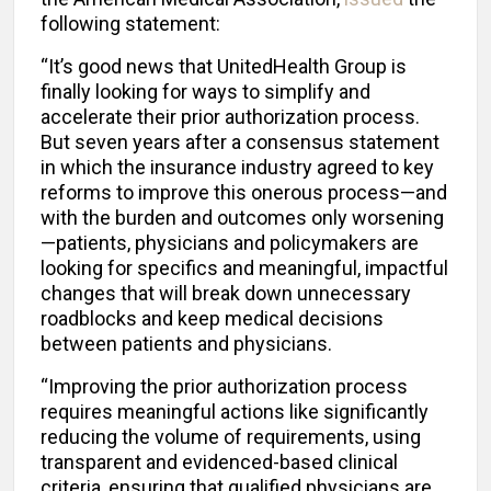
following statement:
“It’s good news that UnitedHealth Group is
finally looking for ways to simplify and
accelerate their prior authorization process.
But seven years after a consensus statement
in which the insurance industry agreed to key
reforms to improve this onerous process—and
with the burden and outcomes only worsening
—patients, physicians and policymakers are
looking for specifics and meaningful, impactful
changes that will break down unnecessary
roadblocks and keep medical decisions
between patients and physicians.
“Improving the prior authorization process
requires meaningful actions like significantly
reducing the volume of requirements, using
transparent and evidenced-based clinical
criteria, ensuring that qualified physicians are