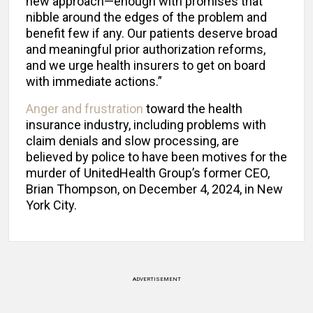
new approach—enough with promises that
nibble around the edges of the problem and
benefit few if any. Our patients deserve broad
and meaningful prior authorization reforms,
and we urge health insurers to get on board
with immediate actions.”
Anger and frustration
toward the health
insurance industry, including problems with
claim denials and slow processing, are
believed by police to have been motives for the
murder of UnitedHealth Group’s former CEO,
Brian Thompson, on December 4, 2024, in New
York City.
ADVERTISEMENT