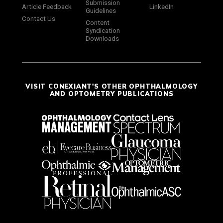
Submission
Article Feedback
LinkedIn
Guidelines
Contact Us
Content
Syndication
Downloads
VISIT CONEXIANT'S OTHER OPHTHALMOLOGY
AND OPTOMETRY PUBLICATIONS