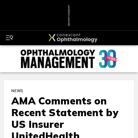
ADVERTISEMENT
NEWS
AMA Comments on
Recent Statement by
US Insurer
UnitedHealth