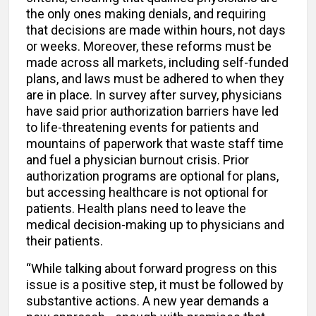
the only ones making denials, and requiring
that decisions are made within hours, not days
or weeks. Moreover, these reforms must be
made across all markets, including self-funded
plans, and laws must be adhered to when they
are in place. In survey after survey, physicians
have said prior authorization barriers have led
to life-threatening events for patients and
mountains of paperwork that waste staff time
and fuel a physician burnout crisis. Prior
authorization programs are optional for plans,
but accessing healthcare is not optional for
patients. Health plans need to leave the
medical decision-making up to physicians and
their patients.
“While talking about forward progress on this
issue is a positive step, it must be followed by
substantive actions. A new year demands a