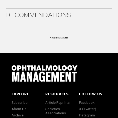
RECOMMENDATIONS
ADVERTISEMENT
EXPLORE
RESOURCES
FOLLOW US
Subscribe
Article Reprints
Facebook
About Us
Societies
X (Twitter)
Associations
Archive
Instagram