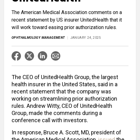
The American Medical Association comments on a
recent statement by US insurer UnitedHealth that it
will work toward easing prior authorization rules.
OPHTHALMOLOGY MANAGEMENT
JANUARY 24, 2025
The CEO of UnitedHealth Group, the largest
health insurer in the United States, said in a
recent statement that the company was
working on streamlining prior authorization
rules. Andrew Witty, CEO of UnitedHealth
Group, made the comments during a
conference call with investors.
In response, Bruce A. Scott, MD, president of
the American Medical Association,
issued
the