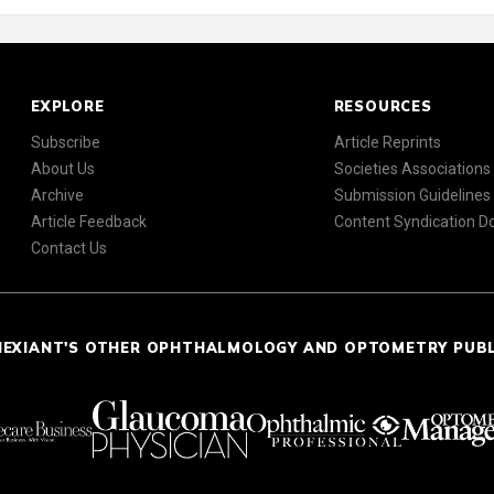
EXPLORE
RESOURCES
Subscribe
Article Reprints
About Us
Societies Associations
Archive
Submission Guidelines
Article Feedback
Content Syndication 
Contact Us
NEXIANT'S OTHER OPHTHALMOLOGY AND OPTOMETRY PUB