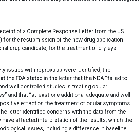
eceipt of a Complete Response Letter from the US
) for the resubmission of the new drug application
onal drug candidate, for the treatment of dry eye
y issues with reproxalap were identified, the
t the FDA stated in the letter that the NDA “failed to
nd well controlled studies in treating ocular
” and that “at least one additional adequate and well
 positive effect on the treatment of ocular symptoms
he letter identified concerns with the data from the
 have affected interpretation of the results, which the
dological issues, including a difference in baseline