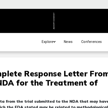
ADVERTISEMENT
Explore
News
Conferences
mplete Response Letter Fro
NDA for the Treatment of
ata from the trial submitted to the NDA that may hav
which the FDA stated may be related to methodological