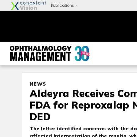
NEWS
Aldeyra Receives Co
FDA for Reproxalap 
DED
The letter identified concerns with the d
affected interpretation of the results, 