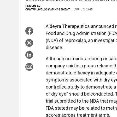
issues.
OPHTHALMOLOGY MANAGEMENT
APRIL 3, 2025
Aldeyra Therapeutics announced r
Food and Drug Administration (FDA
(NDA) of reproxalap, an investigati
disease.
Although no manufacturing or safet
company said in a press release tha
demonstrate efficacy in adequate a
symptoms associated with dry eyes
controlled study to demonstrate a
of dry eye” should be conducted. T
trial submitted to the NDA that may
FDA stated may be related to metho
scores across treatment arms.