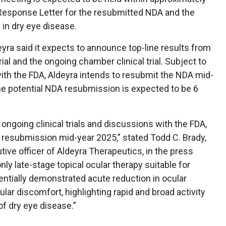
Response Letter for the resubmitted NDA and the
p in dry eye disease.
eyra said it expects to announce top-line results from
ial and the ongoing chamber clinical trial. Subject to
ith the FDA, Aldeyra intends to resubmit the NDA mid-
he potential NDA resubmission is expected to be 6
ongoing clinical trials and discussions with the FDA,
 resubmission mid-year 2025,” stated Todd C. Brady,
tive officer of Aldeyra Therapeutics, in the press
ly late-stage topical ocular therapy suitable for
entially demonstrated acute reduction in ocular
ular discomfort, highlighting rapid and broad activity
f dry eye disease.”