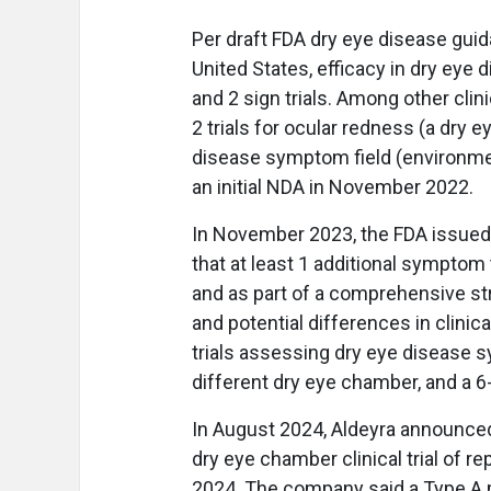
Per draft FDA dry eye disease guid
United States, efficacy in dry ey
and 2 sign trials. Among other clin
2 trials for ocular redness (a dry 
disease symptom field (environmen
an initial NDA in November 2022.
In November 2023, the FDA issued 
that at least 1 additional symptom 
and as part of a comprehensive st
and potential differences in clinica
trials assessing dry eye disease sym
different dry eye chamber, and a 6-w
In August 2024, Aldeyra announced 
dry eye chamber clinical trial of 
2024. The company said a Type A m