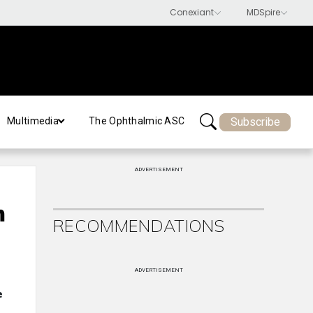
Subscribe
Multimedia
The Ophthalmic ASC
ADVERTISEMENT
m
RECOMMENDATIONS
ADVERTISEMENT
e