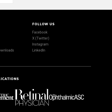
FOLLOW US
Facebook
X (Twitter)
Instagram
Downloads
LinkedIn
LICATIONS