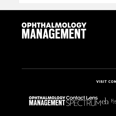
VISIT CO