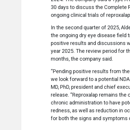
30 days to discuss the Complete 
ongoing clinical trials of reproxala
In the second quarter of 2025, Ald
the ongoing dry eye disease field tr
positive results and discussions w
year 2025. The review period for t
months, the company said.
“Pending positive results from the 
we look forward to a potential NDA
MD, PhD, president and chief execu
release. “Reproxalap remains the on
chronic administration to have pot
redness, as well as reduction in oc
for both the signs and symptoms o