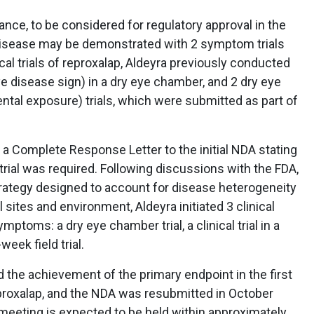
ance, to be considered for regulatory approval in the
e disease may be demonstrated with 2 symptom trials
ical trials of reproxalap, Aldeyra previously conducted
eye disease sign) in a dry eye chamber, and 2 dry eye
tal exposure) trials, which were submitted as part of
a Complete Response Letter to the initial NDA stating
trial was required. Following discussions with the FDA,
rategy designed to account for disease heterogeneity
l sites and environment, Aldeyra initiated 3 clinical
ptoms: a dry eye chamber trial, a clinical trial in a
eek field trial.
the achievement of the primary endpoint in the first
reproxalap, and the NDA was resubmitted in October
eeting is expected to be held within approximately