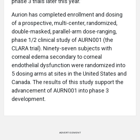
phase 3 trials later this year.”
Aurion has completed enrollment and dosing
of a prospective, multi-center, randomized,
double-masked, parallel-arm dose-ranging,
phase 1/2 clinical study of AURN001 (the
CLARA trial). Ninety-seven subjects with
corneal edema secondary to corneal
endothelial dysfunction were randomized into
5 dosing arms at sites in the United States and
Canada. The results of this study support the
advancement of AURN001 into phase 3
development.
ADVERTISEMENT