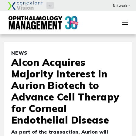
NEWS
Alcon Acquires
Majority Interest in
Aurion Biotech to
Advance Cell Therapy
for Corneal
Endothelial Disease
As part of the transaction, Aurion will