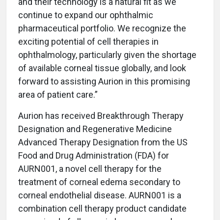
and their technology is a natural fit as we
continue to expand our ophthalmic
pharmaceutical portfolio. We recognize the
exciting potential of cell therapies in
ophthalmology, particularly given the shortage
of available corneal tissue globally, and look
forward to assisting Aurion in this promising
area of patient care.”
Aurion has received Breakthrough Therapy
Designation and Regenerative Medicine
Advanced Therapy Designation from the US
Food and Drug Administration (FDA) for
AURN001, a novel cell therapy for the
treatment of corneal edema secondary to
corneal endothelial disease. AURN001 is a
combination cell therapy product candidate