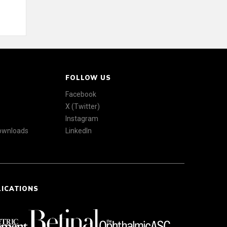
FOLLOW US
Facebook
X (Twitter)
Instagram
Downloads
LinkedIn
LICATIONS