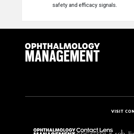
safety and efficacy signals.
VISIT CO