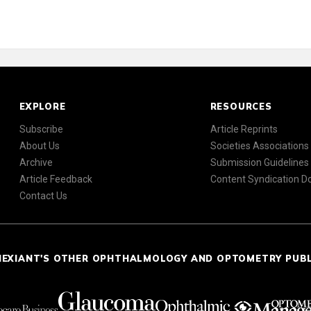
EXPLORE
RESOURCES
Subscribe
Article Reprints
About Us
Societies Associations
Archive
Submission Guidelines
Article Feedback
Content Syndication 
Contact Us
NEXIANT'S OTHER OPHTHALMOLOGY AND OPTOMETRY PUB