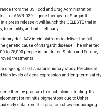
arance from the US Food and Drug Administration
 trial for AAVB-039, a gene therapy for Stargardt
a press release it will launch the CELESTE trial in
tolerability, and initial efficacy.
etary dual AAV intein platform to deliver the full-
he genetic cause of Stargardt disease. The inherited
000 to 75,000 people in the United States and Europe,
proved treatments.
the ongoing
STELLA
natural history study. Preclinical
 high levels of gene expression and long-term safety
ne therapy program to reach clinical testing. Its
evelopment for retinitis pigmentosa due to Usher
id early data from
that program
show encouraging