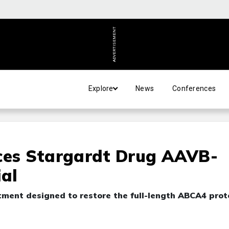
ADVERTISEMENT
Explore
News
Conferences
es Stargardt Drug AAVB-
ial
tment designed to restore the full-length ABCA4 prot