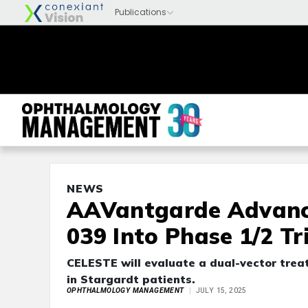
NEWS
AAVantgarde Advanc
039 Into Phase 1/2 Tr
CELESTE will evaluate a dual-vector trea
in Stargardt patients.
OPHTHALMOLOGY MANAGEMENT
JULY 15, 2025