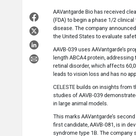
AAVantgarde Bio has received cle
(FDA) to begin a phase 1/2 clinical
disease. The company announced in 
the United States to evaluate safety, 
AAVB-039 uses AAVantgarde’s propri
length ABCA4 protein, addressing t
retinal disorder, which affects 60,
leads to vision loss and has no ap
CELESTE builds on insights from 
studies of AAVB-039 demonstrated
in large animal models.
This marks AAVantgarde’s second ge
first candidate, AAVB-081, is in d
syndrome type 1B. The company sa