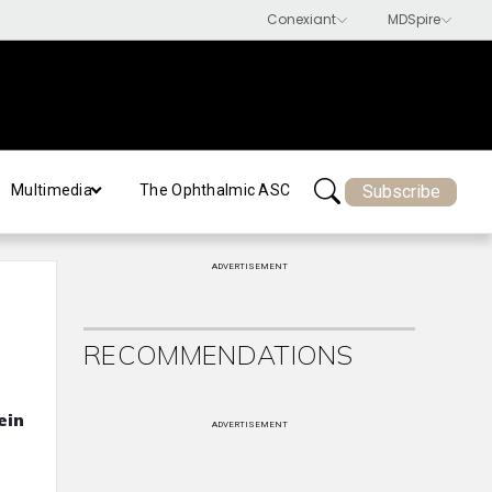
Subscribe
Multimedia
The Ophthalmic ASC
ADVERTISEMENT
RECOMMENDATIONS
ein
ADVERTISEMENT