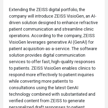
Extending the ZEISS digital portfolio, the
company will introduce ZEISS VisioGen, an AI-
driven solution designed to enhance refractive
patient communication and streamline clinic
operations. According to the company, ZEISS
VisioGen leverages generative AI (GenAI) for
patient acquisition-as-a-service. The software
solution provides digital communication
services to offer fast, high-quality responses
to patients. ZEISS VisioGen enables clinics to
respond more effectively to patient inquiries
while converting more patients to
consultations using the latest GenAI
technology combined with substantiated and
verified content from ZEISS to generate
personalized draft responses to patient