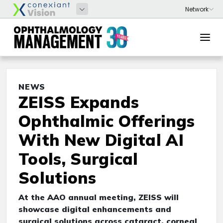
NEWS
ZEISS Expands
Ophthalmic Offerings
With New Digital AI
Tools, Surgical
Solutions
At the AAO annual meeting, ZEISS will
showcase digital enhancements and
surgical solutions across cataract, corneal