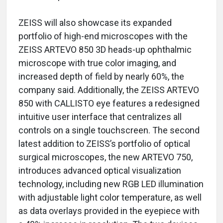
ZEISS will also showcase its expanded
portfolio of high-end microscopes with the
ZEISS ARTEVO 850 3D heads-up ophthalmic
microscope with true color imaging, and
increased depth of field by nearly 60%, the
company said. Additionally, the ZEISS ARTEVO
850 with CALLISTO eye features a redesigned
intuitive user interface that centralizes all
controls on a single touchscreen. The second
latest addition to ZEISS’s portfolio of optical
surgical microscopes, the new ARTEVO 750,
introduces advanced optical visualization
technology, including new RGB LED illumination
with adjustable light color temperature, as well
as data overlays provided in the eyepiece with