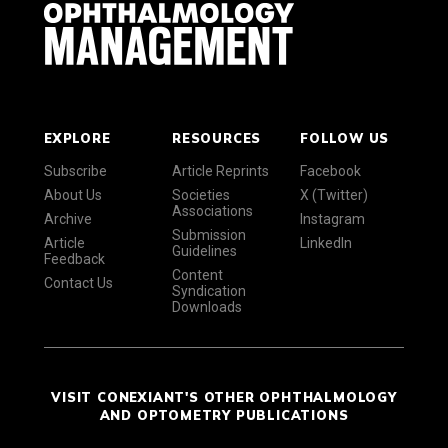
EXPLORE
RESOURCES
FOLLOW US
Subscribe
Article Reprints
Facebook
About Us
Societies
X (Twitter)
Associations
Archive
Instagram
Submission
Article
LinkedIn
Guidelines
Feedback
Content
Contact Us
Syndication
Downloads
VISIT CONEXIANT'S OTHER OPHTHALMOLOGY
AND OPTOMETRY PUBLICATIONS