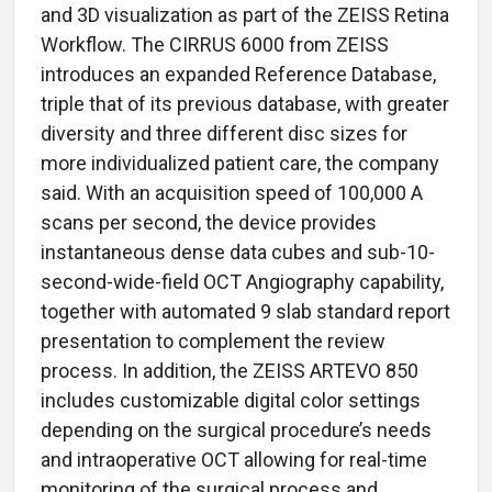
and 3D visualization as part of the ZEISS Retina
Workflow. The CIRRUS 6000 from ZEISS
introduces an expanded Reference Database,
triple that of its previous database, with greater
diversity and three different disc sizes for
more individualized patient care, the company
said. With an acquisition speed of 100,000 A
scans per second, the device provides
instantaneous dense data cubes and sub-10-
second-wide-field OCT Angiography capability,
together with automated 9 slab standard report
presentation to complement the review
process. In addition, the ZEISS ARTEVO 850
includes customizable digital color settings
depending on the surgical procedure’s needs
and intraoperative OCT allowing for real-time
monitoring of the surgical process and