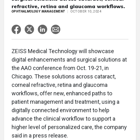
refractive, retina and glaucoma workflows.
OPHTHALMOLOGY MANAGEMENT
OCTOBER 10, 2024
ZEISS Medical Technology will showcase
digital enhancements and surgical solutions at
the AAO conference from Oct. 19-21, in
Chicago. These solutions across cataract,
corneal refractive, retina and glaucoma
workflows, offer new, enhanced paths to
patient management and treatment, using a
digitally connected environment to help
advance the clinical workflow to support a
higher level of personalized care, the company
said in a press release.