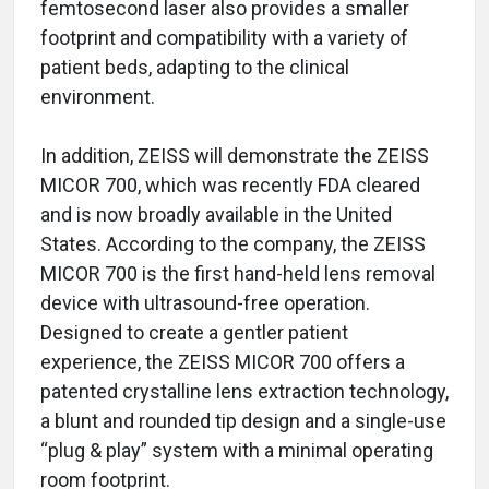
femtosecond laser also provides a smaller
footprint and compatibility with a variety of
patient beds, adapting to the clinical
environment.
In addition, ZEISS will demonstrate the ZEISS
MICOR 700, which was recently FDA cleared
and is now broadly available in the United
States. According to the company, the ZEISS
MICOR 700 is the first hand-held lens removal
device with ultrasound-free operation.
Designed to create a gentler patient
experience, the ZEISS MICOR 700 offers a
patented crystalline lens extraction technology,
a blunt and rounded tip design and a single-use
“plug & play” system with a minimal operating
room footprint.