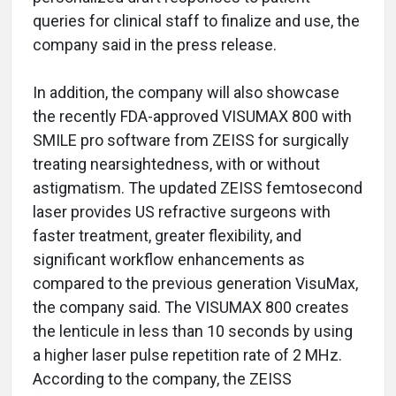
queries for clinical staff to finalize and use, the
company said in the press release.
In addition, the company will also showcase
the recently FDA-approved VISUMAX 800 with
SMILE pro software from ZEISS for surgically
treating nearsightedness, with or without
astigmatism. The updated ZEISS femtosecond
laser provides US refractive surgeons with
faster treatment, greater flexibility, and
significant workflow enhancements as
compared to the previous generation VisuMax,
the company said. The VISUMAX 800 creates
the lenticule in less than 10 seconds by using
a higher laser pulse repetition rate of 2 MHz.
According to the company, the ZEISS