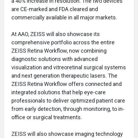
a 40% increase in resolution. The two devices
are CE-marked and FDA cleared and
commercially available in all major markets.
At AAO, ZEISS will also showcase its
comprehensive portfolio across the entire
ZEISS Retina Workflow, now combining
diagnostic solutions with advanced
visualization and vitreoretinal surgical systems
and next generation therapeutic lasers. The
ZEISS Retina Workflow offers connected and
integrated solutions that help eye-care
professionals to deliver optimized patient care
from early detection, through monitoring, to in-
office or surgical treatments.
ZEISS will also showcase imaging technology