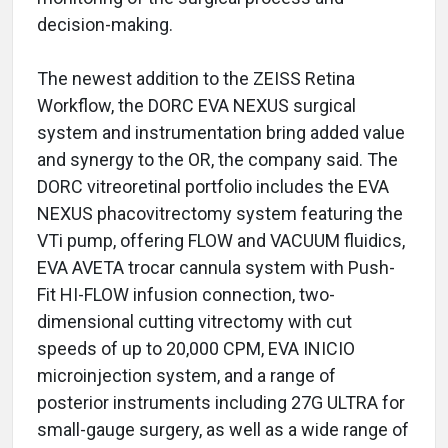
decision-making.
The newest addition to the ZEISS Retina
Workflow, the DORC EVA NEXUS surgical
system and instrumentation bring added value
and synergy to the OR, the company said. The
DORC vitreoretinal portfolio includes the EVA
NEXUS phacovitrectomy system featuring the
VTi pump, offering FLOW and VACUUM fluidics,
EVA AVETA trocar cannula system with Push-
Fit HI-FLOW infusion connection, two-
dimensional cutting vitrectomy with cut
speeds of up to 20,000 CPM, EVA INICIO
microinjection system, and a range of
posterior instruments including 27G ULTRA for
small-gauge surgery, as well as a wide range of