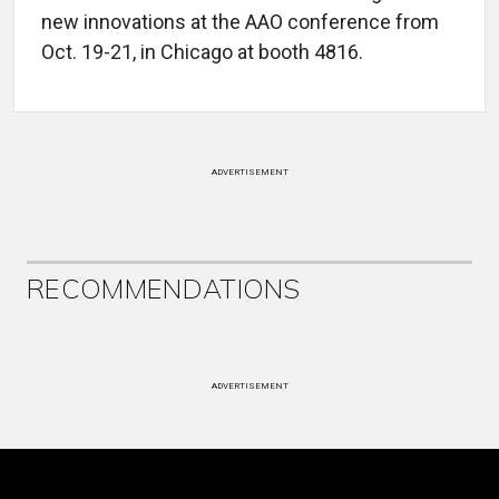
new innovations at the AAO conference from
Oct. 19-21, in Chicago at booth 4816.
ADVERTISEMENT
RECOMMENDATIONS
ADVERTISEMENT