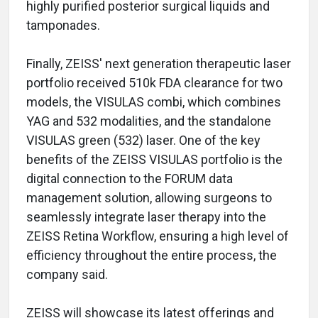
highly purified posterior surgical liquids and
tamponades.
Finally, ZEISS' next generation therapeutic laser
portfolio received 510k FDA clearance for two
models, the VISULAS combi, which combines
YAG and 532 modalities, and the standalone
VISULAS green (532) laser. One of the key
benefits of the ZEISS VISULAS portfolio is the
digital connection to the FORUM data
management solution, allowing surgeons to
seamlessly integrate laser therapy into the
ZEISS Retina Workflow, ensuring a high level of
efficiency throughout the entire process, the
company said.
ZEISS will showcase its latest offerings and