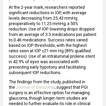
At the 2-year mark, researchers reported
significant reductions in IOP, with average
levels decreasing from 25.43 mmHg
preoperatively to 11.25 mmHg, a 50%
reduction. Use of IOP-lowering drops dropped
from an average of 3.5 medications per patient
to 0.46 medications. Success rates varied
based on IOP thresholds, with the highest
rates seen at IOP ≤21 mm Hg (89% qualified
success). Use of an intraluminal prolene stent
in 42.9% of eyes was associated with
preventing early hypotony and facilitating
subsequent IOP reductions.
The findings from the study, published in
the
Journal of Glaucoma
, suggest that PGI
surgery is an effective option for managing
glaucoma, though longer-term studies are
needed to further evaluate its role in clinical