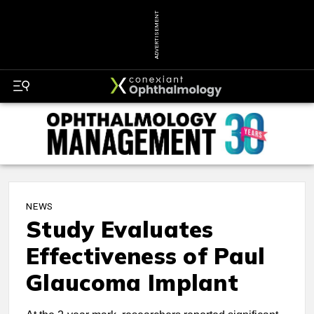
ADVERTISEMENT
NEWS
Study Evaluates
Effectiveness of Paul
Glaucoma Implant