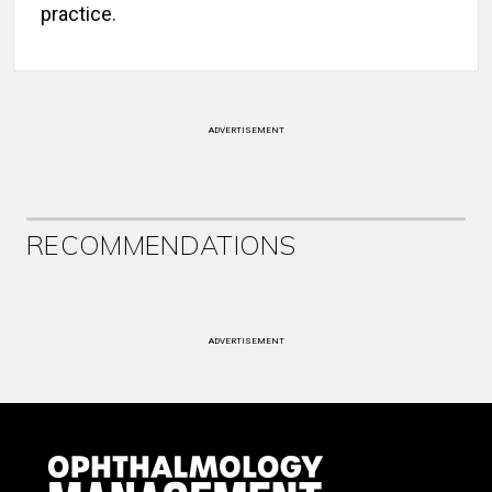
practice.
ADVERTISEMENT
RECOMMENDATIONS
ADVERTISEMENT