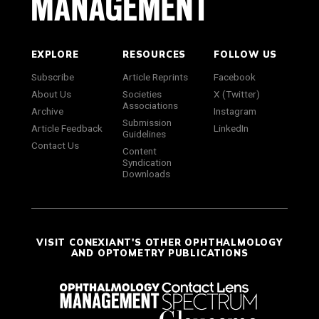
EXPLORE
RESOURCES
FOLLOW US
Subscribe
Article Reprints
Facebook
About Us
Societies
X (Twitter)
Associations
Archive
Instagram
Submission
Article Feedback
LinkedIn
Guidelines
Contact Us
Content
Syndication
Downloads
VISIT CONEXIANT'S OTHER OPHTHALMOLOGY
AND OPTOMETRY PUBLICATIONS