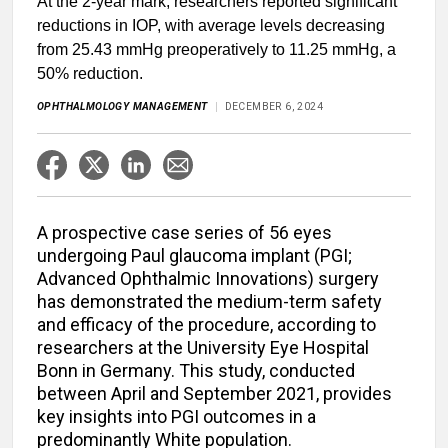
At the 2-year mark, researchers reported significant
reductions in IOP, with average levels decreasing
from 25.43 mmHg preoperatively to 11.25 mmHg, a
50% reduction.
OPHTHALMOLOGY MANAGEMENT
DECEMBER 6, 2024
A prospective case series of 56 eyes
undergoing Paul glaucoma implant (PGI;
Advanced Ophthalmic Innovations) surgery
has demonstrated the medium-term safety
and efficacy of the procedure, according to
researchers at the University Eye Hospital
Bonn in Germany. This study, conducted
between April and September 2021, provides
key insights into PGI outcomes in a
predominantly White population.