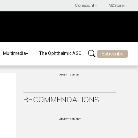
Subscribe
Multimedia
The Ophthalmic ASC
ADVERTISEMENT
RECOMMENDATIONS
ADVERTISEMENT