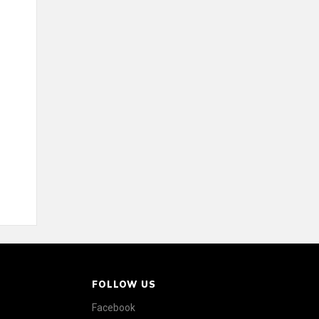
FOLLOW US
Facebook