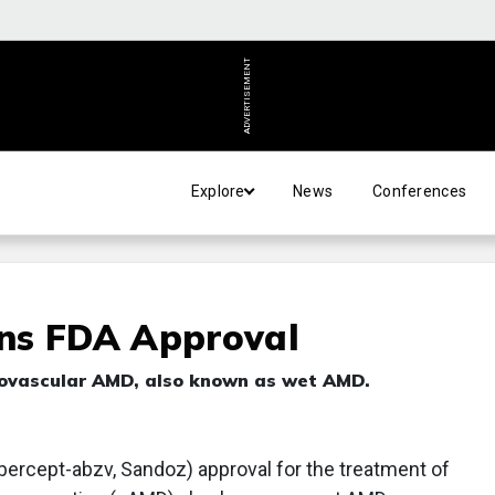
ADVERTISEMENT
Explore
News
Conferences
ns FDA Approval
neovascular AMD, also known as wet AMD.
bercept-abzv, Sandoz) approval for the treatment of