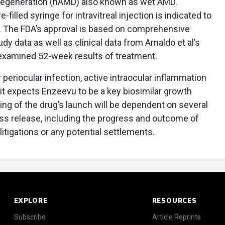
degeneration (nAMD) also known as wet AMD.
e-filled syringe for intravitreal injection is indicated to
y. The FDA’s approval is based on comprehensive
tudy data as well as clinical data from Arnaldo et al’s
 examined 52-week results of treatment.
 periocular infection, active intraocular inflammation
it expects Enzeevu to be a key biosimilar growth
ming of the drug’s launch will be dependent on several
ess release, including the progress and outcome of
litigations or any potential settlements.
EXPLORE
RESOURCES
Subscribe
Article Reprints