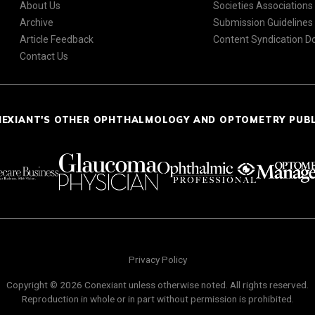
About Us
Societies Associations
Archive
Submission Guidelines
Article Feedback
Content Syndication 
Contact Us
NEXIANT'S OTHER OPHTHALMOLOGY AND OPTOMETRY PUB
Privacy Policy
Copyright © 2026 Conexiant unless otherwise noted. All rights reserved.
Reproduction in whole or in part without permission is prohibited.