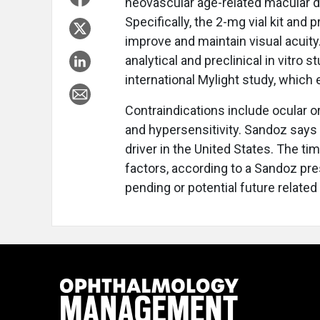
neovascular age-related macular 
Specifically, the 2-mg vial kit and pr
improve and maintain visual acuit
analytical and preclinical in vitro s
international Mylight study, which
Contraindications include ocular or
and hypersensitivity. Sandoz says 
driver in the United States. The ti
factors, according to a Sandoz pr
pending or potential future related 