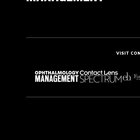
VISIT CO