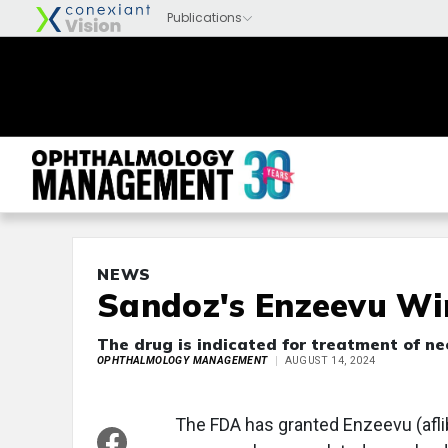
NEWS
Sandoz's Enzeevu Wi
The drug is indicated for treatment of 
OPHTHALMOLOGY MANAGEMENT
AUGUST 14, 2024
The FDA has granted Enzeevu (afli