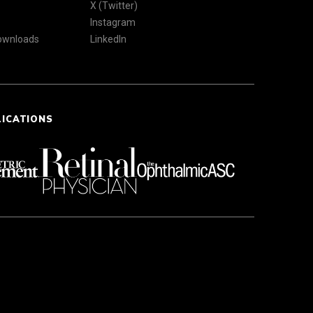
X (Twitter)
Instagram
Downloads
LinkedIn
LICATIONS