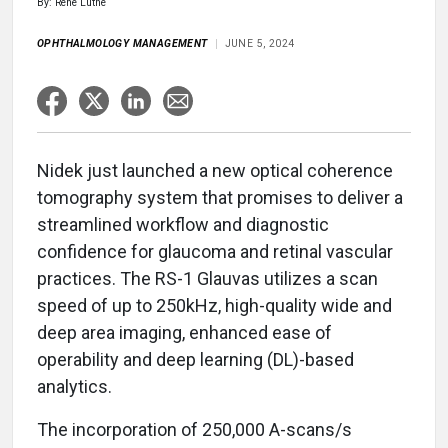
By: Rene Luthe
OPHTHALMOLOGY MANAGEMENT
JUNE 5, 2024
Nidek just launched a new optical coherence
tomography system that promises to deliver a
streamlined workflow and diagnostic
confidence for glaucoma and retinal vascular
practices. The RS-1 Glauvas utilizes a scan
speed of up to 250kHz, high-quality wide and
deep area imaging, enhanced ease of
operability and deep learning (DL)-based
analytics.
The incorporation of 250,000 A-scans/s