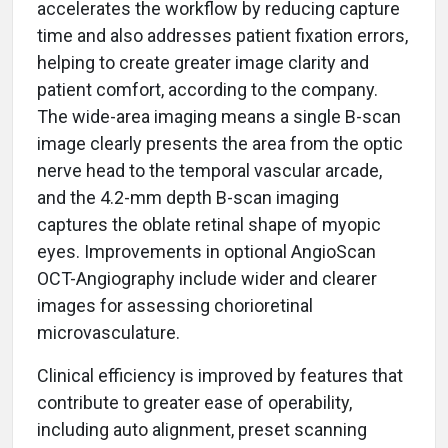
accelerates the workflow by reducing capture
time and also addresses patient fixation errors,
helping to create greater image clarity and
patient comfort, according to the company.
The wide-area imaging means a single B-scan
image clearly presents the area from the optic
nerve head to the temporal vascular arcade,
and the 4.2-mm depth B-scan imaging
captures the oblate retinal shape of myopic
eyes. Improvements in optional AngioScan
OCT-Angiography include wider and clearer
images for assessing chorioretinal
microvasculature.
Clinical efficiency is improved by features that
contribute to greater ease of operability,
including auto alignment, preset scanning