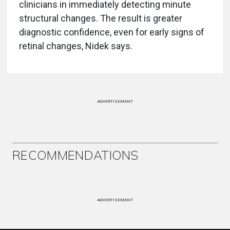
clinicians in immediately detecting minute
structural changes. The result is greater
diagnostic confidence, even for early signs of
retinal changes, Nidek says.
ADVERTISEMENT
RECOMMENDATIONS
ADVERTISEMENT