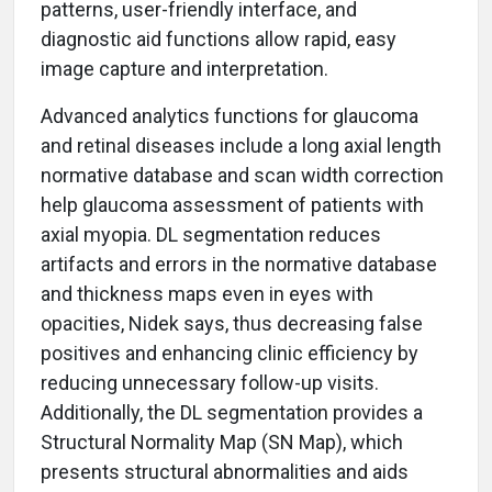
patterns, user-friendly interface, and
diagnostic aid functions allow rapid, easy
image capture and interpretation.
Advanced analytics functions for glaucoma
and retinal diseases include a long axial length
normative database and scan width correction
help glaucoma assessment of patients with
axial myopia. DL segmentation reduces
artifacts and errors in the normative database
and thickness maps even in eyes with
opacities, Nidek says, thus decreasing false
positives and enhancing clinic efficiency by
reducing unnecessary follow-up visits.
Additionally, the DL segmentation provides a
Structural Normality Map (SN Map), which
presents structural abnormalities and aids