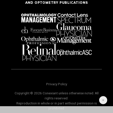
AND OPTOMETRY PUBLICATIONS
Privacy Policy
Copyright © 2026 Conexiant unless otherwise noted. All
rights reserved.
Reproduction in whole or in part without permission is
prohibited.