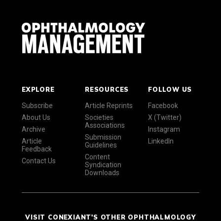
EXPLORE
RESOURCES
FOLLOW US
Subscribe
Article Reprints
Facebook
About Us
Societies
X (Twitter)
Associations
Archive
Instagram
Submission
Article
LinkedIn
Guidelines
Feedback
Content
Contact Us
Syndication
Downloads
VISIT CONEXIANT'S OTHER OPHTHALMOLOGY