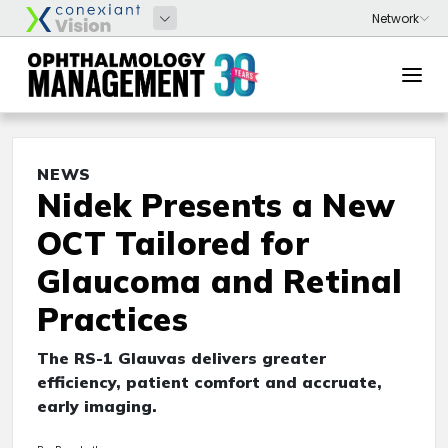
NEWS
Nidek Presents a New
OCT Tailored for
Glaucoma and Retinal
Practices
The RS-1 Glauvas delivers greater
efficiency, patient comfort and accruate,
early imaging.