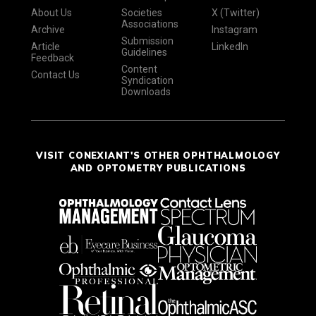
About Us
Societies
X (Twitter)
Associations
Archive
Instagram
Submission
Article
LinkedIn
Guidelines
Feedback
Content
Contact Us
Syndication
Downloads
VISIT CONEXIANT'S OTHER OPHTHALMOLOGY
AND OPTOMETRY PUBLICATIONS