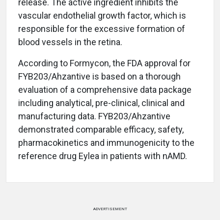
release. The active ingredient inhibits the
vascular endothelial growth factor, which is
responsible for the excessive formation of
blood vessels in the retina.
According to Formycon, the FDA approval for
FYB203/Ahzantive is based on a thorough
evaluation of a comprehensive data package
including analytical, pre-clinical, clinical and
manufacturing data. FYB203/Ahzantive
demonstrated comparable efficacy, safety,
pharmacokinetics and immunogenicity to the
reference drug Eylea in patients with nAMD.
ADVERTISEMENT