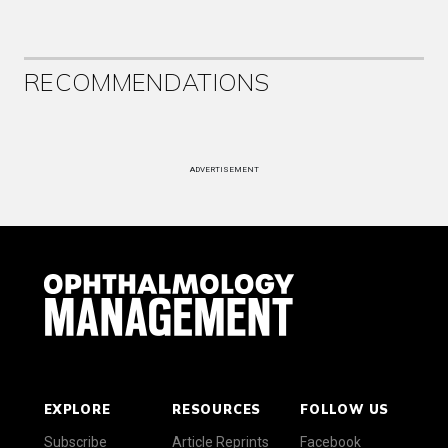
RECOMMENDATIONS
ADVERTISEMENT
EXPLORE
RESOURCES
FOLLOW US
Subscribe
Article Reprints
Facebook