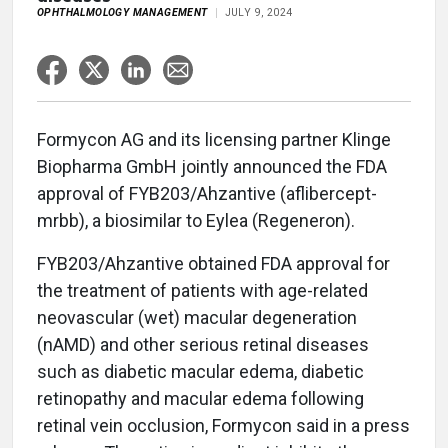
OPHTHALMOLOGY MANAGEMENT
JULY 9, 2024
Formycon AG and its licensing partner Klinge
Biopharma GmbH jointly announced the FDA
approval of FYB203/Ahzantive (aflibercept-
mrbb), a biosimilar to Eylea (Regeneron).
FYB203/Ahzantive obtained FDA approval for
the treatment of patients with age-related
neovascular (wet) macular degeneration
(nAMD) and other serious retinal diseases
such as diabetic macular edema, diabetic
retinopathy and macular edema following
retinal vein occlusion, Formycon said in a press