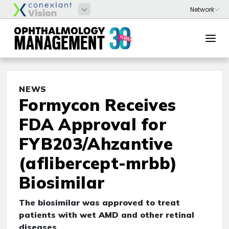
NEWS
Formycon Receives
FDA Approval for
FYB203/Ahzantive
(aflibercept-mrbb)
Biosimilar
The biosimilar was approved to treat
patients with wet AMD and other retinal
diseases