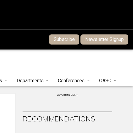
Subscribe
Newsletter Signup
s
Departments
Conferences
OASC
ADVERTISEMENT
RECOMMENDATIONS