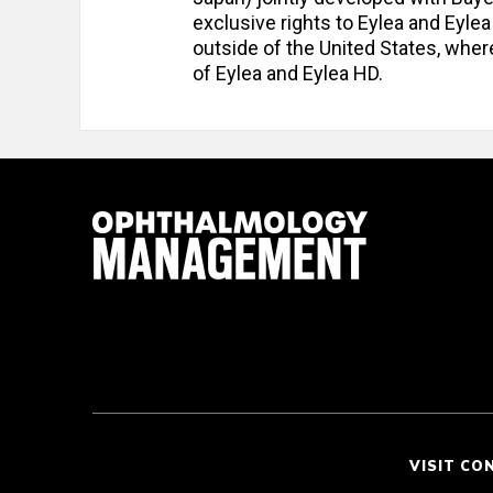
exclusive rights to Eylea and Eyle
outside of the United States, wher
of Eylea and Eylea HD.
VISIT CO