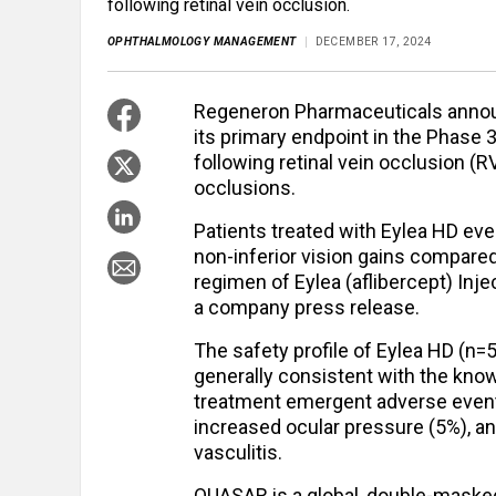
following retinal vein occlusion.
OPHTHALMOLOGY MANAGEMENT
DECEMBER 17, 2024
Regeneron Pharmaceuticals announ
its primary endpoint in the Phase 
following retinal vein occlusion (R
occlusions.
Patients treated with Eylea HD eve
non-inferior vision gains compare
regimen of Eylea (aflibercept) Inje
a company press release.
The safety profile of Eylea HD (n=
generally consistent with the known 
treatment emergent adverse events
increased ocular pressure (5%), a
vasculitis.
QUASAR is a global, double-masked,