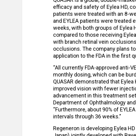
efficacy and safety of Eylea HD, c
patients were treated with an 8-we
and EYLEA patients were treated e
weeks, with both groups of Eylea H
compared to those receiving Eylea
with branch retinal vein occlusions
occlusions. The company plans to 
application to the FDA in the first 
“All currently FDA-approved anti-VE
monthly dosing, which can be bur
QUASAR demonstrated that Eylea HD
improved vision with fewer injecti
advancement in this treatment sett
Department of Ophthalmology and V
“Furthermore, about 90% of EYLEA
intervals through 36 weeks.”
Regeneron is developing Eylea HD
Japan) jointly developed with Baye