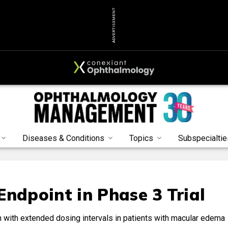
ADVERTISEMENT
Diseases & Conditions
Topics
Subspecialtie
Endpoint in Phase 3 Trial
 with extended dosing intervals in patients with macular edema