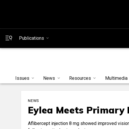
Publications
Issues
News
Resources
Multimedia
NEWS
Eylea Meets Primary 
Aflibercept injection 8 mg showed improved vision