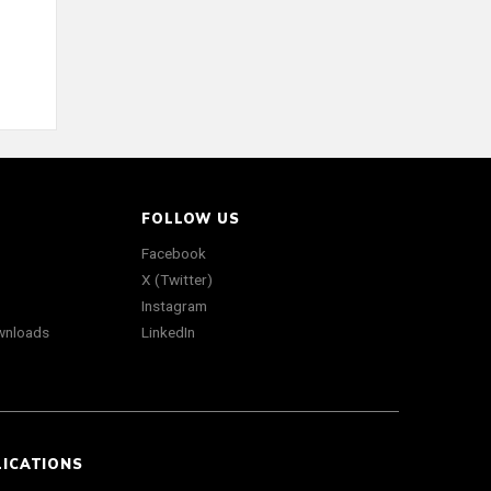
FOLLOW US
Facebook
X (Twitter)
Instagram
wnloads
LinkedIn
LICATIONS