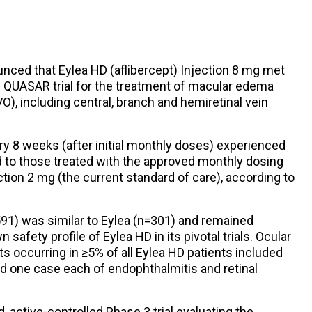
ced that Eylea HD (aflibercept) Injection 8 mg met
3 QUASAR trial for the treatment of macular edema
VO), including central, branch and hemiretinal vein
ry 8 weeks (after initial monthly doses) experienced
d to those treated with the approved monthly dosing
ction 2 mg (the current standard of care), according to
591) was similar to Eylea (n=301) and remained
safety profile of Eylea HD in its pivotal trials. Ocular
 occurring in ≥5% of all Eylea HD patients included
nd one case each of endophthalmitis and retinal
 active-controlled Phase 3 trial evaluating the