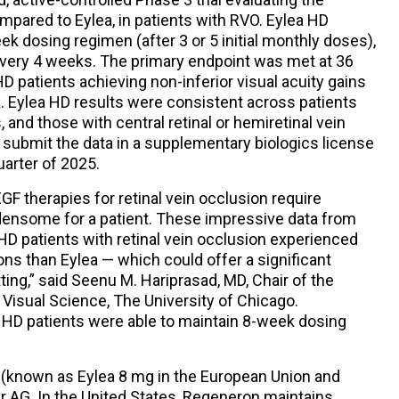
ompared to Eylea, in patients with RVO. Eylea HD
ek dosing regimen (after 3 or 5 initial monthly doses),
very 4 weeks. The primary endpoint was met at 36
D patients achieving non-inferior visual acuity gains
. Eylea HD results were consistent across patients
, and those with central retinal or hemiretinal vein
submit the data in a supplementary biologics license
quarter of 2025.
GF therapies for retinal vein occlusion require
densome for a patient. These impressive data from
 patients with retinal vein occlusion experienced
ons than Eylea — which could offer a significant
ing,” said Seenu M. Hariprasad, MD, Chair of the
isual Science, The University of Chicago.
 HD patients were able to maintain 8-week dosing
 (known as Eylea 8 mg in the European Union and
r AG. In the United States, Regeneron maintains