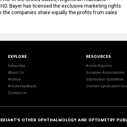
a HD. Bayer has licensed the exclusive marketing rights
e the companies share equally the profits from sales
EXPLORE
RESOURCES
Subscribe
Article Reprints
About Us
Societies Associations
Archive
Submission Guidelines
Article Feedback
Content Syndication Do
Contact Us
NEXIANT'S OTHER OPHTHALMOLOGY AND OPTOMETRY PUB