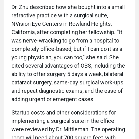
Dr. Zhu described how she bought into a small
refractive practice with a surgical suite,
NVision Eye Centers in Rowland Heights,
California, after completing her fellowship. “It
was nerve-wracking to go from a hospital to
completely office-based, but if I can do it as a
young physician, you can too,” she said. She
cited several advantages of OBS, including the
ability to offer surgery 5 days a week, bilateral
cataract surgery, same-day surgical work-ups
and repeat diagnostic exams, and the ease of
adding urgent or emergent cases.
Startup costs and other considerations for
implementing a surgical suite in the office
were reviewed by Dr. Mittleman. The operating
room will need about 700 square feet, with