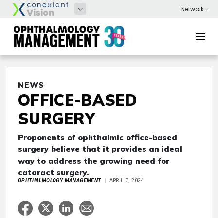
NEWS
OFFICE-BASED
SURGERY
Proponents of ophthalmic office-based
surgery believe that it provides an ideal
way to address the growing need for
cataract surgery.
OPHTHALMOLOGY MANAGEMENT
APRIL 7, 2024