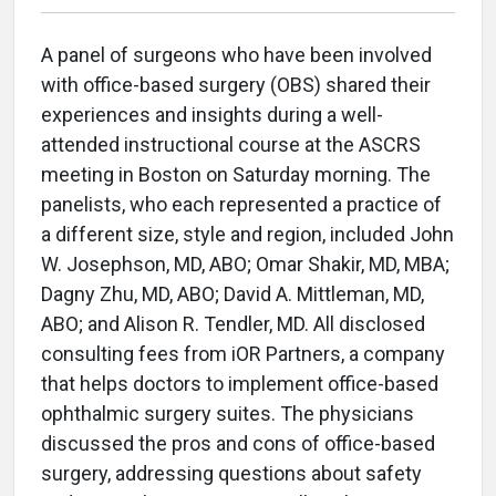
A panel of surgeons who have been involved
with office-based surgery (OBS) shared their
experiences and insights during a well-
attended instructional course at the ASCRS
meeting in Boston on Saturday morning. The
panelists, who each represented a practice of
a different size, style and region, included John
W. Josephson, MD, ABO; Omar Shakir, MD, MBA;
Dagny Zhu, MD, ABO; David A. Mittleman, MD,
ABO; and Alison R. Tendler, MD. All disclosed
consulting fees from iOR Partners,
a company
that helps doctors to implement
office-based
ophthalmic surgery suites. The physicians
discussed the pros and cons of office-based
surgery, addressing questions about safety