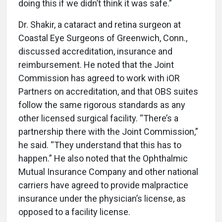
doing this if we didn’t think it was safe.”
Dr. Shakir, a cataract and retina surgeon at
Coastal Eye Surgeons of Greenwich, Conn.,
discussed accreditation, insurance and
reimbursement. He noted that the Joint
Commission has agreed to work with iOR
Partners on accreditation, and that OBS suites
follow the same rigorous standards as any
other licensed surgical facility. “There’s a
partnership there with the Joint Commission,”
he said. “They understand that this has to
happen.” He also noted that the Ophthalmic
Mutual Insurance Company and other national
carriers have agreed to provide malpractice
insurance under the physician’s license, as
opposed to a facility license.