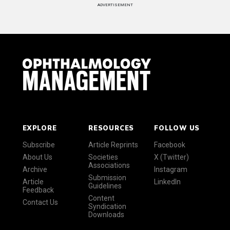
ADVERTISEMENT
EXPLORE
RESOURCES
FOLLOW US
Subscribe
Article Reprints
Facebook
About Us
Societies
X (Twitter)
Associations
Archive
Instagram
Submission
Article
LinkedIn
Guidelines
Feedback
Content
Contact Us
Syndication
Downloads