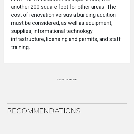
another 200 square feet for other areas. The
cost of renovation versus a building addition
must be considered, as well as equipment,
supplies, informational technology
infrastructure, licensing and permits, and staff
training.
ADVERTISEMENT
RECOMMENDATIONS