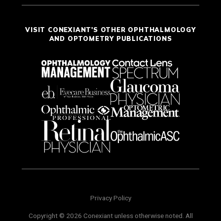
VISIT CONEXIANT'S OTHER OPHTHALMOLOGY
AND OPTOMETRY PUBLICATIONS
Privacy Policy
Copyright © 2026 Conexiant unless otherwise noted. All