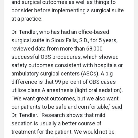
and surgical outcomes as well as things to
consider before implementing a surgical suite
at a practice.
Dr. Tendler, who has had an office-based
surgical suite in Sioux Falls, S.D., for 5 years,
reviewed data from more than 68,000
successful OBS procedures, which showed
safety outcomes consistent with hospitals or
ambulatory surgical centers (ASCs). A big
difference is that 99 percent of OBS cases
utilize class A anesthesia (light oral sedation).
“We want great outcomes, but we also want
our patients to be safe and comfortable,” said
Dr. Tendler. “Research shows that mild
sedation is usually a better course of
treatment for the patient. We would not be