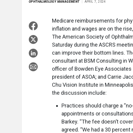
OPHTHALMOLOGY MANAGEMENT
APRIL 7, 2024
Medicare reimbursements for physic
inflation and wages are on the rise
The American Society of Ophthalm
Saturday during the ASCRS meeting
can improve their bottom lines. T
consultant at BSM Consulting in Wil
officer of Bowden Eye Associates i
president of ASOA; and Carrie Jaco
Chu Vision Institute in Minneapoli
the discussion include:
Practices should charge a “n
appointments or consultations
Barkey. “The fee doesn’t cove
agreed. “We had a 30 percent 