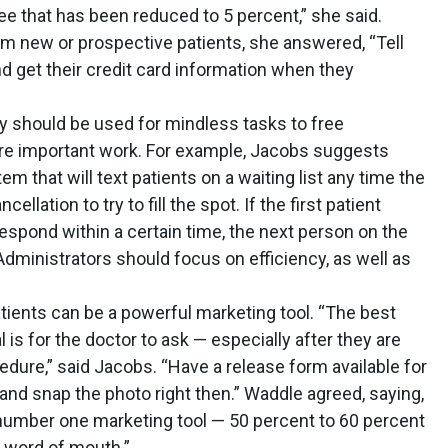
 that has been reduced to 5 percent,” she said.
m new or prospective patients, she answered, “Tell
nd get their credit card information when they
 should be used for mindless tasks to free
e important work. For example, Jacobs suggests
m that will text patients on a waiting list any time the
llation to try to fill the spot. If the first patient
espond within a certain time, the next person on the
Administrators should focus on efficiency, as well as
tients can be a powerful marketing tool. “The best
l is for the doctor to ask — especially after they are
edure,” said Jacobs. “Have a release form available for
s, and snap the photo right then.” Waddle agreed, saying,
 number one marketing tool — 50 percent to 60 percent
m word of mouth.”