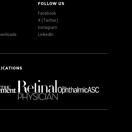
FOLLOW US
Facebook
X (Twitter)
Instagram
Downloads
LinkedIn
LICATIONS