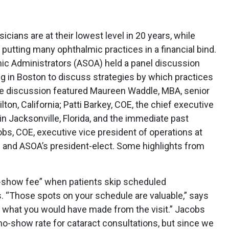
ians are at their lowest level in 20 years, while
, putting many ophthalmic practices in a financial bind.
ic Administrators (ASOA) held a panel discussion
 in Boston to discuss strategies by which practices
he discussion featured Maureen Waddle, MBA, senior
ton, California; Patti Barkey, COE, the chief executive
n Jacksonville, Florida, and the immediate past
bs, COE, executive vice president of operations at
s and ASOA’s president-elect. Some highlights from
o-show fee” when patients skip scheduled
. “Those spots on your schedule are valuable,” says
r what you would have made from the visit.” Jacobs
no-show rate for cataract consultations, but since we