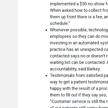
implemented a $50 no-show fee
When asked how to collect fro
them up front there is a fee, a
schedule.”
Whenever possible, technology
employees so they can do mor
investing in an automated syste
practice has an unexpected cance
contacted says no or doesn’t r
waiting list can be contacted. 
accountability, said Barkey.
Testimonials from satisfied pa
way to get a patient testimonia
happy with the result of a proc
them to fill out if they say ye
“Customer service is still the
of our patients still come fro