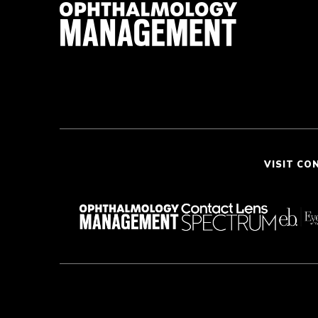
VISIT CO