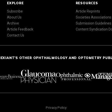
EXPLORE
RESOURCES
Subscribe
Article Reprints
About Us
Societies Associations
Archive
Submission Guidelines
Article Feedback
Content Syndication 
Contact Us
NEXIANT'S OTHER OPHTHALMOLOGY AND OPTOMETRY PUB
Privacy Policy