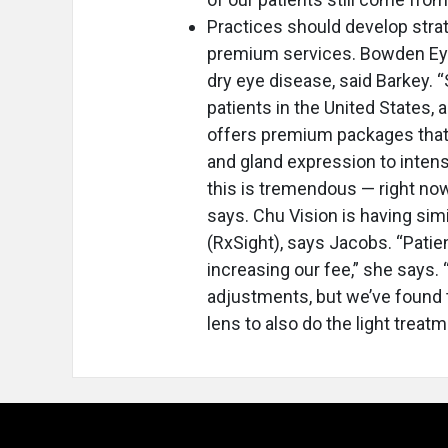
Practices should develop stra
premium services. Bowden Eye
dry eye disease, said Barkey. “
patients in the United States,
offers premium packages that 
and gland expression to intens
this is tremendous — right now
says. Chu Vision is having si
(RxSight), says Jacobs. “Pati
increasing our fee,” she says.
adjustments, but we’ve found 
lens to also do the light treatm