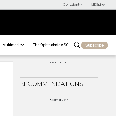
Subscribe
Multimedia
The Ophthalmic ASC
ADVERTISEMENT
RECOMMENDATIONS
ADVERTISEMENT