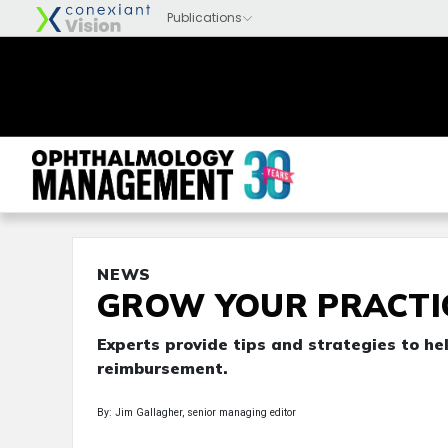
NEWS
GROW YOUR PRACTI
Experts provide tips and strategies to he
reimbursement.
By: Jim Gallagher, senior managing editor