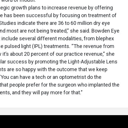
tegic growth plans to increase revenue by offering
 has been successful by focusing on treatment of
Studies indicate there are 36 to 60 million dry eye
 and most are not being treated,” she said. Bowden Eye
include several different modalities, from blephex
e pulsed light (IPL) treatments. “The revenue from
 it’s about 20 percent of our practice revenue,” she
milar success by promoting the Light-Adjustable Lens
ents are so happy with the outcome that we keep
 “You can have a tech or an optometrist do the
that people prefer for the surgeon who implanted the
ents, and they will pay more for that.”