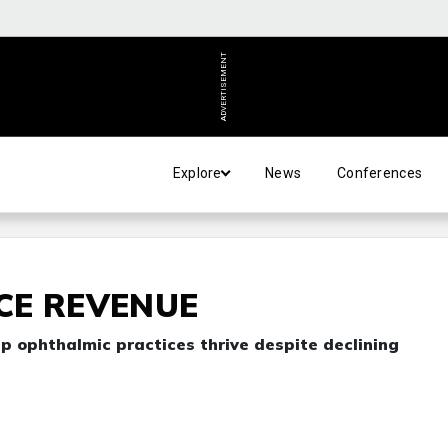
ADVERTISEMENT
Explore
News
Conferences
CE REVENUE
lp ophthalmic practices thrive despite declining