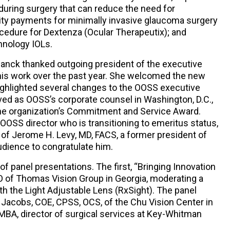
uring surgery that can reduce the need for
lity payments for minimally invasive glaucoma surgery
ocedure for Dextenza (Ocular Therapeutix); and
hnology IOLs.
lanck thanked outgoing president of the executive
his work over the past year. She welcomed the new
highlighted several changes to the OOSS executive
ed as OOSS’s corporate counsel in Washington, D.C.,
the organization’s Commitment and Service Award.
 OOSS director who is transitioning to emeritus status,
of Jerome H. Levy, MD, FACS, a former president of
udience to congratulate him.
f panel presentations. The first, “Bringing Innovation
EO of Thomas Vision Group in Georgia, moderating a
h the Light Adjustable Lens (RxSight). The panel
 Jacobs, COE, CPSS, OCS, of the Chu Vision Center in
 MBA, director of surgical services at Key-Whitman