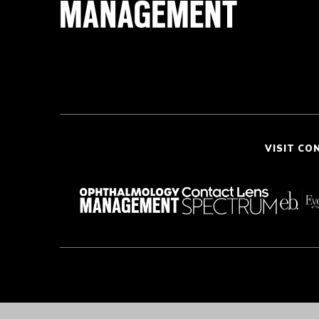
VISIT CO