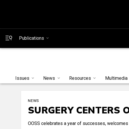
Publications
Issues
News
Resources
Multimedia
NEWS
SURGERY CENTERS 
OOSS celebrates a year of successes, welcomes 