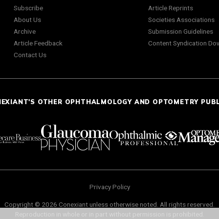
Subscribe
Article Reprints
About Us
Societies Associations
Archive
Submission Guidelines
Article Feedback
Content Syndication Do
Contact Us
NEXIANT'S OTHER OPHTHALMOLOGY AND OPTOMETRY PUB
Privacy Policy
Copyright © 2026 Conexiant unless otherwise noted. All rights reserved.
Reproduction in whole or in part without permission is prohibited.