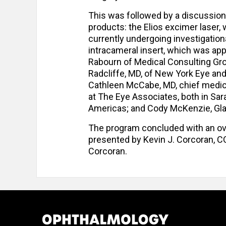
This was followed by a discussion
products: the Elios excimer laser,
currently undergoing investigationa
intracameral insert, which was ap
Rabourn of Medical Consulting Gro
Radcliffe, MD, of New York Eye and
Cathleen McCabe, MD, chief medica
at The Eye Associates, both in Saras
Americas; and Cody McKenzie, Glau
The program concluded with an o
presented by Kevin J. Corcoran, C
Corcoran.