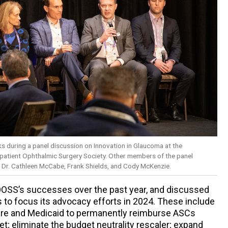
ks during a panel discussion on Innovation in Glaucoma at the
patient Ophthalmic Surgery Society. Other members of the panel
n, Dr. Cathleen McCabe, Frank Shields, and Cody McKenzie.
OOSS’s successes over the past year, and discussed
 to focus its advocacy efforts in 2024. These include
are and Medicaid to permanently reimburse ASCs
t; eliminate the budget neutrality rescaler; expand