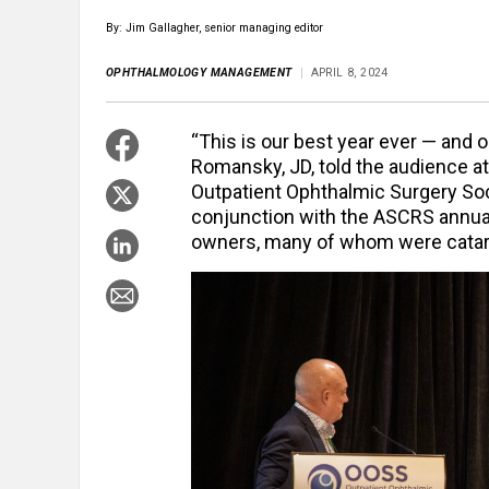
By: Jim Gallagher, senior managing editor
OPHTHALMOLOGY MANAGEMENT
APRIL 8, 2024
“This is our best year ever — and 
Romansky, JD, told the audience a
Outpatient Ophthalmic Surgery So
conjunction with the ASCRS annua
owners, many of whom were catara