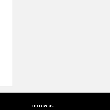
FOLLOW US