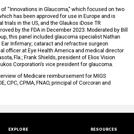
 of “Innovations in Glaucoma,” which focused on two
 which has been approved for use in Europe and is
l trials in the US, and the Glaukos iDose TR
proved by the FDA in December 2023. Moderated by Bill
up, this panel included glaucoma specialist Nathan
 Ear Infirmary; cataract and refractive surgeon
l officer at Eye Health America and medical director
ota, Fla.; Frank Shields, president of Elios Vision
kos Corporation’s vice president for glaucoma.
verview of Medicare reimbursement for MIGS
OE, CPC, CPMA, FNAO, principal of Corcoran and
EXPLORE
RESOURCES