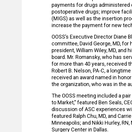
payments for drugs administered d
postoperative drugs; improve faci
(MIGS) as well as the insertion pr
increase the payment for new tec
OOSS’s Executive Director Diane B
committee, David George, MD, for 
president, William Wiley, MD, and 
board. Mr. Romansky, who has serv
for more than 40 years, received 
Robert B. Nelson, PA-C, a longtime
received an award named in honor 
the organization, who was in the a
The OOSS meeting included a pair o
to Market,” featured Ben Seals, C
discussion of ASC experiences wit
featured Ralph Chu, MD, and Carrie
Minneapolis; and Nikki Hurley, RN,
Surgery Center in Dallas.