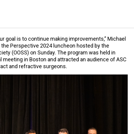
our goal is to continue making improvements,” Michael
t the Perspective 2024 luncheon hosted by the
ciety (OOSS) on Sunday. The program was held in
l meeting in Boston and attracted an audience of ASC
ct and refractive surgeons.