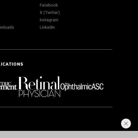
Facebook
X (Twitter)
Instagram
wnloads
LinkedIn
LICATIONS