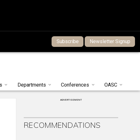
Subscribe
Newsletter Signup
s
Departments
Conferences
OASC
ADVERTISEMENT
RECOMMENDATIONS