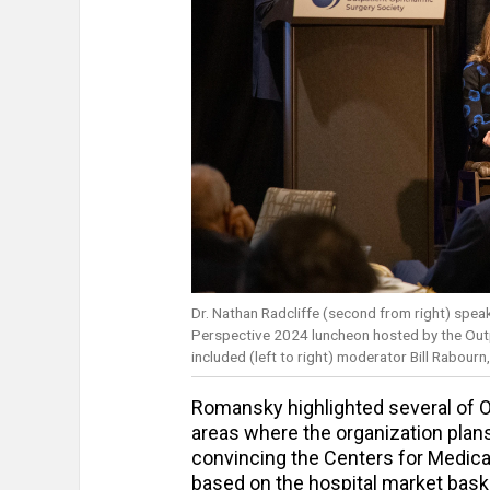
Dr. Nathan Radcliffe (second from right) spea
Perspective 2024 luncheon hosted by the Out
included (left to right) moderator Bill Rabour
Romansky highlighted several of 
areas where the organization plans
convincing the Centers for Medic
based on the hospital market baske