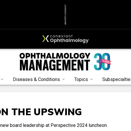
ADVERTISEMENT
Diseases & Conditions
Topics
Subspecialtie
ON THE UPSWING
new board leadership at Perspective 2024 luncheon.