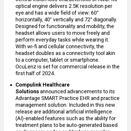
optical engine delivers 2.5K resolution per
eye and has a wide field of view: 60°
horizontally, 40° vertically and 72° diagonally.
Designed for functionality and mobility, the
headset allows users to move freely and
perform everyday tasks while wearing it.
With wi-fi and cellular connectivity, the
headset doubles as a connectivity tool akin
to a computer, tablet or smartphone.
OcuLenz is set for commercial release in the
first half of 2024.
Compulink Healthcare
Solutions
announced advancements to its
Advantage SMART Practice EHR and practice
management solution. Included in this new
release are additional artificial intelligence
(AI)-enabled features such as the ability for
treatment plans to be auto-generated based