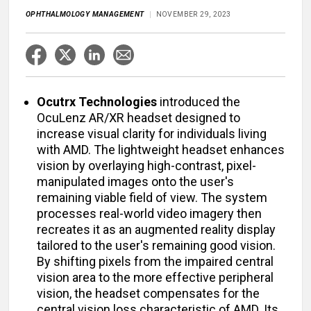
OPHTHALMOLOGY MANAGEMENT
NOVEMBER 29, 2023
Ocutrx Technologies
introduced the
OcuLenz AR/XR headset designed to
increase visual clarity for individuals living
with AMD. The lightweight headset enhances
vision by overlaying high-contrast, pixel-
manipulated images onto the user's
remaining viable field of view. The system
processes real-world video imagery then
recreates it as an augmented reality display
tailored to the user's remaining good vision.
By shifting pixels from the impaired central
vision area to the more effective peripheral
vision, the headset compensates for the
central vision loss characteristic of AMD. Its