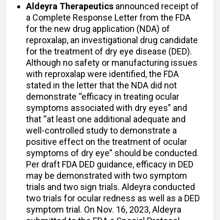
Aldeyra Therapeutics
announced receipt of
a Complete Response Letter from the FDA
for the new drug application (NDA) of
reproxalap, an investigational drug candidate
for the treatment of dry eye disease (DED).
Although no safety or manufacturing issues
with reproxalap were identified, the FDA
stated in the letter that the NDA did not
demonstrate “efficacy in treating ocular
symptoms associated with dry eyes” and
that “at least one additional adequate and
well-controlled study to demonstrate a
positive effect on the treatment of ocular
symptoms of dry eye” should be conducted.
Per draft FDA DED guidance, efficacy in DED
may be demonstrated with two symptom
trials and two sign trials. Aldeyra conducted
two trials for ocular redness as well as a DED
symptom trial. On Nov. 16, 2023, Aldeyra