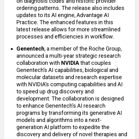
on diagnosis codes and historic provider
ordering patterns. The release also includes
updates to its AI engine, Advantage AI
Practice. The enhanced features in this
latest release allows for more streamlined
processes and efficiencies in workflow.
Genentech
, a member of the Roche Group,
announced a multi-year strategic research
collaboration with
NVIDIA
that couples
Genentech’s AI capabilities, biological and
molecular datasets and research expertise
with NVIDIA’s computing capabilities and AI
to speed up drug discovery and
development. The collaboration is designed
to enhance Genentech’s AI research
programs by transforming its generative AI
models and algorithms into a next-
generation AI platform to expedite the
discovery and delivery of novel therapies and