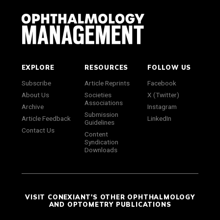
EXPLORE
RESOURCES
FOLLOW US
Subscribe
Article Reprints
Facebook
About Us
Societies
X (Twitter)
Associations
Archive
Instagram
Submission
Article Feedback
LinkedIn
Guidelines
Contact Us
Content
Syndication
Downloads
VISIT CONEXIANT'S OTHER OPHTHALMOLOGY
AND OPTOMETRY PUBLICATIONS