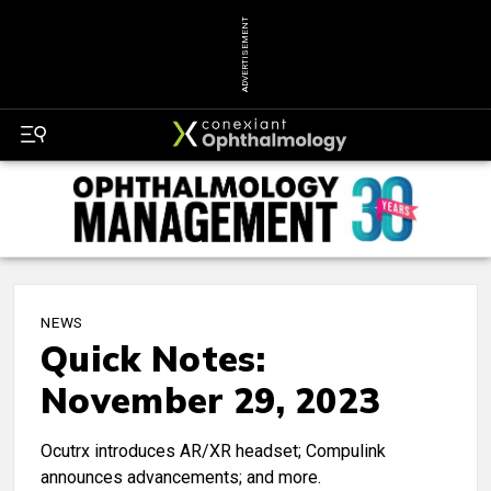
ADVERTISEMENT
NEWS
Quick Notes:
November 29, 2023
Ocutrx introduces AR/XR headset; Compulink
announces advancements; and more.