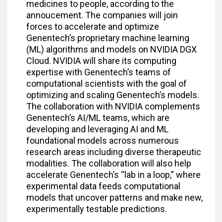
medicines to people, according to the
annoucement. The companies will join
forces to accelerate and optimize
Genentech’s proprietary machine learning
(ML) algorithms and models on NVIDIA DGX
Cloud. NVIDIA will share its computing
expertise with Genentech’s teams of
computational scientists with the goal of
optimizing and scaling Genentech’s models.
The collaboration with NVIDIA complements
Genentech’s AI/ML teams, which are
developing and leveraging AI and ML
foundational models across numerous
research areas including diverse therapeutic
modalities. The collaboration will also help
accelerate Genentech’s “lab in a loop,” where
experimental data feeds computational
models that uncover patterns and make new,
experimentally testable predictions.