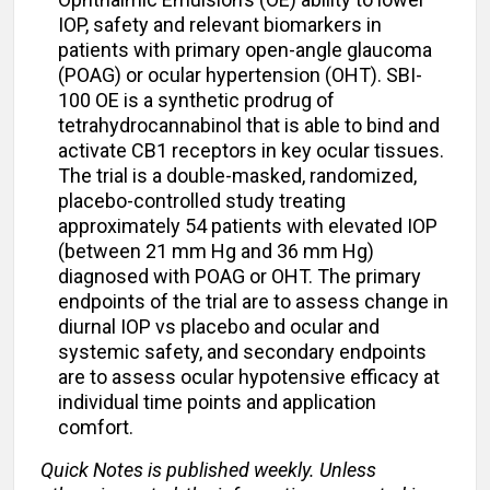
IOP, safety and relevant biomarkers in
patients with primary open-angle glaucoma
(POAG) or ocular hypertension (OHT). SBI-
100 OE is a synthetic prodrug of
tetrahydrocannabinol that is able to bind and
activate CB1 receptors in key ocular tissues.
The trial is a double-masked, randomized,
placebo-controlled study treating
approximately 54 patients with elevated IOP
(between 21 mm Hg and 36 mm Hg)
diagnosed with POAG or OHT. The primary
endpoints of the trial are to assess change in
diurnal IOP vs placebo and ocular and
systemic safety, and secondary endpoints
are to assess ocular hypotensive efficacy at
individual time points and application
comfort.
Quick Notes is published weekly. Unless