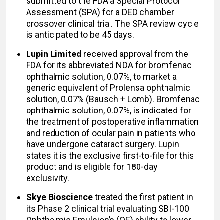
submitted to the FDA a Special Protocol
Assessment (SPA) for a DED chamber
crossover clinical trial. The SPA review cycle
is anticipated to be 45 days.
Lupin Limited
received approval from the
FDA for its abbreviated NDA for bromfenac
ophthalmic solution, 0.07%, to market a
generic equivalent of Prolensa ophthalmic
solution, 0.07% (Bausch + Lomb). Bromfenac
ophthalmic solution, 0.07%, is indicated for
the treatment of postoperative inflammation
and reduction of ocular pain in patients who
have undergone cataract surgery. Lupin
states it is the exclusive first-to-file for this
product and is eligible for 180-day
exclusivity.
Skye Bioscience
treated the first patient in
its Phase 2 clinical trial evaluating SBI-100
Ophthalmic Emulsion’s (OE) ability to lower