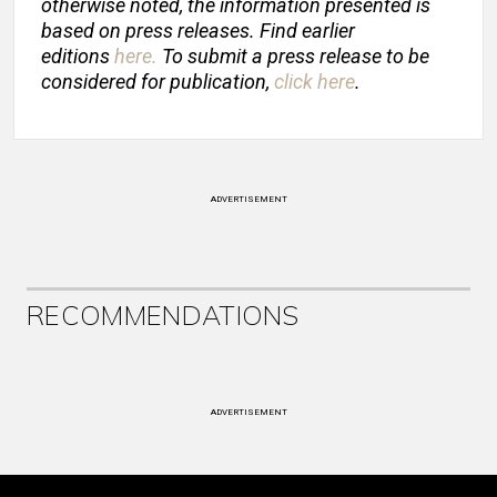
otherwise noted, the information presented is
based on press releases. Find earlier
editions
here
.
To submit a press release to be
considered for publication,
click here
.
ADVERTISEMENT
RECOMMENDATIONS
ADVERTISEMENT