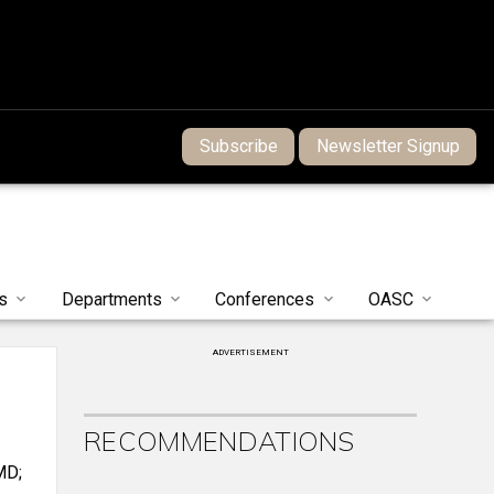
Subscribe
Newsletter Signup
s
Departments
Conferences
OASC
ADVERTISEMENT
RECOMMENDATIONS
MD;