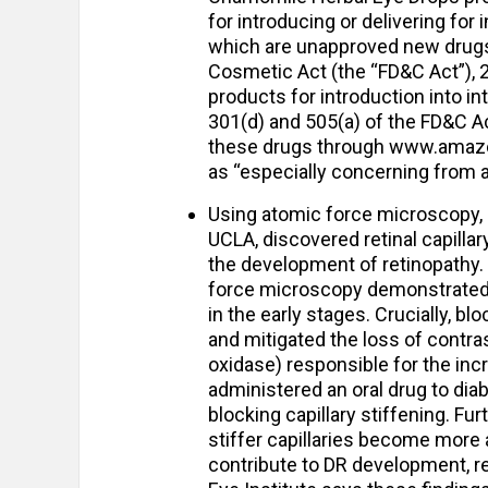
for introducing or delivering fo
which are unapproved new drugs 
Cosmetic Act (the “FD&C Act”), 2
products for introduction into i
301(d) and 505(a) of the FD&C Ac
these drugs through www.amazon
as “especially concerning from a
Using atomic force microscopy,
UCLA, discovered retinal capillary
the development of retinopathy.
force microscopy demonstrated th
in the early stages. Crucially, bl
and mitigated the loss of contrast
oxidase) responsible for the incr
administered an oral drug to diab
blocking capillary stiffening. Fu
stiffer capillaries become more 
contribute to DR development, re