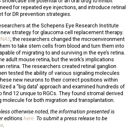
 showcase the potential of an oral drug to inhibit
 need for repeated eye injections, and introduce retinal
et for DR prevention strategies.
 researchers at the Schepens Eye Research Institute
a new strategy for glaucoma cell replacement therapy.
PNAS
, the researchers changed the microenvironment
 them to take stem cells from blood and turn them into
apable of migrating to and surviving in the eye’s retina.
e adult mouse retina, but the work’s implications
n retina. The researchers created retinal ganglion
hen tested the ability of various signaling molecules
ese new neurons to their correct positions within
ilized a “big data” approach and examined hundreds of
 find 12 unique to RGCs. They found stromal derived
 molecule for both migration and transplantation.
less otherwise noted, the information presented is
er editions
here
.
To submit a press release to be
re
.