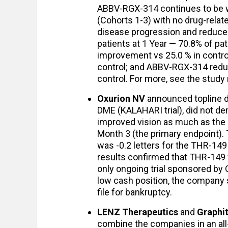
ABBV-RGX-314 continues to be we
(Cohorts 1-3) with no drug-relat
disease progression and reduced
patients at 1 Year — 70.8% of pa
improvement vs 25.0 % in contro
control; and ABBV-RGX-314 redu
control. For more, see the study
Oxurion NV
announced topline dat
DME (KALAHARI trial), did not dem
improved vision as much as the c
Month 3 (the primary endpoint)
was -0.2 letters for the THR-149 
results confirmed that THR-149 w
only ongoing trial sponsored by 
low cash position, the company s
file for bankruptcy.
LENZ Therapeutics
and
Graphi
combine the companies in an al