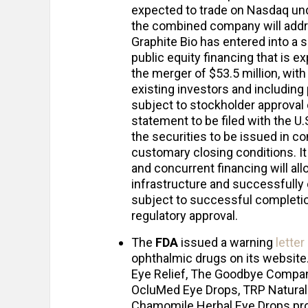
expected to trade on Nasdaq und
the combined company will addre
Graphite Bio has entered into a 
public equity financing that is 
the merger of $53.5 million, with
existing investors and including
subject to stockholder approval 
statement to be filed with the 
the securities to be issued in c
customary closing conditions. I
and concurrent financing will a
infrastructure and successfully
subject to successful completio
regulatory approval.
The
FDA
issued a warning
letter
ophthalmic drugs on its website. 
Eye Relief, The Goodbye Company
OcluMed Eye Drops, TRP Natural 
Chamomile Herbal Eye Drops prod