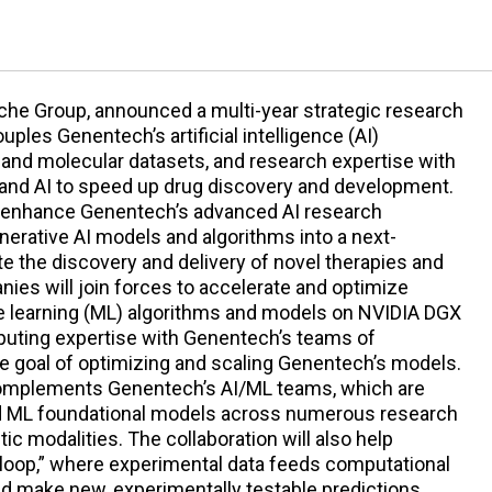
che Group, announced a multi-year strategic research
uples Genentech’s artificial intelligence (AI)
al and molecular datasets, and research expertise with
 and AI to speed up drug discovery and development.
o enhance Genentech’s advanced AI research
erative AI models and algorithms into a next-
te the discovery and delivery of novel therapies and
ies will join forces to accelerate and optimize
e learning (ML) algorithms and models on NVIDIA DGX
mputing expertise with Genentech’s teams of
he goal of optimizing and scaling Genentech’s models.
complements Genentech’s AI/ML teams, which are
nd ML foundational models across numerous research
ic modalities. The collaboration will also help
a loop,” where experimental data feeds computational
d make new, experimentally testable predictions.