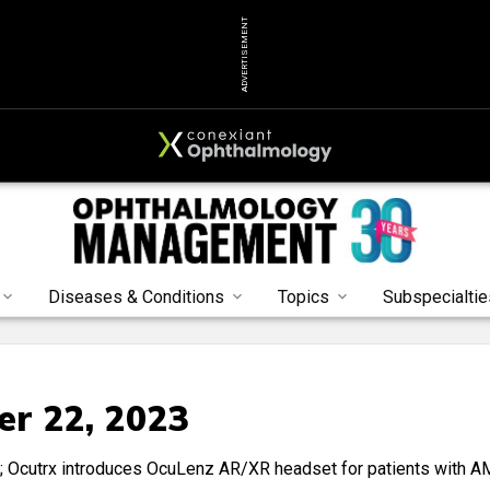
ADVERTISEMENT
Diseases & Conditions
Topics
Subspecialtie
r 22, 2023
n; Ocutrx introduces OcuLenz AR/XR headset for patients with A