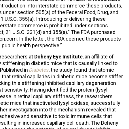
r introduction into interstate commerce these products,
under section 505(a) of the Federal Food, Drug, and
1 U.S.C. 355(a). Introducing or delivering these
nterstate commerce is prohibited under sections
t, 21 U.S.C. 331(d) and 355(a).” The FDA purchased
.com. In the letter, the FDA deemed these products
 public health perspective.”
 researchers at
Doheny Eye Institute
, an affiliate of
 stiffening in diabetic mice that is causally linked to
 Published in
Diabetes
, the study found that atomic
at retinal capillaries in diabetic mice become stiffer
ocking this stiffening inhibited capillary degeneration
 sensitivity. Having identified the protein (lysyl
ease in retinal capillary stiffness, the researchers
etic mice that inactivated lysyl oxidase, successfully
rther investigation into the mechanism revealed that
adhesive and sensitive to toxic immune cells that
sulting in increased capillary cell death. The Doheny