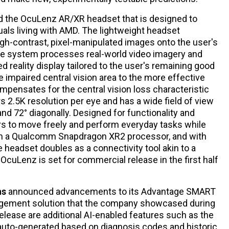
 the OcuLenz AR/XR headset that is designed to
iduals living with AMD. The lightweight headset
igh-contrast, pixel-manipulated images onto the user's
 The system processes real-world video imagery and
 reality display tailored to the user's remaining good
he impaired central vision area to the more effective
ompensates for the central vision loss characteristic
rs 2.5K resolution per eye and has a wide field of view
 and 72° diagonally. Designed for functionality and
ers to move freely and perform everyday tasks while
om a Qualcomm Snapdragon XR2 processor, and with
he headset doubles as a connectivity tool akin to a
OcuLenz is set for commercial release in the first half
ns
announced advancements to its Advantage SMART
agement solution that the company showcased during
elease are additional AI-enabled features such as the
e auto-generated based on diagnosis codes and historic