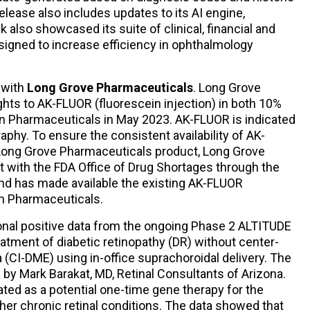
elease also includes updates to its AI engine,
 also showcased its suite of clinical, financial and
esigned to increase efficiency in ophthalmology
 with
Long Grove Pharmaceuticals
. Long Grove
hts to AK-FLUOR (fluorescein injection) in both 10%
n Pharmaceuticals in May 2023. AK-FLUOR is indicated
aphy. To ensure the consistent availability of AK-
a Long Grove Pharmaceuticals product, Long Grove
t with the FDA Office of Drug Shortages through the
nd has made available the existing AK-FLUOR
n Pharmaceuticals.
onal positive data from the ongoing Phase 2 ALTITUDE
eatment of diabetic retinopathy (DR) without center-
(CI-DME) using in-office suprachoroidal delivery. The
by Mark Barakat, MD, Retinal Consultants of Arizona.
ted as a potential one-time gene therapy for the
her chronic retinal conditions. The data showed that