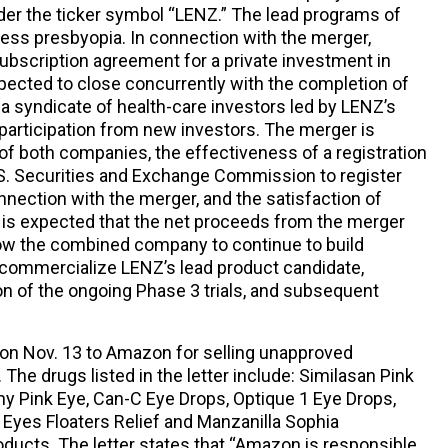
er the ticker symbol “LENZ.” The lead programs of
ss presbyopia. In connection with the merger,
subscription agreement for a private investment in
expected to close concurrently with the completion of
 a syndicate of health-care investors led by LENZ’s
 participation from new investors. The merger is
of both companies, the effectiveness of a registration
U.S. Securities and Exchange Commission to register
onnection with the merger, and the satisfaction of
t is expected that the net proceeds from the merger
llow the combined company to continue to build
 commercialize LENZ’s lead product candidate,
n of the ongoing Phase 3 trials, and subsequent
on Nov. 13 to Amazon for selling unapproved
The drugs listed in the letter include: Similasan Pink
 Pink Eye, Can-C Eye Drops, Optique 1 Eye Drops,
Eyes Floaters Relief and Manzanilla Sophia
ucts. The letter states that “Amazon is responsible