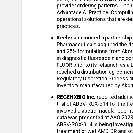
provider ordering patterns. The r
Advantage AI Practice. Compulink
operational solutions that are d
practices.
Keeler
announced a partnership
Pharmaceuticals acquired the rig
and 25% formulations from Akor
in diagnostic fluorescein angiogr
FLUOR prior to its relaunch as 
reached a distribution agreemen
Regulatory Discretion Process a
inventory manufactured by Akor
REGENXBIO Inc.
reported additi
trial of ABBV-RGX-314 for the tr
involved diabetic macular edema 
data was presented at AAO 2023 
ABBV-RGX-314 is being investiga
treatment of wet AMD, DR and ot