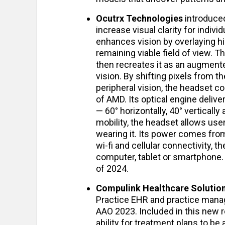
Ocutrx Technologies
introduced
increase visual clarity for indiv
enhances vision by overlaying h
remaining viable field of view.
then recreates it as an augmented
vision. By shifting pixels from t
peripheral vision, the headset c
of AMD. Its optical engine delive
— 60° horizontally, 40° vertically
mobility, the headset allows us
wearing it. Its power comes fr
wi-fi and cellular connectivity, t
computer, tablet or smartphone. 
of 2024.
Compulink Healthcare Solutio
Practice EHR and practice man
AAO 2023. Included in this new r
ability for treatment plans to b