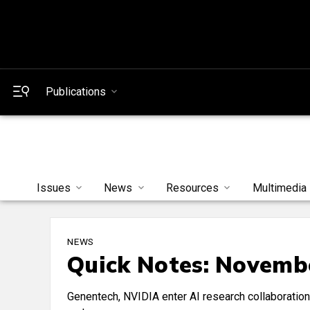
Publications
Issues
News
Resources
Multimedia
NEWS
Quick Notes: Novembe
Genentech, NVIDIA enter AI research collaboratio