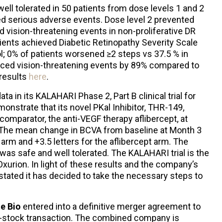
ll tolerated in 50 patients from dose levels 1 and 2
ed serious adverse events. Dose level 2 prevented
 vision-threatening events in non-proliferative DR
tients achieved Diabetic Retinopathy Severity Scale
l; 0% of patients worsened ≥2 steps vs 37.5 % in
ced vision-threatening events by 89% compared to
 results
here
.
a in its KALAHARI Phase 2, Part B clinical trial for
onstrate that its novel PKal Inhibitor, THR-149,
omparator, the anti-VEGF therapy aflibercept, at
. The mean change in BCVA from baseline at Month 3
arm and +3.5 letters for the aflibercept arm. The
as safe and well tolerated. The KALAHARI trial is the
Oxurion. In light of these results and the company’s
tated it has decided to take the necessary steps to
te Bio
entered into a definitive merger agreement to
l-stock transaction. The combined company is