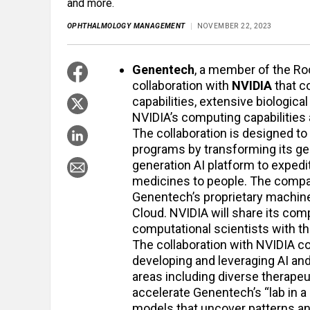
and more.
OPHTHALMOLOGY MANAGEMENT
NOVEMBER 22, 2023
Genentech
, a member of the Ro
collaboration with
NVIDIA
that co
capabilities, extensive biologic
NVIDIA’s computing capabilities
The collaboration is designed t
programs by transforming its gen
generation AI platform to expedi
medicines to people. The compan
Genentech’s proprietary machin
Cloud. NVIDIA will share its co
computational scientists with t
The collaboration with NVIDIA 
developing and leveraging AI a
areas including diverse therapeut
accelerate Genentech’s “lab in 
models that uncover patterns an