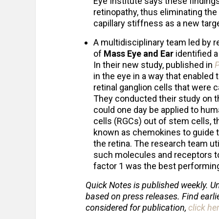
Eye Institute says these findings
retinopathy, thus eliminating the
capillary stiffness as a new targ
A multidisciplinary team led by
of
Mass Eye and Ear
identified 
In their new study, published in
in the eye in a way that enabled
retinal ganglion cells that were c
They conducted their study on th
could one day be applied to huma
cells (RGCs) out of stem cells, t
known as chemokines to guide th
the retina. The research team ut
such molecules and receptors to
factor 1 was the best performing
Quick Notes is published weekly. Un
based on press releases. Find earli
considered for publication,
click he