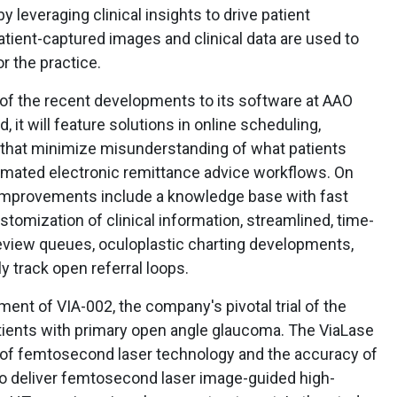
 leveraging clinical insights to drive patient
ient-captured images and clinical data are used to
r the practice.
f the recent developments to its software at AAO
, it will feature solutions in online scheduling,
hat minimize misunderstanding of what patients
omated electronic remittance advice workflows. On
 improvements include a knowledge base with fast
omization of clinical information, streamlined, time-
view queues, oculoplastic charting developments,
y track open referral loops.
ent of VIA-002, the company's pivotal trial of the
atients with primary open angle glaucoma. The ViaLase
 of femtosecond laser technology and the accuracy of
o deliver femtosecond laser image-guided high-