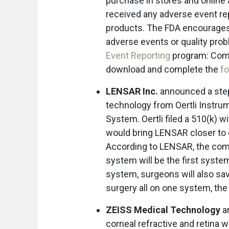
purchase in stores and online
received any adverse event re
products. The FDA encourages 
adverse events or quality pro
Event Reporting
program: Comp
download and complete the
f
LENSAR Inc.
announced a step
technology from Oertli Instru
System. Oertli filed a 510(k) 
would bring LENSAR closer to
According to LENSAR, the com
system will be the first syst
system, surgeons will also sa
surgery all on one system, th
ZEISS Medical Technology
an
corneal refractive and retina