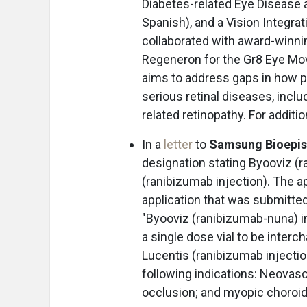
Diabetes-related Eye Disease a
Spanish), and a Vision Integrat
collaborated with award-winnin
Regeneron for the Gr8 Eye M
aims to address gaps in how p
serious retinal diseases, incl
related retinopathy. For additi
In a
letter
to
Samsung Bioepis
designation stating Byooviz (
(ranibizumab injection). The a
application that was submitte
"Byooviz (ranibizumab-nuna) in
a single dose vial to be inter
Lucentis (ranibizumab injection
following indications: Neovasc
occlusion; and myopic choroid