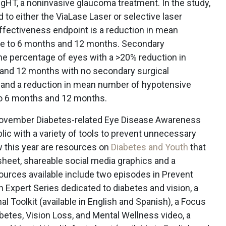
igHT, a noninvasive glaucoma treatment. In the study,
o either the ViaLase Laser or selective laser
ffectiveness endpoint is a reduction in mean
e to 6 months and 12 months. Secondary
he percentage of eyes with a >20% reduction in
and 12 months with no secondary surgical
a and a reduction in mean number of hypotensive
to 6 months and 12 months.
ovember Diabetes-related Eye Disease Awareness
blic with a variety of tools to prevent unnecessary
w this year are resources on
Diabetes and Youth
that
sheet, shareable social media graphics and a
urces available include two episodes in Prevent
 Expert Series dedicated to diabetes and vision, a
l Toolkit (available in English and Spanish), a Focus
abetes, Vision Loss, and Mental Wellness video, a