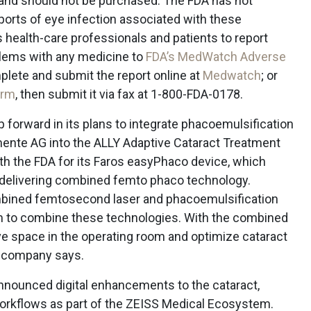
 and should not be purchased. The FDA has not
ports of eye infection associated with these
health-care professionals and patients to report
blems with any medicine to
FDA’s MedWatch Adverse
lete and submit the report online at
Medwatch
; or
orm
, then submit it via fax at 1-800-FDA-0178.
 forward in its plans to integrate phacoemulsification
mente AG into the ALLY Adaptive Cataract Treatment
with the FDA for its Faros easyPhaco device, which
 delivering combined femto phaco technology.
bined femtosecond laser and phacoemulsification
em to combine these technologies. With the combined
ve space in the operating room and optimize cataract
e company says.
nounced digital enhancements to the cataract,
 workflows as part of the ZEISS Medical Ecosystem.