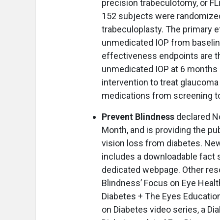
precision trabeculotomy, or FL
152 subjects were randomized t
trabeculoplasty. The primary e
unmedicated IOP from baselin
effectiveness endpoints are t
unmedicated IOP at 6 months 
intervention to treat glaucom
medications from screening 
Prevent Blindness
declared N
Month, and is providing the pu
vision loss from diabetes. Ne
includes a downloadable fact 
dedicated webpage. Other reso
Blindness’ Focus on Eye Health
Diabetes + The Eyes Educationa
on Diabetes video series, a Di