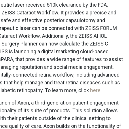
utic laser received 510k clearance by the FDA,
 ZEISS Cataract Workflow. It provides a precise and
 safe and effective posterior capsulotomy and
erapeutic laser can be connected with ZEISS FORUM
ataract Workflow. Additionally, the ZEISS AI IOL
 Surgery Planner can now calculate the ZEISS CT
EISS is launching a digital marketing cloud-based
PARA, that provides a wide range of features to assist
, managing reputation and social media engagement.
itally-connected retina workflow, including advanced
s that help manage and treat retina diseases such as
abetic retinopathy. To learn more, click
here
.
unch of Axon, a third-generation patient engagement
nality of its suite of products. This solution allows
with their patients outside of the clinical setting to
ce quality of care. Axon builds on the functionality of