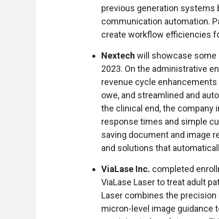
previous generation systems by
communication automation. Pat
create workflow efficiencies fo
Nextech
will showcase some o
2023. On the administrative end
revenue cycle enhancements t
owe, and streamlined and aut
the clinical end, the company
response times and simple cust
saving document and image re
and solutions that automaticall
ViaLase Inc.
completed enrollm
ViaLase Laser to treat adult p
Laser combines the precision
micron-level image guidance t