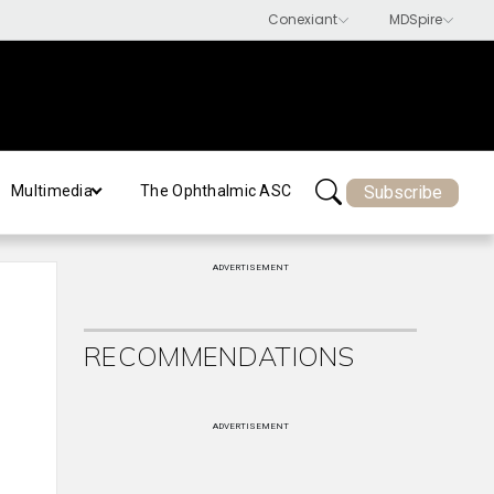
Subscribe
Multimedia
The Ophthalmic ASC
ADVERTISEMENT
RECOMMENDATIONS
ADVERTISEMENT