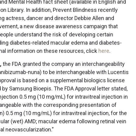
nd Mental Health fact sheet (available in English and
ion Library. In addition, Prevent Blindness recently
g actress, dancer and director Debbie Allen and
ovement, a new disease awareness campaign that
eople understand the risk of developing certain
uding diabetes-related macular edema and diabetes-
onal information on these resources, click
here
.
,
the FDA granted the company an interchangeability
ranibizumab-nuna) to be interchangeable with Lucentis
pproval is based on a supplemental biologics license
d by Samsung Bioepis. The FDA Approval letter stated,
jection 0.5 mg (10 mg/mL) for intravitreal injection in
changeable with the corresponding presentation of
) 0.5 mg (10 mg/mL) for intravitreal injection, for the
ular (wet) AMD; macular edema following retinal vein
al neovascularization.”