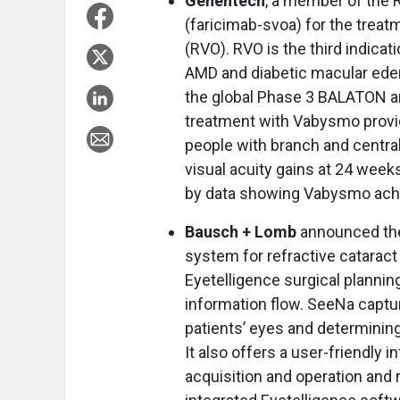
Genentech
, a member of the
(faricimab-svoa) for the treat
(RVO). RVO is the third indicat
AMD and diabetic macular edem
the global Phase 3 BALATON 
treatment with Vabysmo provid
people with branch and central
visual acuity gains at 24 week
by data showing Vabysmo achiev
Bausch + Lomb
announced the
system for refractive cataract 
Eyetelligence surgical plannin
information flow. SeeNa capt
patients’ eyes and determining
It also offers a user-friendly i
acquisition and operation and