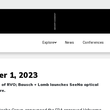
ADVERTISEMENT
Explore
News
Conferences
r 1, 2023
 of RVO; Bausch + Lomb launches SeeNa optical
re.