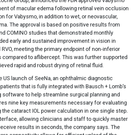
 Roche Group, announced the FDA approved Vabysmo
ment of macular edema following retinal vein occlusion
ion for Vabysmo, in addition to wet, or neovascular,
a. The approval is based on positive results from
and COMINO studies that demonstrated monthly
ed early and sustained improvement in vision in
 RVO, meeting the primary endpoint of non-inferior
s compared to aflibercept. This was further supported
ed rapid and robust drying of retinal fluid.
 US launch of SeeNa, an ophthalmic diagnostic
patients that is fully integrated with Bausch + Lomb’s
g software to help streamline surgical planning and
ures nine key measurements necessary for evaluating
 the cataract IOL power calculation in one single step.
nterface, allowing clinicians and staff to quickly master
 receive results in seconds, the company says. The