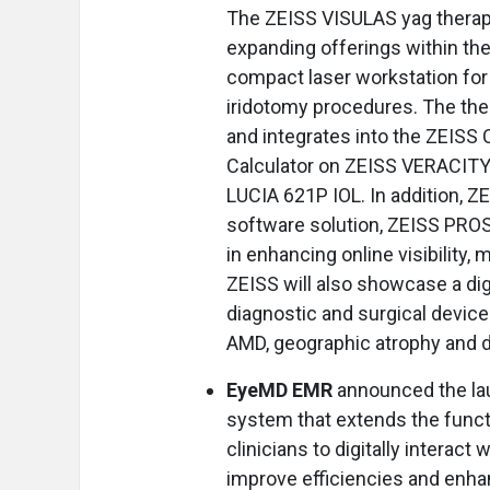
The ZEISS VISULAS yag therape
expanding offerings within the
compact laser workstation for
iridotomy procedures. The th
and integrates into the ZEISS C
Calculator on ZEISS VERACITY
LUCIA 621P IOL. In addition, Z
software solution, ZEISS PROS
in enhancing online visibility
ZEISS will also showcase a dig
diagnostic and surgical device
AMD, geographic atrophy and di
EyeMD EMR
announced the la
system that extends the functio
clinicians to digitally interact 
improve efficiencies and enhan