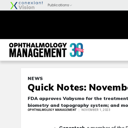
NEWS
Quick Notes: Novembe
FDA approves Vabysmo for the treatment
biometry and topography system; and mo
OPHTHALMOLOGY MANAGEMENT
NOVEMBER 1, 2023