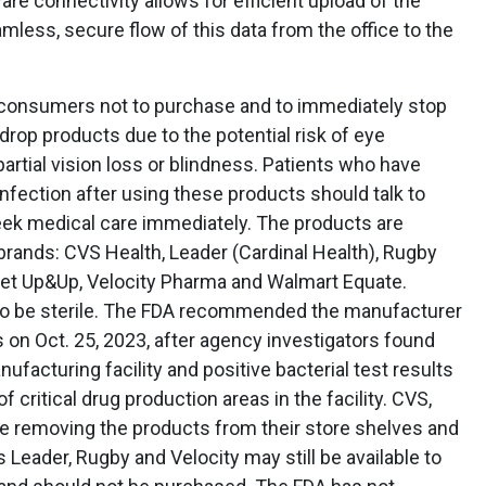
re connectivity allows for efficient upload of the
less, secure flow of this data from the office to the
consumers not to purchase and to immediately stop
rop products due to the potential risk of eye
 partial vision loss or blindness. Patients who have
fection after using these products should talk to
seek medical care immediately. The products are
brands: CVS Health, Leader (Cardinal Health), Rugby
arget Up&Up, Velocity Pharma and Walmart Equate.
to be sterile. The FDA recommended the manufacturer
ts on Oct. 25, 2023, after agency investigators found
nufacturing facility and positive bacterial test results
critical drug production areas in the facility. CVS,
re removing the products from their store shelves and
Leader, Rugby and Velocity may still be available to