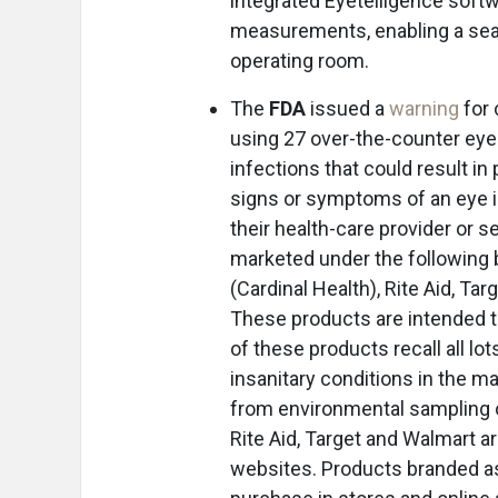
integrated Eyetelligence softwa
measurements, enabling a seam
operating room.
The
FDA
issued a
warning
for 
using 27 over-the-counter eyed
infections that could result in
signs or symptoms of an eye in
their health-care provider or 
marketed under the following 
(Cardinal Health), Rite Aid, T
These products are intended 
of these products recall all lo
insanitary conditions in the ma
from environmental sampling of 
Rite Aid, Target and Walmart a
websites. Products branded as 