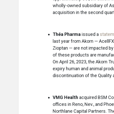
wholly-owned subsidiary of A
acquisition in the second quart
Théa Pharma
issued a
statem
last year from Akorn — AcellFX
Zioptan — are not impacted by
of these products are manufact
On April 26, 2023, the Akorn Tru
expiry human and animal produc
discontinuation of the Quality
VMG Health
acquired BSM Cons
offices in Reno, Nev., and P
Northlane Capital Partners. Th