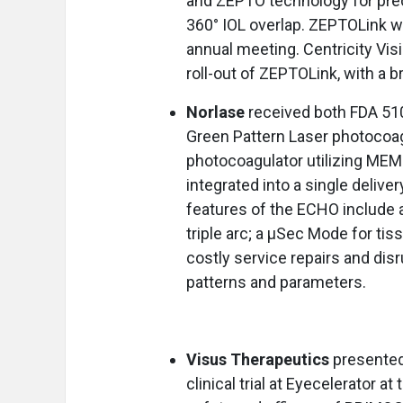
and ZEPTO technology for pre
360° IOL overlap. ZEPTOLink w
annual meeting. Centricity Vis
roll-out of ZEPTOLink, with a b
Norlase
received both FDA 51
Green Pattern Laser photocoag
photocoagulator utilizing MEM
integrated into a single delive
features of the ECHO include a f
triple arc; a μSec Mode for ti
costly service repairs and disr
patterns and parameters.
Visus Therapeutics
presented 
clinical trial at Eyecelerator 