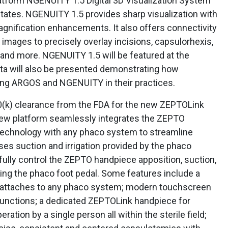
tform NGENUITY 1.5 Digital 3D Visualization System
 States. NGENUITY 1.5 provides sharp visualization with
magnification enhancements. It also offers connectivity
images to precisely overlay incisions, capsulorhexis,
t and more. NGENUITY 1.5 will be featured at the
ta will also be presented demonstrating how
ing ARGOS and NGENUITY in their practices.
(k) clearance from the FDA for the new ZEPTOLink
new platform seamlessly integrates the ZEPTO
technology with any phaco system to streamline
es suction and irrigation provided by the phaco
ully control the ZEPTO handpiece apposition, suction,
ing the phaco foot pedal. Some features include a
 attaches to any phaco system; modern touchscreen
functions; a dedicated ZEPTOLink handpiece for
eration by a single person all within the sterile field;