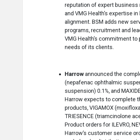
reputation of expert business
and VMG Health’s expertise in
alignment. BSM adds new serv
programs, recruitment and lea
VMG Health’s commitment to pr
needs of its clients.
Harrow
announced the complet
(nepafenac ophthalmic suspe
suspension) 0.1%, and MAXID
Harrow expects to complete th
products, VIGAMOX (moxifloxac
TRIESENCE (triamcinolone ace
Product orders for ILEVRO, N
Harrow’s customer service orde