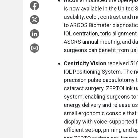
Alcon
announced the open-pla
is now available in the United
usability, color, contrast and 
to ARGOS Biometer diagnostic 
IOL centration, toric alignmen
ASCRS annual meeting, and da
surgeons can benefit from us
Centricity Vision
received 510
IOL Positioning System. The 
precision pulse capsulotomy 
cataract surgery. ZEPTOLink us
system, enabling surgeons to f
energy delivery and release us
small ergonomic console that
display with voice-supported 
efficient set-up, priming and op