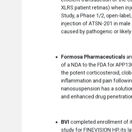
XLRS patient retinas) when in
Study, a Phase 1/2, open-label, 
injection of ATSN-201 in male 
caused by pathogenic or likel
Formosa Pharmaceuticals
a
of a NDA to the FDA for APP1
the potent corticosteroid, clob
inflammation and pain followi
nanosuspension has a solution
and enhanced drug penetration
BVI
completed enrollment of it
study for FINEVISION HP, its l