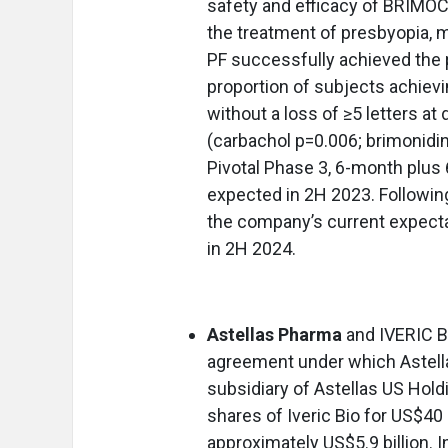
safety and efficacy of BRIMOC
the treatment of presbyopia,
PF successfully achieved the 
proportion of subjects achievin
without a loss of ≥5 letters at
(carbachol p=0.006; brimonidin
Pivotal Phase 3, 6-month plus 
expected in 2H 2023. Following 
the company’s current expectat
in 2H 2024.
Astellas Pharma
and IVERIC B
agreement under which Astell
subsidiary of Astellas US Hold
shares of Iveric Bio for US$40 
approximately US$5.9 billion. In