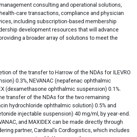
 management consulting and operational solutions,
 health-care transactions, compliance and physician
ices, including subscription-based membership
dership development resources that will advance
oviding a broader array of solutions to meet the
ion of the transfer to Harrow of the NDAs for ILEVRO
nsion) 0.3%, NEVANAC (nepafenac ophthalmic
EX (dexamethasone ophthalmic suspension) 0.1%.
e transfer of the NDAs for the two remaining
in hydrochloride ophthalmic solution) 0.5% and
tonide injectable suspension) 40 mg/ml, by year-end.
EVANAC, and MAXIDEX can be made directly through
ring partner, Cardinal’s Cordlogistics, which includes