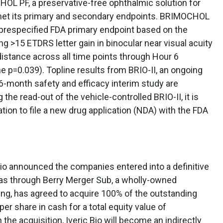
HOL PF, a preservative-free ophthalmic solution for
 met its primary and secondary endpoints. BRIMOCHOL
prespecified FDA primary endpoint based on the
g >15 ETDRS letter gain in binocular near visual acuity
 distance across all time points through Hour 6
e p=0.039). Topline results from BRIO-II, an ongoing
6-month safety and efficacy interim study are
the read-out of the vehicle-controlled BRIO-II, it is
ion to file a new drug application (NDA) with the FDA
io announced the companies entered into a definitive
as through Berry Merger Sub, a wholly-owned
ing, has agreed to acquire 100% of the outstanding
per share in cash for a total equity value of
 the acquisition, Iveric Bio will become an indirectly