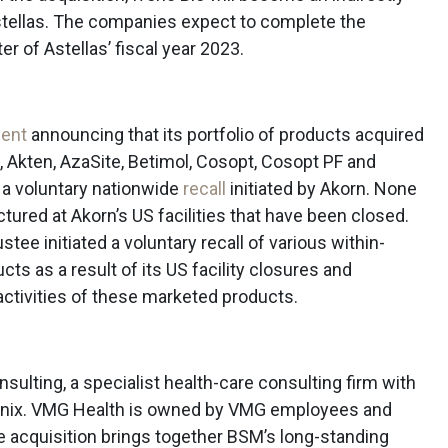
stellas. The companies expect to complete the
er of Astellas’ fiscal year 2023.
ent
announcing that its portfolio of products acquired
, Akten, AzaSite, Betimol, Cosopt, Cosopt PF and
 a voluntary nationwide
recall
initiated by Akorn. None
ured at Akorn’s US facilities that have been closed.
stee initiated a voluntary recall of various within-
ts as a result of its US facility closures and
 activities of these marketed products.
ulting, a specialist health-care consulting firm with
hoenix. VMG Health is owned by VMG employees and
e acquisition brings together BSM’s long-standing