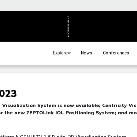
ADVERTISEMENT
Explore
News
Conferences
2023
Visualization System is now available; Centricity Vis
or the new ZEPTOLink IOL Positioning System; and mo