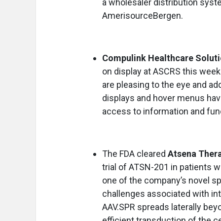
a wholesaler distribution s
AmerisourceBergen.
Compulink Healthcare Solut
on display at ASCRS this week.
are pleasing to the eye and ad
displays and hover menus hav
access to information and fun
The FDA cleared
Atsena Thera
trial of ATSN-201 in patients 
one of the company’s novel sp
challenges associated with int
AAV.SPR spreads laterally beyo
efficient transduction of the c