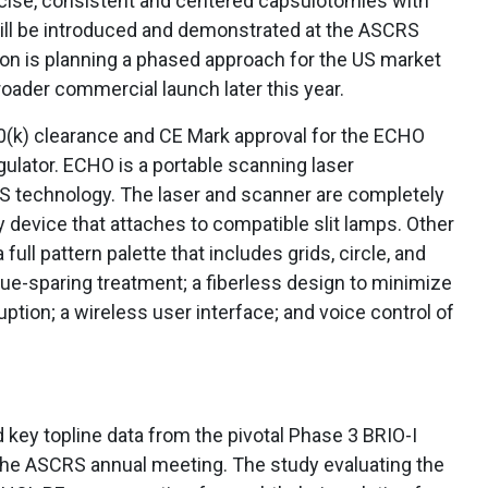
cise, consistent and centered capsulotomies with
ill be introduced and demonstrated at the ASCRS
ion is planning a phased approach for the US market
roader commercial launch later this year.
0(k) clearance and CE Mark approval for the ECHO
ulator. ECHO is a portable scanning laser
S technology. The laser and scanner are completely
ry device that attaches to compatible slit lamps. Other
ull pattern palette that includes grids, circle, and
ssue-sparing treatment; a fiberless design to minimize
uption; a wireless user interface; and voice control of
key topline data from the pivotal Phase 3 BRIO-I
at the ASCRS annual meeting. The study evaluating the