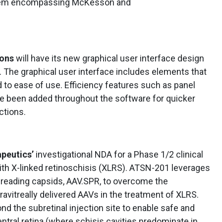
ystem encompassing McKesson and
ions
will have its new graphical user interface design
 The graphical user interface includes elements that
d to ease of use. Efficiency features such as panel
e been added throughout the software for quicker
ctions.
peutics’
investigational NDA for a Phase 1/2 clinical
with X-linked retinoschisis (XLRS). ATSN-201 leverages
reading capsids, AAV.SPR, to overcome the
ravitreally delivered AAVs in the treatment of XLRS.
nd the subretinal injection site to enable safe and
entral retina (where schisis cavities predominate in