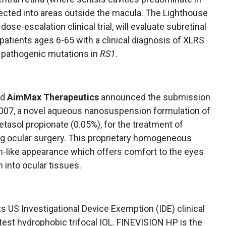
jected into areas outside the macula. The Lighthouse
dose-escalation clinical trial, will evaluate subretinal
patients ages 6-65 with a clinical diagnosis of XLRS
y pathogenic mutations in
RS1
.
nd
AimMax Therapeutics
announced the submission
3007, a novel aqueous nanosuspension formulation of
etasol propionate (0.05%), for the treatment of
ng ocular surgery. This proprietary homogeneous
-like appearance which offers comfort to the eyes
 into ocular tissues.
s US Investigational Device Exemption (IDE) clinical
atest hydrophobic trifocal IOL. FINEVISION HP is the