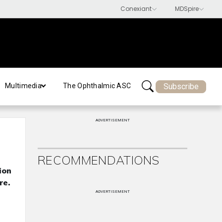
Subscribe
Multimedia
The Ophthalmic ASC
ADVERTISEMENT
RECOMMENDATIONS
ion
re.
ADVERTISEMENT