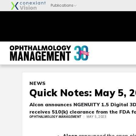
NEWS
Quick Notes: May 5, 
Alcon announces NGENUITY 1.5 Digital 3D 
receives 510(k) clearance from the FDA f
OPHTHALMOLOGY MANAGEMENT
MAY 5, 2023