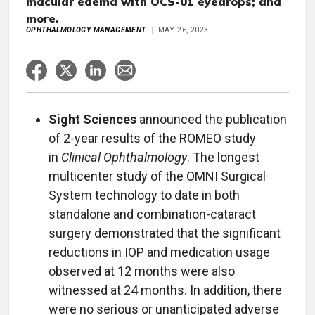
macular edema with OCS-01 eyedrops; and
more.
OPHTHALMOLOGY MANAGEMENT
MAY 26, 2023
Sight Sciences
announced the publication
of 2-year results of the ROMEO study
in
Clinical Ophthalmology
. The longest
multicenter study of the OMNI Surgical
System technology to date in both
standalone and combination-cataract
surgery demonstrated that the significant
reductions in IOP and medication usage
observed at 12 months were also
witnessed at 24 months. In addition, there
were no serious or unanticipated adverse