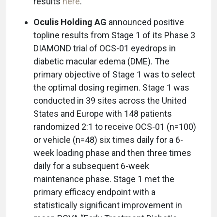
results
here
.
Oculis Holding AG
announced positive
topline results from Stage 1 of its Phase 3
DIAMOND trial of OCS-01 eyedrops in
diabetic macular edema (DME). The
primary objective of Stage 1 was to select
the optimal dosing regimen. Stage 1 was
conducted in 39 sites across the United
States and Europe with 148 patients
randomized 2:1 to receive OCS-01 (n=100)
or vehicle (n=48) six times daily for a 6-
week loading phase and then three times
daily for a subsequent 6-week
maintenance phase. Stage 1 met the
primary efficacy endpoint with a
statistically significant improvement in