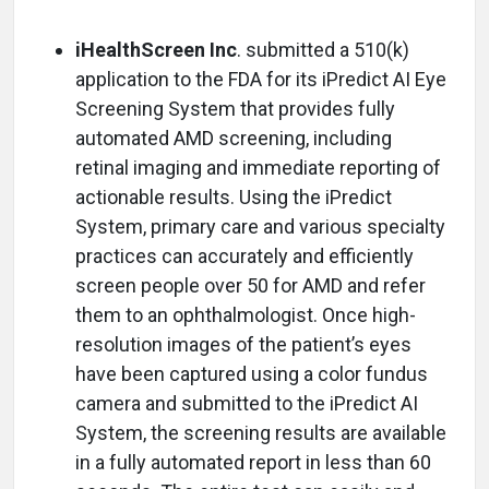
iHealthScreen Inc
. submitted a 510(k)
application to the FDA for its iPredict AI Eye
Screening System that provides fully
automated AMD screening, including
retinal imaging and immediate reporting of
actionable results. Using the iPredict
System, primary care and various specialty
practices can accurately and efficiently
screen people over 50 for AMD and refer
them to an ophthalmologist. Once high-
resolution images of the patient’s eyes
have been captured using a color fundus
camera and submitted to the iPredict AI
System, the screening results are available
in a fully automated report in less than 60