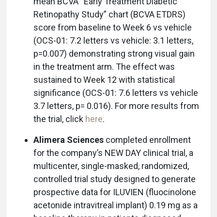
mean BCVA “Early Treatment Diabetic
Retinopathy Study” chart (BCVA ETDRS)
score from baseline to Week 6 vs vehicle
(OCS-01: 7.2 letters vs vehicle: 3.1 letters,
p=0.007) demonstrating strong visual gain
in the treatment arm. The effect was
sustained to Week 12 with statistical
significance (OCS-01: 7.6 letters vs vehicle
3.7 letters, p= 0.016). For more results from
the trial, click
here
.
Alimera Sciences
completed enrollment
for the company’s NEW DAY clinical trial, a
multicenter, single-masked, randomized,
controlled trial study designed to generate
prospective data for ILUVIEN (fluocinolone
acetonide intravitreal implant) 0.19 mg as a