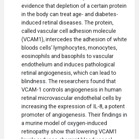
evidence that depletion of a certain protein
in the body can treat age- and diabetes-
induced retinal diseases. The protein,
called vascular cell adhesion molecule
(VCAM1), intercedes the adhesion of white
bloods cells’ lymphocytes, monocytes,
eosinophils and basophils to vascular
endothelium and induces pathological
retinal angiogenesis, which can lead to
blindness. The researchers found that
VCAM-1 controls angiogenesis in human
retinal microvascular endothelial cells by
increasing the expression of IL-8, a potent
promoter of angiogenesis. Their findings in
a murine model of oxygen-induced
retinopathy show that lowering VCAM1