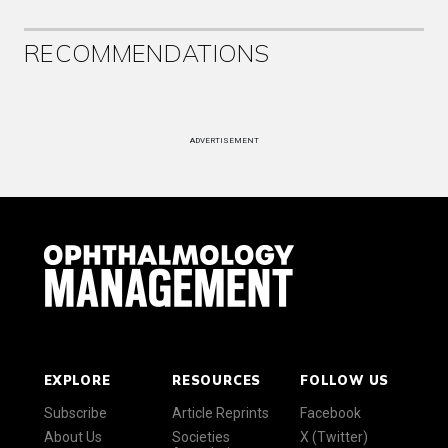
RECOMMENDATIONS
ADVERTISEMENT
EXPLORE
RESOURCES
FOLLOW US
Subscribe
Article Reprints
Facebook
About Us
Societies
X (Twitter)