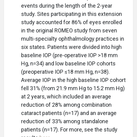
events during the length of the 2-year
study. Sites participating in this extension
study accounted for 86% of eyes enrolled
in the original ROMEO study from seven
multi-specialty ophthalmology practices in
six states. Patients were divided into high
baseline IOP (pre-operative IOP >18 mm
Hg, n=34) and low baseline IOP cohorts
(preoperative IOP ≤18 mm Hg, n=38).
Average IOP in the high baseline IOP cohort
fell 31% (from 21.9 mm Hg to 15.2 mm Hg)
at 2 years, which included an average
reduction of 28% among combination
cataract patients (n=17) and an average
reduction of 33% among standalone
patients (n=17). For more, see the study