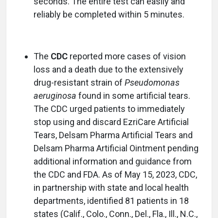
seconds. The entire test can easily and
reliably be completed within 5 minutes.
The
CDC
reported more cases of vision
loss and a death due to the extensively
drug-resistant strain of
Pseudomonas
aeruginosa
found in some artificial tears.
The CDC urged patients to immediately
stop using and discard EzriCare Artificial
Tears, Delsam Pharma Artificial Tears and
Delsam Pharma Artificial Ointment pending
additional information and guidance from
the CDC and FDA. As of May 15, 2023, CDC,
in partnership with state and local health
departments, identified 81 patients in 18
states (Calif., Colo., Conn., Del., Fla., Ill., N.C.,