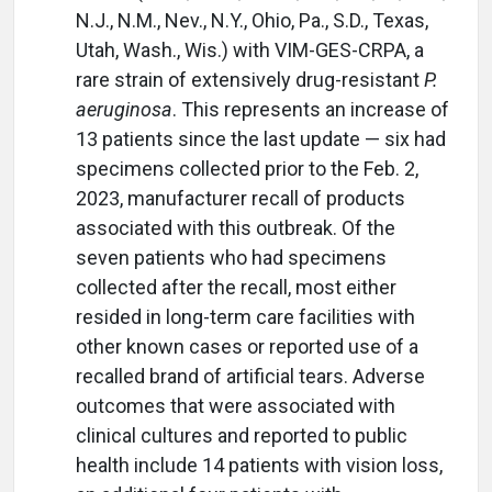
N.J., N.M., Nev., N.Y., Ohio, Pa., S.D., Texas,
Utah, Wash., Wis.) with VIM-GES-CRPA, a
rare strain of extensively drug-resistant
P.
aeruginosa
. This represents an increase of
13 patients since the last update — six had
specimens collected prior to the Feb. 2,
2023, manufacturer recall of products
associated with this outbreak. Of the
seven patients who had specimens
collected after the recall, most either
resided in long-term care facilities with
other known cases or reported use of a
recalled brand of artificial tears. Adverse
outcomes that were associated with
clinical cultures and reported to public
health include 14 patients with vision loss,