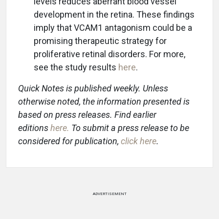
levels reduces aberrant blood vessel
development in the retina. These findings
imply that VCAM1 antagonism could be a
promising therapeutic strategy for
proliferative retinal disorders. For more,
see the study results
here
.
Quick Notes is published weekly. Unless
otherwise noted, the information presented is
based on press releases. Find earlier
editions
here
.
To submit a press release to be
considered for publication,
click here
.
ADVERTISEMENT