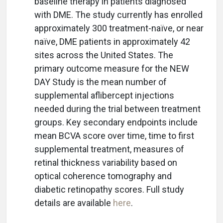
baseline therapy in patients diagnosed
with DME. The study currently has enrolled
approximately 300 treatment-naïve, or near
naïve, DME patients in approximately 42
sites across the United States. The
primary outcome measure for the NEW
DAY Study is the mean number of
supplemental aflibercept injections
needed during the trial between treatment
groups. Key secondary endpoints include
mean BCVA score over time, time to first
supplemental treatment, measures of
retinal thickness variability based on
optical coherence tomography and
diabetic retinopathy scores. Full study
details are available
here
.