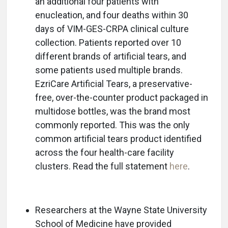
an additional four patients with
enucleation, and four deaths within 30
days of VIM-GES-CRPA clinical culture
collection. Patients reported over 10
different brands of artificial tears, and
some patients used multiple brands.
EzriCare Artificial Tears, a preservative-
free, over-the-counter product packaged in
multidose bottles, was the brand most
commonly reported. This was the only
common artificial tears product identified
across the four health-care facility
clusters. Read the full statement
here
.
Researchers at the Wayne State University
School of Medicine have provided