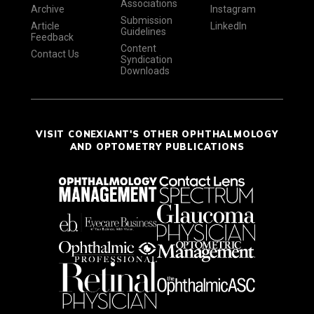
Associations
Archive
Instagram
Submission
Article
LinkedIn
Guidelines
Feedback
Content
Contact Us
Syndication
Downloads
VISIT CONEXIANT'S OTHER OPHTHALMOLOGY
AND OPTOMETRY PUBLICATIONS