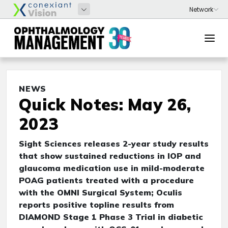
NEWS
Quick Notes: May 26,
2023
Sight Sciences releases 2-year study results
that show sustained reductions in IOP and
glaucoma medication use in mild-moderate
POAG patients treated with a procedure
with the OMNI Surgical System; Oculis
reports positive topline results from
DIAMOND Stage 1 Phase 3 Trial in diabetic