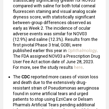
statistically significantly greater for NOV03
compared with saline for both total corneal
fluorescein staining and visual analog scale
dryness score, with statistically significant
between-group differences observed as
early as Week 2. The incidence of ocular
adverse events was similar for NOV03
(12.9%) and saline (12.3%). Results from the
first pivotal Phase 3 trial, GOBI, were
published earlier this year in
Ophthalmology
.
The FDA assigned NOV03 a Prescription Drug
User Fee Act action date of June 28, 2023.
For more, see the study results
here
.
The
CDC
reported more cases of vision loss
and death due to the extensively drug-
resistant strain of Pseudomonas aeruginosa
found in some artificial tears and urged
patients to stop using EzriCare or Delsam
Pharma’s Artificial Tears pending additional