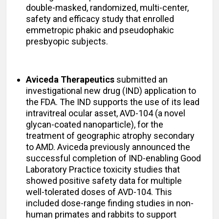
double-masked, randomized, multi-center,
safety and efficacy study that enrolled
emmetropic phakic and pseudophakic
presbyopic subjects.
Aviceda Therapeutics
submitted an
investigational new drug (IND) application to
the FDA. The IND supports the use of its lead
intravitreal ocular asset, AVD-104 (a novel
glycan-coated nanoparticle), for the
treatment of geographic atrophy secondary
to AMD. Aviceda previously announced the
successful completion of IND-enabling Good
Laboratory Practice toxicity studies that
showed positive safety data for multiple
well-tolerated doses of AVD-104. This
included dose-range finding studies in non-
human primates and rabbits to support