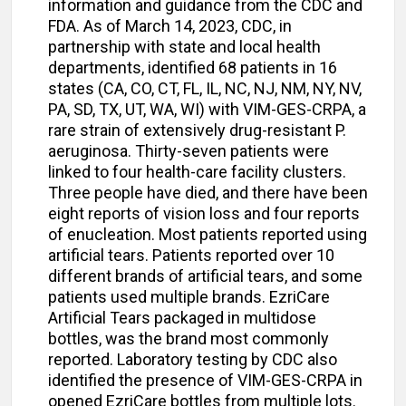
information and guidance from the CDC and
FDA. As of March 14, 2023, CDC, in
partnership with state and local health
departments, identified 68 patients in 16
states (CA, CO, CT, FL, IL, NC, NJ, NM, NY, NV,
PA, SD, TX, UT, WA, WI) with VIM-GES-CRPA, a
rare strain of extensively drug-resistant P.
aeruginosa. Thirty-seven patients were
linked to four health-care facility clusters.
Three people have died, and there have been
eight reports of vision loss and four reports
of enucleation. Most patients reported using
artificial tears. Patients reported over 10
different brands of artificial tears, and some
patients used multiple brands. EzriCare
Artificial Tears packaged in multidose
bottles, was the brand most commonly
reported. Laboratory testing by CDC also
identified the presence of VIM-GES-CRPA in
opened EzriCare bottles from multiple lots.