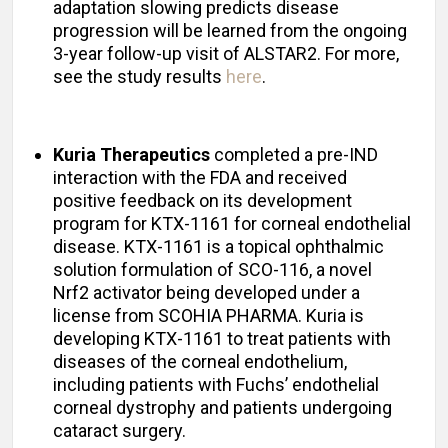
adaptation slowing predicts disease
progression will be learned from the ongoing
3-year follow-up visit of ALSTAR2. For more,
see the study results
here
.
Kuria Therapeutics
completed a pre-IND
interaction with the FDA and received
positive feedback on its development
program for KTX-1161 for corneal endothelial
disease. KTX-1161 is a topical ophthalmic
solution formulation of SCO-116, a novel
Nrf2 activator being developed under a
license from SCOHIA PHARMA. Kuria is
developing KTX-1161 to treat patients with
diseases of the corneal endothelium,
including patients with Fuchs’ endothelial
corneal dystrophy and patients undergoing
cataract surgery.