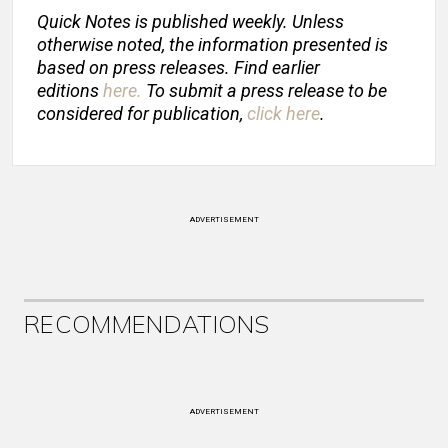
Quick Notes is published weekly. Unless
otherwise noted, the information presented is
based on press releases. Find earlier
editions
here
.
To submit a press release to be
considered for publication,
click here
.
ADVERTISEMENT
RECOMMENDATIONS
ADVERTISEMENT