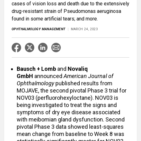
cases of vision loss and death due to the extensively
drug-resistant strain of Pseudomonas aeruginosa
found in some artificial tears; and more.
OPHTHALMOLOGY MANAGEMENT
MARCH 24, 2023
Bausch + Lomb
and
Novaliq
GmbH
announced
American Journal of
Ophthalmology
published results from
MOJAVE, the second pivotal Phase 3 trial for
NOV03 (perfluorohexyloctane). NOV03 is
being investigated to treat the signs and
symptoms of dry eye disease associated
with meibomian gland dysfunction. Second
pivotal Phase 3 data showed least-squares
mean change from baseline to Week 8 was