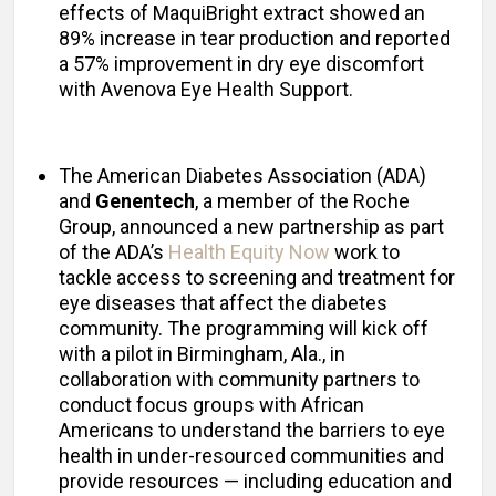
effects of MaquiBright extract showed an
89% increase in tear production and reported
a 57% improvement in dry eye discomfort
with Avenova Eye Health Support.
The American Diabetes Association (ADA)
and
Genentech
, a member of the Roche
Group, announced a new partnership as part
of the ADA’s
Health Equity Now
work to
tackle access to screening and treatment for
eye diseases that affect the diabetes
community. The programming will kick off
with a pilot in Birmingham, Ala., in
collaboration with community partners to
conduct focus groups with African
Americans to understand the barriers to eye
health in under-resourced communities and
provide resources — including education and