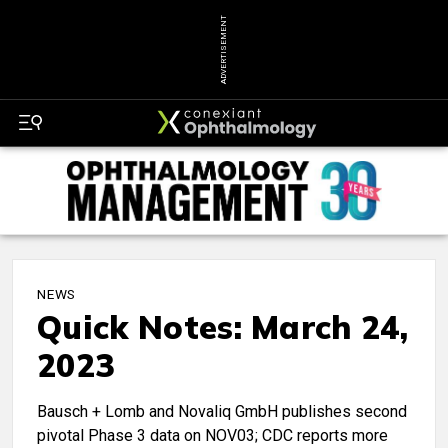
ADVERTISEMENT
NEWS
Quick Notes: March 24,
2023
Bausch + Lomb and Novaliq GmbH publishes second
pivotal Phase 3 data on NOV03; CDC reports more