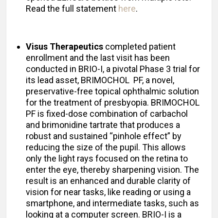
Read the full statement
here
.
Visus Therapeutics
completed patient
enrollment and the last visit has been
conducted in BRIO-I, a pivotal Phase 3 trial for
its lead asset, BRIMOCHOL PF, a novel,
preservative-free topical ophthalmic solution
for the treatment of presbyopia. BRIMOCHOL
PF is fixed-dose combination of carbachol
and brimonidine tartrate that produces a
robust and sustained “pinhole effect” by
reducing the size of the pupil. This allows
only the light rays focused on the retina to
enter the eye, thereby sharpening vision. The
result is an enhanced and durable clarity of
vision for near tasks, like reading or using a
smartphone, and intermediate tasks, such as
looking at a computer screen. BRIO-I is a