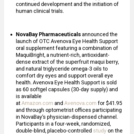
continued development and the initiation of
human clinical trials.
NovaBay Pharmaceuticals
announced the
launch of OTC Avenova Eye Health Support
oral supplement featuring a combination of
MaquiBright, a nutrient-rich, antioxidant-
dense extract of the superfruit maqui berry,
and natural triglyceride omega-3 oils to
comfort dry eyes and support overall eye
health. Avenova Eye Health Support is sold
as 60 softgel capsules (30-day supply) and
is available
at
Amazon.com
and
Avenova.com
for $41.95
and through optometrist offices participating
in NovaBay’s physician-dispensed channel.
Participants in a four-week, randomized,
double-blind, placebo-controlled
study
on the