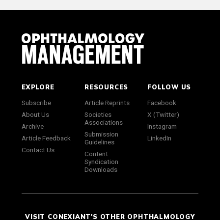
EXPLORE
RESOURCES
FOLLOW US
Subscribe
Article Reprints
Facebook
About Us
Societies
X (Twitter)
Associations
Archive
Instagram
Submission
Article Feedback
LinkedIn
Guidelines
Contact Us
Content
Syndication
Downloads
VISIT CONEXIANT'S OTHER OPHTHALMOLOGY