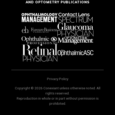
AND OPTOMETRY PUBLICATIONS
Privacy Policy
Copyright © 2026 Conexiant unless otherwise noted. All
rights reserved.
Reproduction in whole or in part without permission is
prohibited.