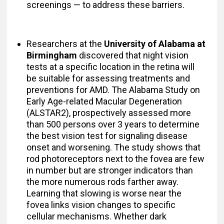
screenings — to address these barriers.
Researchers at the
University of Alabama at
Birmingham
discovered that night vision
tests at a specific location in the retina will
be suitable for assessing treatments and
preventions for AMD. The Alabama Study on
Early Age-related Macular Degeneration
(ALSTAR2), prospectively assessed more
than 500 persons over 3 years to determine
the best vision test for signaling disease
onset and worsening. The study shows that
rod photoreceptors next to the fovea are few
in number but are stronger indicators than
the more numerous rods farther away.
Learning that slowing is worse near the
fovea links vision changes to specific
cellular mechanisms. Whether dark