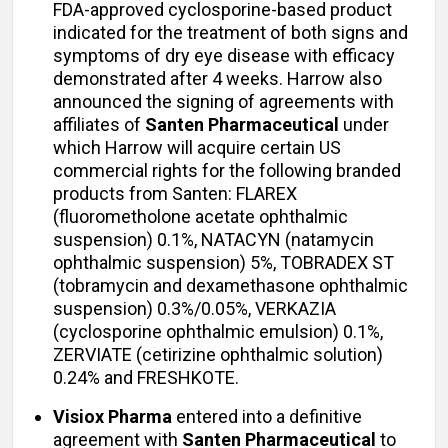
FDA-approved cyclosporine-based product
indicated for the treatment of both signs and
symptoms of dry eye disease with efficacy
demonstrated after 4 weeks. Harrow also
announced the signing of agreements with
affiliates of
Santen Pharmaceutical
under
which Harrow will acquire certain US
commercial rights for the following branded
products from Santen: FLAREX
(fluorometholone acetate ophthalmic
suspension) 0.1%, NATACYN (natamycin
ophthalmic suspension) 5%, TOBRADEX ST
(tobramycin and dexamethasone ophthalmic
suspension) 0.3%/0.05%, VERKAZIA
(cyclosporine ophthalmic emulsion) 0.1%,
ZERVIATE (cetirizine ophthalmic solution)
0.24% and FRESHKOTE.
Visiox Pharma
entered into a definitive
agreement with
Santen Pharmaceutical
to