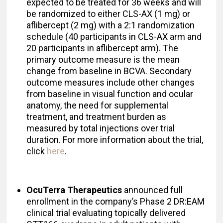
expected to be treated for 36 weeks and will
be randomized to either CLS-AX (1 mg) or
aflibercept (2 mg) with a 2:1 randomization
schedule (40 participants in CLS-AX arm and
20 participants in aflibercept arm). The
primary outcome measure is the mean
change from baseline in BCVA. Secondary
outcome measures include other changes
from baseline in visual function and ocular
anatomy, the need for supplemental
treatment, and treatment burden as
measured by total injections over trial
duration. For more information about the trial,
click
here
.
OcuTerra Therapeutics
announced full
enrollment in the company’s Phase 2 DR:EAM
clinical trial evaluating topically delivered