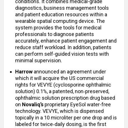
conditions. It combines medical-grade
diagnostics, business management tools
and patient education resources within a
wearable spatial computing device. The
system provides the tools for medical
professionals to diagnose patients
accurately, enhance patient engagement and
reduce staff workload. In addition, patients
can perform self-guided vision tests with
minimal supervision.
Harrow
announced an agreement under
which it will acquire the US commercial
rights for VEVYE (cyclosporine ophthalmic
solution) 0.1%, a patented, non‑preserved,
ophthalmic solution prescription drug based
on
Novaliq’s
proprietary EyeSol water-free
technology. VEVYE, which is dispensed
topically in a 10 microliter per one drop and is
labeled for twice‑daily dosing, is the first