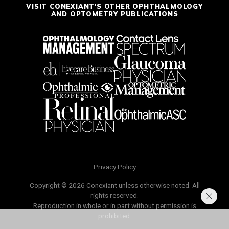
VISIT CONEXIANT'S OTHER OPHTHALMOLOGY
AND OPTOMETRY PUBLICATIONS
Privacy Policy
Copyright © 2026 Conexiant unless otherwise noted. All
rights reserved.
Reproduction in whole or in part without permission is
prohibited.