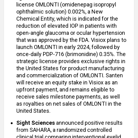
license OMLONTI (omidenepag isopropyl
ophthalmic solution) 0.002%, a New
Chemical Entity, which is indicated for the
reduction of elevated IOP in patients with
open-angle glaucoma or ocular hypertension
that was approved by the FDA. Visiox plans to
launch OMLONTI in early 2024, followed by
once-daily PDP-716 (brimonidine) 0.35%. The
strategic license provides exclusive rights in
the United States for product manufacturing
and commercialization of OMLONTI. Santen
will receive an equity stake in Visiox as an
upfront payment, and remains eligible to
receive sales milestone payments, as well
as royalties on net sales of OMLONTI in the
United States.
Sight Sciences
announced positive results
from SAHARA, a randomized controlled
clinical trial comparing interventional eyelid