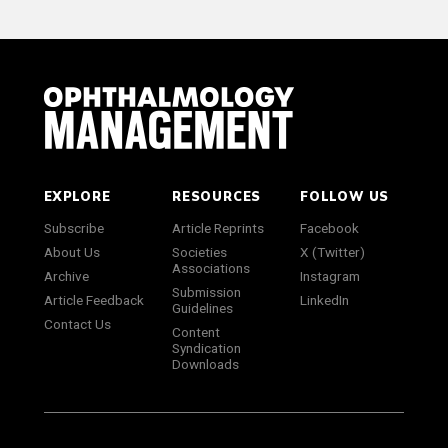
EXPLORE
RESOURCES
FOLLOW US
Subscribe
Article Reprints
Facebook
About Us
Societies
X (Twitter)
Associations
Archive
Instagram
Submission
Article Feedback
LinkedIn
Guidelines
Contact Us
Content
Syndication
Downloads