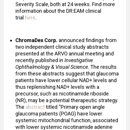
Severity Scale, both at 24 weeks. Find more
information about the DR:EAM clinical
trial
here
.
ChromaDex Corp.
announced findings from
two independent clinical study abstracts
presented at the ARVO annual meeting and
recently published in
Investigative
Ophthalmology & Visual Science
. The results
from these abstracts suggest that glaucoma
patients have lower cellular NAD+ levels and
thus replenishing NAD+ levels with a
precursor, such as nicotinamide riboside
(NR), may be a potential therapeutic strategy.
The
abstract
titled “Primary open angle
glaucoma patients (POAG) have lower
systemic mitochondrial function, associated
with lower systemic nicotinamide adenine