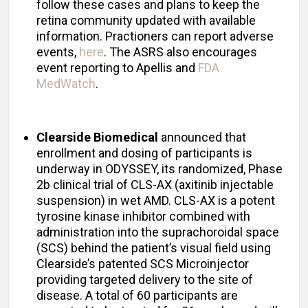
follow these cases and plans to keep the
retina community updated with available
information. Practioners can report adverse
events,
here
. The ASRS also encourages
event reporting to Apellis and
FDA
MedWatch
.
Clearside Biomedical
announced that
enrollment and dosing of participants is
underway in ODYSSEY, its randomized, Phase
2b clinical trial of CLS-AX (axitinib injectable
suspension) in wet AMD. CLS-AX is a potent
tyrosine kinase inhibitor combined with
administration into the suprachoroidal space
(SCS) behind the patient’s visual field using
Clearside’s patented SCS Microinjector
providing targeted delivery to the site of
disease. A total of 60 participants are