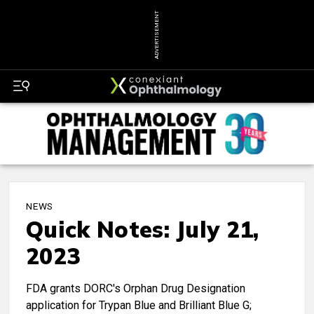
ADVERTISEMENT
NEWS
Quick Notes: July 21,
2023
FDA grants DORC's Orphan Drug Designation
application for Trypan Blue and Brilliant Blue G;