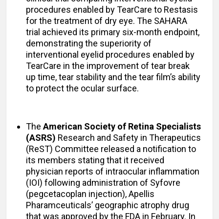
procedures enabled by TearCare to Restasis
for the treatment of dry eye. The SAHARA
trial achieved its primary six-month endpoint,
demonstrating the superiority of
interventional eyelid procedures enabled by
TearCare in the improvement of tear break
up time, tear stability and the tear film’s ability
to protect the ocular surface.
The
American Society of Retina Specialists
(ASRS)
Research and Safety in Therapeutics
(ReST) Committee released a notification to
its members stating that it received
physician reports of intraocular inflammation
(IOI) following administration of Syfovre
(pegcetacoplan injection), Apellis
Pharamceuticals’ geographic atrophy drug
that was approved by the FDA in February. In