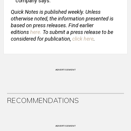
company says.
Quick Notes is published weekly. Unless
otherwise noted, the information presented is
based on press releases. Find earlier
editions
here
.
To submit a press release to be
considered for publication,
click here
.
ADVERTISEMENT
RECOMMENDATIONS
ADVERTISEMENT