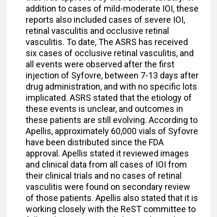
addition to cases of mild-moderate IOI, these
reports also included cases of severe IOI,
retinal vasculitis and occlusive retinal
vasculitis. To date, The ASRS has received
six cases of occlusive retinal vasculitis, and
all events were observed after the first
injection of Syfovre, between 7-13 days after
drug administration, and with no specific lots
implicated. ASRS stated that the etiology of
these events is unclear, and outcomes in
these patients are still evolving. According to
Apellis, approximately 60,000 vials of Syfovre
have been distributed since the FDA
approval. Apellis stated it reviewed images
and clinical data from all cases of IOI from
their clinical trials and no cases of retinal
vasculitis were found on secondary review
of those patients. Apellis also stated that it is
working closely with the ReST committee to