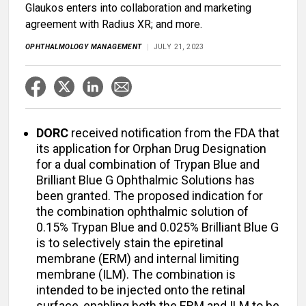
Glaukos enters into collaboration and marketing
agreement with Radius XR; and more.
OPHTHALMOLOGY MANAGEMENT
JULY 21, 2023
DORC
received notification from the FDA that
its application for Orphan Drug Designation
for a dual combination of Trypan Blue and
Brilliant Blue G Ophthalmic Solutions has
been granted. The proposed indication for
the combination ophthalmic solution of
0.15% Trypan Blue and 0.025% Brilliant Blue G
is to selectively stain the epiretinal
membrane (ERM) and internal limiting
membrane (ILM). The combination is
intended to be injected onto the retinal
surface, enabling both the ERM and ILM to be