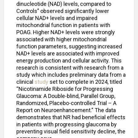
dinucleotide (NAD) levels, compared to
Controls” observed significantly lower
cellular NAD+ levels and impaired
mitochondrial function in patients with
POAG. Higher NAD+ levels were strongly
associated with higher mitochondrial
function parameters, suggesting increased
NAD+ levels are associated with improved
energy production and cellular activity. This
research is consistent with research from a
study which includes preliminary data from a
clinical
study
set to complete in 2024, titled
“Nicotinamide Riboside for Progressing
Glaucoma: A Double-blind, Parallel Group,
Randomized, Placebo-controlled Trial – A
Report on Neuroenhancement.” The data
demonstrates that NR had beneficial effects
in patients with progressing glaucoma by
preventing visual field sensitivity decline, the