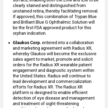
clearly stained and distinguished from
unstained retina, thereby facilitating removal.
If approved, this combination of Trypan Blue
and Brilliant Blue G Ophthalmic Solution will
be the first FDA approved product for this
orphan indication.
Glaukos Corp.
entered into a collaboration
and marketing agreement with Radius XR,
whereby Glaukos will become the exclusive
sales agent to market, promote and solicit
orders for the Radius XR wearable patient
engagement and diagnostic system within
the United States. Radius will continue to
lead development and commercialization
efforts for Radius XR. The Radius XR
platform is designed to enable efficient
detection of eye disease and management
and treatment of sight-threatening