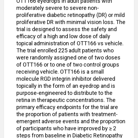
OTT166 eyedrops in adult patients with
moderately severe to severe non-
proliferative diabetic retinopathy (DR) or mild
proliferative DR with minimal vision loss. The
trial is designed to assess the safety and
efficacy of a high and low dose of daily
topical administration of OTT166 vs vehicle.
The trial enrolled 225 adult patients who
were randomly assigned one of two doses
of OTT166 or to one of two control groups
receiving vehicle. OTT166 is a small
molecule RGD integrin inhibitor delivered
topically in the form of an eyedrop and is
purpose-engineered to distribute to the
retina in therapeutic concentrations. The
primary efficacy endpoints for the trial are
the proportion of patients with treatment-
emergent adverse events and the proportion
of participants who have improved by ≥ 2
steps from baseline in Diabetic Retinopathy