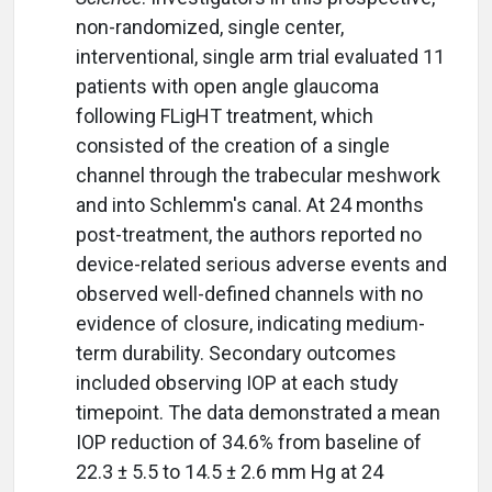
non-randomized, single center,
interventional, single arm trial evaluated 11
patients with open angle glaucoma
following FLigHT treatment, which
consisted of the creation of a single
channel through the trabecular meshwork
and into Schlemm's canal. At 24 months
post-treatment, the authors reported no
device-related serious adverse events and
observed well-defined channels with no
evidence of closure, indicating medium-
term durability. Secondary outcomes
included observing IOP at each study
timepoint. The data demonstrated a mean
IOP reduction of 34.6% from baseline of
22.3 ± 5.5 to 14.5 ± 2.6 mm Hg at 24