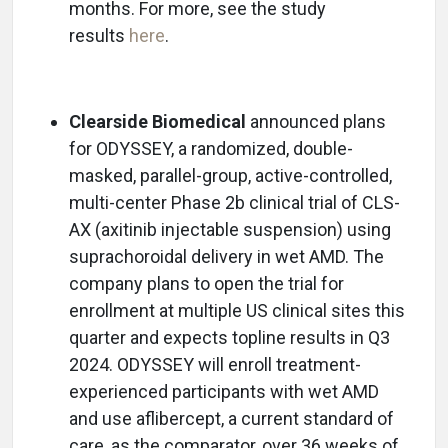
months. For more, see the study
results
here
.
Clearside Biomedical
announced plans
for ODYSSEY, a randomized, double-
masked, parallel-group, active-controlled,
multi-center Phase 2b clinical trial of CLS-
AX (axitinib injectable suspension) using
suprachoroidal delivery in wet AMD. The
company plans to open the trial for
enrollment at multiple US clinical sites this
quarter and expects topline results in Q3
2024. ODYSSEY will enroll treatment-
experienced participants with wet AMD
and use aflibercept, a current standard of
care, as the comparator, over 36 weeks of