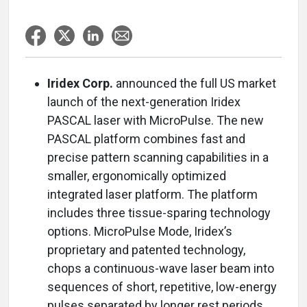
Iridex Corp.
announced the full US market
launch of the next-generation Iridex
PASCAL laser with MicroPulse. The new
PASCAL platform combines fast and
precise pattern scanning capabilities in a
smaller, ergonomically optimized
integrated laser platform. The platform
includes three tissue-sparing technology
options. MicroPulse Mode, Iridex’s
proprietary and patented technology,
chops a continuous-wave laser beam into
sequences of short, repetitive, low-energy
pulses separated by longer rest periods.