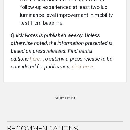
follow-up experienced at least two lux
luminance level improvement in mobility
test from baseline.
Quick Notes is published weekly. Unless
otherwise noted, the information presented is
based on press releases. Find earlier
editions
here
.
To submit a press release to be
considered for publication,
click here
.
ADVERTISEMENT
RECOMMENDATIONS