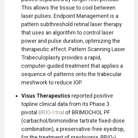
This allows the tissue to cool between
laser pulses. Endpoint Management is a
pattern subthreshold retinal laser therapy
that uses an algorithm to control laser
power and pulse duration, optimizing the
therapeutic effect. Pattern Scanning Laser
Trabeculoplasty provides a rapid,
computer-guided treatment that applies a
sequence of patterns onto the trabecular
meshwork to reduce IOP.
Visus Therapeutics
reported positive
topline clinical data from its Phase 3
pivotal
BRIO-I trial
of BRIMOCHOL PF
(carbachol/brimonidine tartrate fixed-dose
combination), a preservative-free eyedrop,
for the treatment of presbyopia. BRIO-I