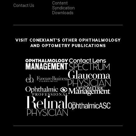
Content
Contact Us
Syndication
Downloads
VISIT CONEXIANT'S OTHER OPHTHALMOLOGY
AND OPTOMETRY PUBLICATIONS