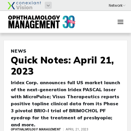
NEWS
Quick Notes: April 21,
2023
Iridex Corp. announces full US market launch
of the next-generation Iridex PASCAL laser
with MicroPulse; Visus Therapeutics reports
positive topline clinical data from its Phase
3 pivotal BRIO-I trial of BRIMOCHOL PF
eyedrop for the treatment of presbyopia;
and more.
OPHTHALMOLOGY MANAGEMENT
APRIL 21, 2023