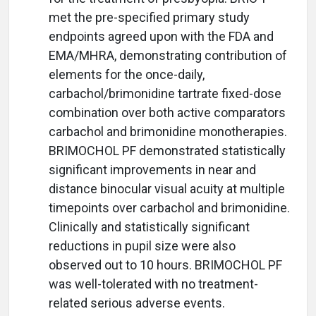
met the pre-specified primary study
endpoints agreed upon with the FDA and
EMA/MHRA, demonstrating contribution of
elements for the once-daily,
carbachol/brimonidine tartrate fixed-dose
combination over both active comparators
carbachol and brimonidine monotherapies.
BRIMOCHOL PF demonstrated statistically
significant improvements in near and
distance binocular visual acuity at multiple
timepoints over carbachol and brimonidine.
Clinically and statistically significant
reductions in pupil size were also
observed out to 10 hours. BRIMOCHOL PF
was well-tolerated with no treatment-
related serious adverse events.