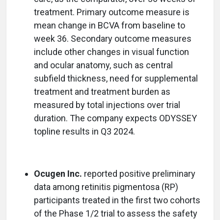
treatment. Primary outcome measure is
mean change in BCVA from baseline to
week 36. Secondary outcome measures
include other changes in visual function
and ocular anatomy, such as central
subfield thickness, need for supplemental
treatment and treatment burden as
measured by total injections over trial
duration. The company expects ODYSSEY
topline results in Q3 2024.
Ocugen Inc.
reported positive preliminary
data among retinitis pigmentosa (RP)
participants treated in the first two cohorts
of the Phase 1/2 trial to assess the safety