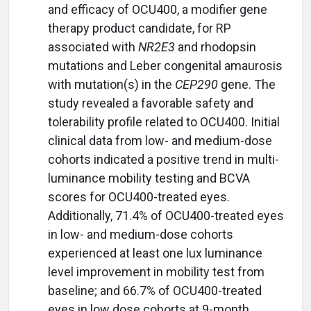
and efficacy of OCU400, a modifier gene
therapy product candidate, for RP
associated with
NR2E3
and rhodopsin
mutations and Leber congenital amaurosis
with mutation(s) in the
CEP290
gene. The
study revealed a favorable safety and
tolerability profile related to OCU400. Initial
clinical data from low- and medium-dose
cohorts indicated a positive trend in multi-
luminance mobility testing and BCVA
scores for OCU400-treated eyes.
Additionally, 71.4% of OCU400-treated eyes
in low- and medium-dose cohorts
experienced at least one lux luminance
level improvement in mobility test from
baseline; and 66.7% of OCU400-treated
eyes in low dose cohorts at 9-month