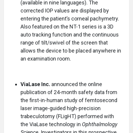
(available in nine languages). The
corrected IOP values are displayed by
entering the patient’s corneal pachymetry.
Also featured on the NT-1 series is a 3D
auto tracking function and the continuous
range of tilt/swivel of the screen that
allows the device to be placed anywhere in
an examination room.
ViaLase Inc.
announced the online
publication of 24-month safety data from
the first-in-human study of femtosecond
laser image-guided high-precision
trabeculotomy (FLigHT) performed with
the ViaLase technology in
Ophthalmology
Science
. Investigators in this prospective,