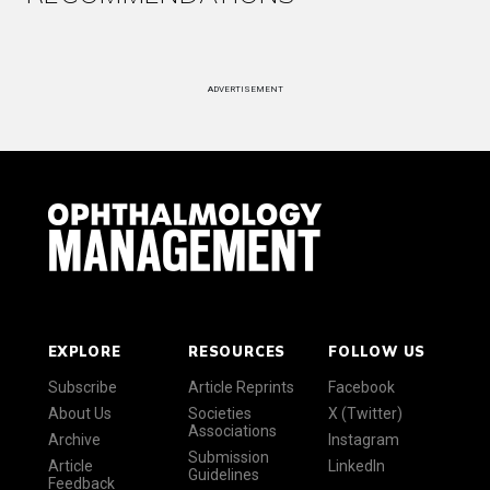
ADVERTISEMENT
EXPLORE
RESOURCES
FOLLOW US
Subscribe
Article Reprints
Facebook
About Us
Societies
X (Twitter)
Associations
Archive
Instagram
Submission
Article
LinkedIn
Guidelines
Feedback