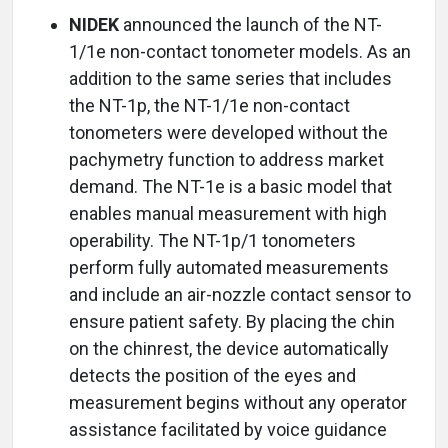
NIDEK
announced the launch of the NT-
1/1e non-contact tonometer models. As an
addition to the same series that includes
the NT-1p, the NT-1/1e non-contact
tonometers were developed without the
pachymetry function to address market
demand. The NT-1e is a basic model that
enables manual measurement with high
operability. The NT-1p/1 tonometers
perform fully automated measurements
and include an air-nozzle contact sensor to
ensure patient safety. By placing the chin
on the chinrest, the device automatically
detects the position of the eyes and
measurement begins without any operator
assistance facilitated by voice guidance