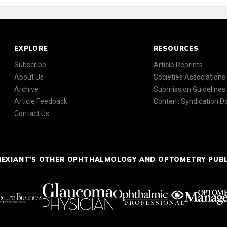
EXPLORE
RESOURCES
Subscribe
Article Reprints
About Us
Societies Associations
Archive
Submission Guidelines
Article Feedback
Content Syndication 
Contact Us
NEXIANT'S OTHER OPHTHALMOLOGY AND OPTOMETRY PUB