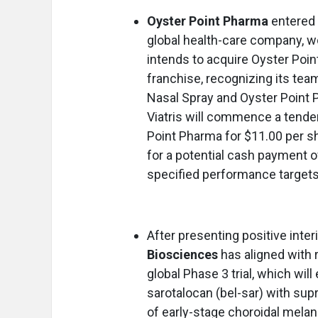
Oyster Point Pharma
entered 
global health-care company, wo
intends to acquire Oyster Poi
franchise, recognizing its tea
Nasal Spray and Oyster Point 
Viatris will commence a tender
Point Pharma for $11.00 per sha
for a potential cash payment 
specified performance targets
After presenting positive inter
Biosciences
has aligned with 
global Phase 3 trial, which wil
sarotalocan (bel-sar) with supr
of early-stage choroidal mela