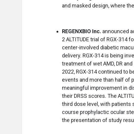
and masked design, where the 
REGENXBIO Inc.
announced add
2 ALTITUDE trial of RGX-314 fo
center-involved diabetic macu
delivery. RGX-314 is being inv
treatment of wet AMD, DR and o
2022, RGX-314 continued to be
events and more than half of p
meaningful improvement in di
their DRSS scores. The ALTITUD
third dose level, with patients
course prophylactic ocular ste
the presentation of study resu