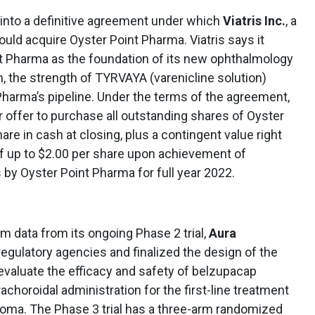
into a definitive agreement under which
Viatris Inc.
, a
uld acquire Oyster Point Pharma. Viatris says it
nt Pharma as the foundation of its new ophthalmology
m, the strength of TYRVAYA (varenicline solution)
Pharma’s pipeline. Under the terms of the agreement,
 offer to purchase all outstanding shares of Oyster
re in cash at closing, plus a contingent value right
of up to $2.00 per share upon achievement of
 by Oyster Point Pharma for full year 2022.
im data from its ongoing Phase 2 trial,
Aura
regulatory agencies and finalized the design of the
l evaluate the efficacy and safety of belzupacap
achoroidal administration for the first-line treatment
noma. The Phase 3 trial has a three-arm randomized