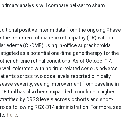
primary analysis will compare bel-sar to sham.
itional positive interim data from the ongoing Phase
r the treatment of diabetic retinopathy (DR) without
lar edema (CI-DME) using in-office suprachoroidal
estigated as a potential one-time gene therapy for the
ther chronic retinal conditions. As of October 17,
 well-tolerated with no drug-related serious adverse
atients across two dose levels reported clinically
sease severity, seeing improvement from baseline in
E trial has also been expanded to include a higher
 stratified by DRSS levels across cohorts and short-
roids following RGX-314 administration. For more, see
lts
here
.