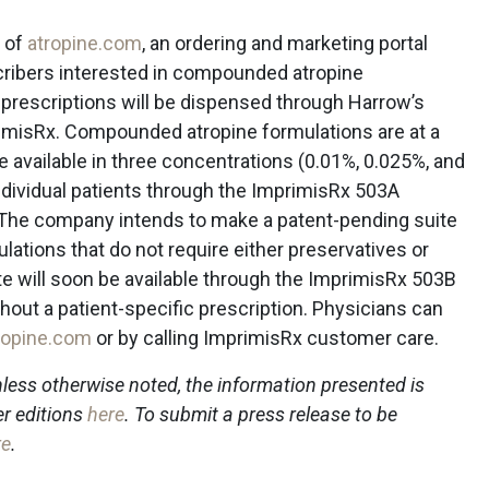
 of
atropine.com
, an ordering and marketing portal
scribers interested in compounded atropine
 prescriptions will be dispensed through Harrow’s
imisRx. Compounded atropine formulations are at a
e available in three concentrations (0.01%, 0.025%, and
individual patients through the ImprimisRx 503A
 The company intends to make a patent-pending suite
tions that do not require either preservatives or
ite will soon be available through the ImprimisRx 503B
ithout a patient-specific prescription. Physicians can
ropine.com
or by calling ImprimisRx customer care.
less otherwise noted, the information presented is
er editions
here
. To submit a press release to be
re
.