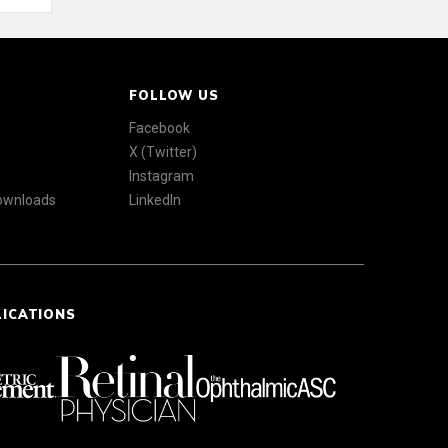
FOLLOW US
Facebook
X (Twitter)
Instagram
Downloads
LinkedIn
LICATIONS