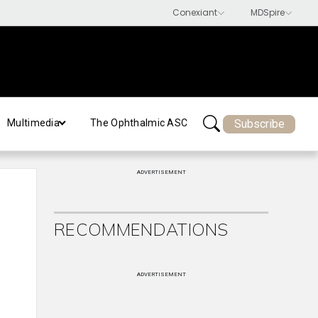
Subscribe
Multimedia
The Ophthalmic ASC
ADVERTISEMENT
RECOMMENDATIONS
ADVERTISEMENT