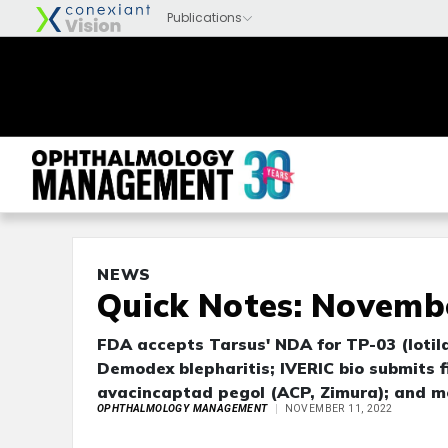
NEWS
Quick Notes: Novembe
FDA accepts Tarsus' NDA for TP-03 (lotila
Demodex blepharitis; IVERIC bio submits fi
avacincaptad pegol (ACP, Zimura); and m
OPHTHALMOLOGY MANAGEMENT
NOVEMBER 11, 2022