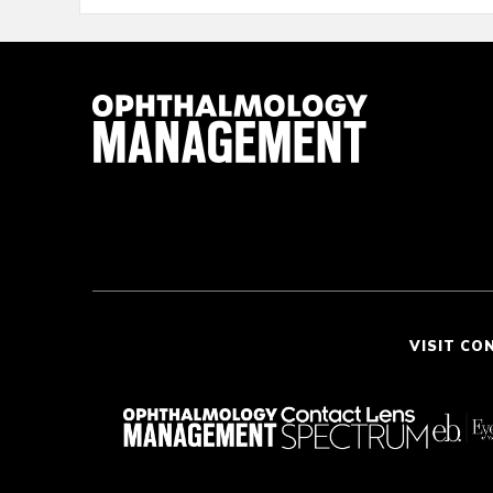
VISIT CO