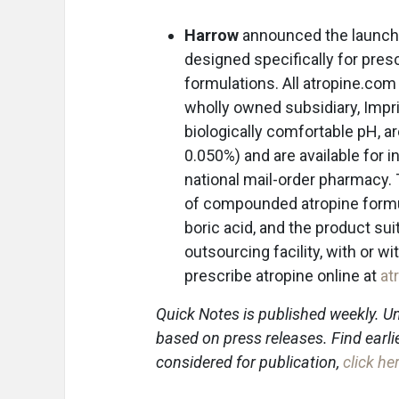
Harrow
announced the launch
designed specifically for pre
formulations. All atropine.com
wholly owned subsidiary, Impr
biologically comfortable pH, ar
0.050%) and are available for 
national mail-order pharmacy.
of compounded atropine formula
boric acid, and the product su
outsourcing facility, with or w
prescribe atropine online at
at
Quick Notes is published weekly. Un
based on press releases. Find earli
considered for publication,
click he