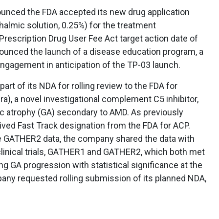
unced the FDA accepted its new drug application
thalmic solution, 0.25%) for the treatment
 Prescription Drug User Fee Act target action date of
nounced the launch of a disease education program, a
ngagement in anticipation of the TP-03 launch.
part of its NDA for rolling review to the FDA for
a), a novel investigational complement C5 inhibitor,
ic atrophy (GA) secondary to AMD. As previously
ed Fast Track designation from the FDA for ACP.
ine GATHER2 data, the company shared the data with
 clinical trials, GATHER1 and GATHER2, which both met
ng GA progression with statistical significance at the
any requested rolling submission of its planned NDA,