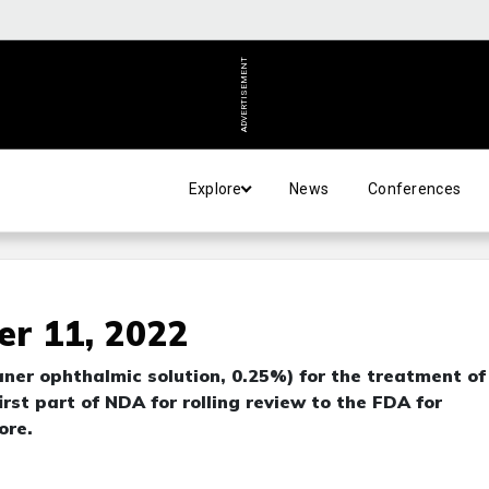
ADVERTISEMENT
Explore
News
Conferences
r 11, 2022
ner ophthalmic solution, 0.25%) for the treatment of
rst part of NDA for rolling review to the FDA for
ore.