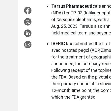
Tarsus Pharmaceuticals
anno
(NDA) for TP-03 (lotilaner oph
of
Demodex
blepharitis, with a
Aug. 25, 2023. Tarsus also an
field medical team and payor e
IVERIC bio
submitted the first 
avacincaptad pegol (ACP, Zimur
for the treatment of geograph
announced, the company receiv
Following receipt of the topl
the FDA. Based on the pivotal
their primary endpoint in slowi
12-month time point, the comp
which the FDA granted.