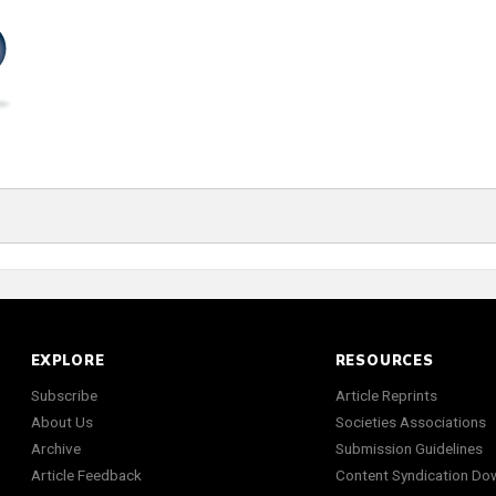
EXPLORE
RESOURCES
Subscribe
Article Reprints
About Us
Societies Associations
Archive
Submission Guidelines
Article Feedback
Content Syndication Do