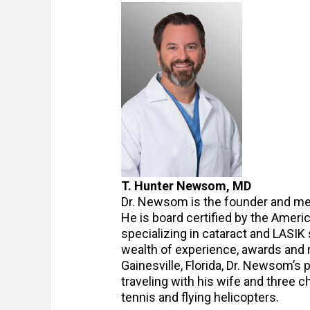
T. Hunter Newsom, MD
Dr. Newsom is the founder and me
He is board certified by the Amer
specializing in cataract and LASIK
wealth of experience, awards and r
Gainesville, Florida, Dr. Newsom’s 
traveling with his wife and three c
tennis and flying helicopters.