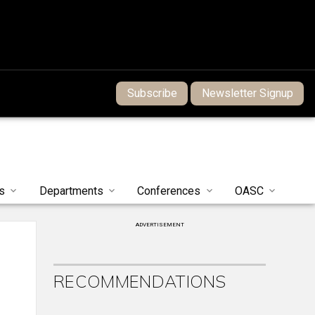
Subscribe
Newsletter Signup
s
Departments
Conferences
OASC
ADVERTISEMENT
RECOMMENDATIONS