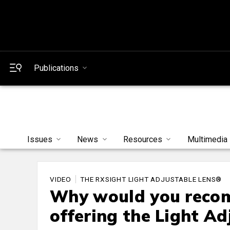
Publications
Issues
News
Resources
Multimedia
VIDEO
THE RXSIGHT LIGHT ADJUSTABLE LENS®
Why would you recom
offering the Light Ad