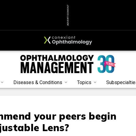
ADVERTISEMENT
Diseases & Conditions
Topics
Subspecialtie
mend your peers begin
justable Lens?