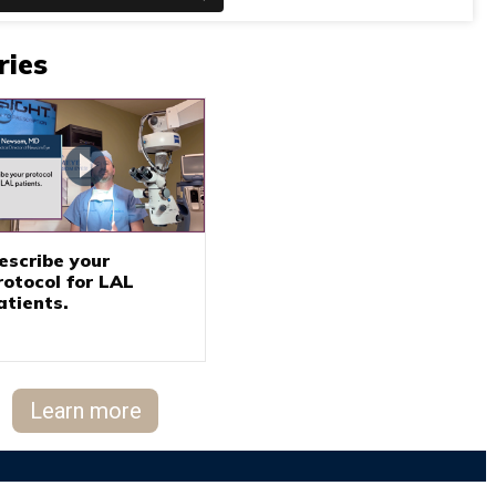
ries
escribe your
rotocol for LAL
atients.
Learn more