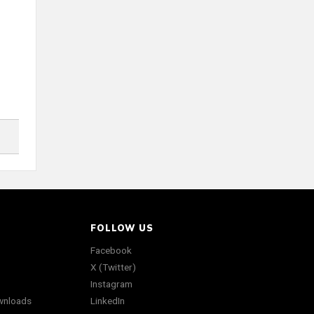
FOLLOW US
Facebook
X (Twitter)
Instagram
wnloads
LinkedIn