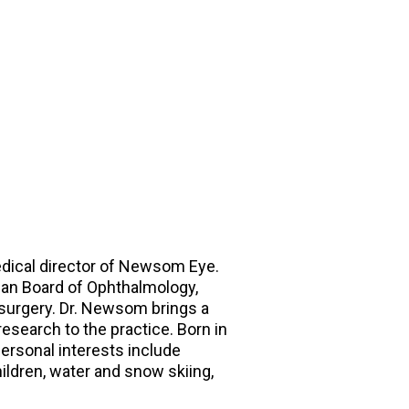
dical director of Newsom Eye.
ican Board of Ophthalmology,
 surgery. Dr. Newsom brings a
esearch to the practice. Born in
personal interests include
hildren, water and snow skiing,