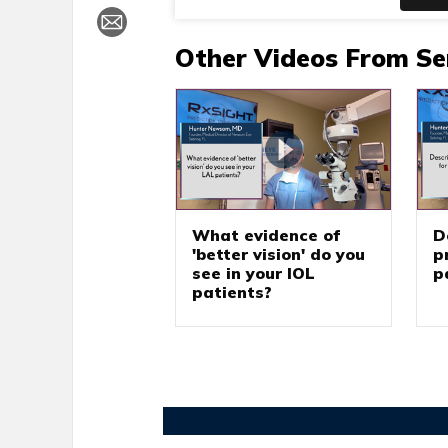
Other Videos From Se
What evidence of
D
'better vision' do you
p
see in your IOL
p
patients?