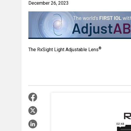
December 26, 2023
®
The RxSight Light Adjustable Lens