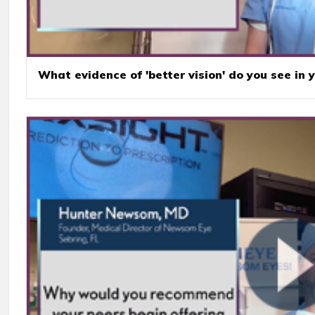
What evidence of 'better vision' do you see in 