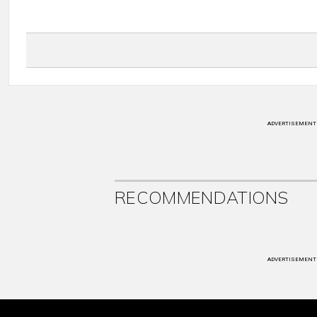
ADVERTISEMENT
RECOMMENDATIONS
ADVERTISEMENT