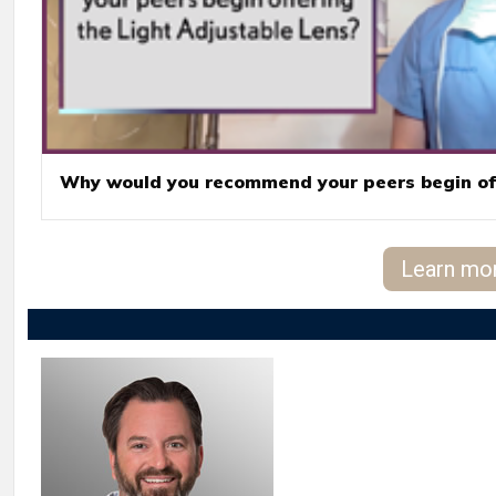
Why would you recommend your peers begin off
Learn mo