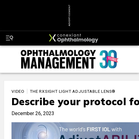
ADVERTISEMENT
VIDEO
THE RXSIGHT LIGHT ADJUSTABLE LENS®
Describe your protocol fo
December 26, 2023