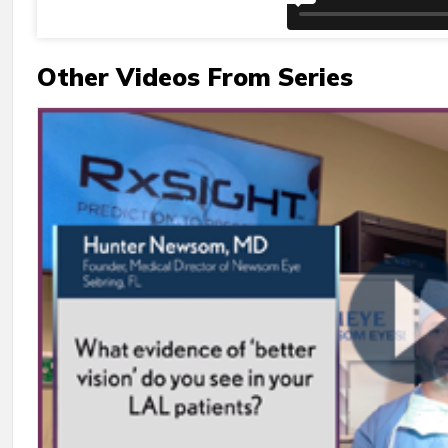
Other Videos From Series