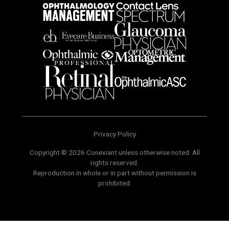
Privacy Policy
Copyright © 2026 Conexiant unless otherwise noted. All
rights reserved.
Reproduction in whole or in part without permission is
prohibited.