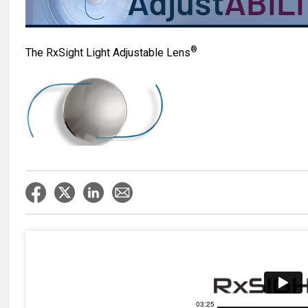
®
The RxSight Light Adjustable Lens