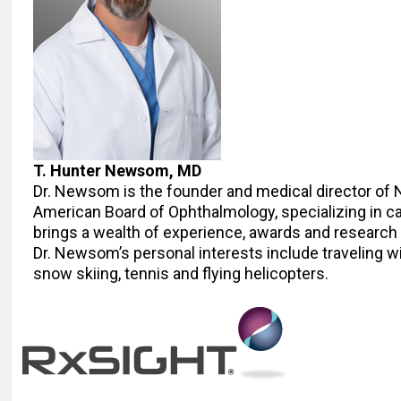
T. Hunter Newsom, MD
Dr. Newsom is the founder and medical director of 
American Board of Ophthalmology, specializing in c
brings a wealth of experience, awards and research to
Dr. Newsom’s personal interests include traveling wi
snow skiing, tennis and flying helicopters.