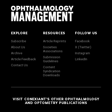
EXPLORE
RESOURCES
FOLLOW US
Subscribe
Article Reprints
Facebook
About Us
Societies
X (Twitter)
Associations
Archive
Instagram
Submission
Article Feedback
LinkedIn
Guidelines
Contact Us
Content
Syndication
Downloads
VISIT CONEXIANT'S OTHER OPHTHALMOLOGY
AND OPTOMETRY PUBLICATIONS