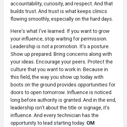
accountability, curiosity, and respect. And that
builds trust. And trust is what keeps clinics
flowing smoothly, especially on the hard days.
Here's what I've learned. If you want to grow
your influence, stop waiting for permission.
Leadership is not a promotion. It's a posture.
Show up prepared. Bring concerns along with
your ideas. Encourage your peers. Protect the
culture that you want to work in. Because in
this field, the way you show up today with
boots on the ground provides opportunities for
doors to open tomorrow. Influence is noticed
long before authority is granted. And in the end,
leadership isn't about the title or signage, it's
influence. And every technician has the
opportunity to lead starting today.
OM