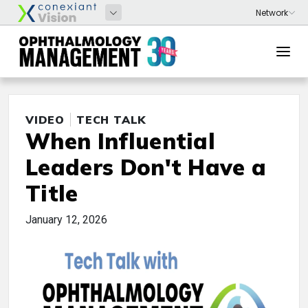
VIDEO
TECH TALK
When Influential
Leaders Don't Have a
Title
January 12, 2026