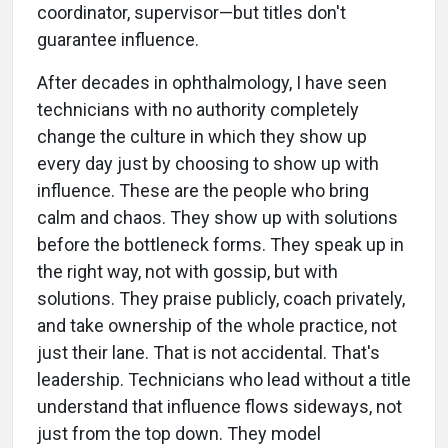
coordinator, supervisor—but titles don't
guarantee influence.
After decades in ophthalmology, I have seen
technicians with no authority completely
change the culture in which they show up
every day just by choosing to show up with
influence. These are the people who bring
calm and chaos. They show up with solutions
before the bottleneck forms. They speak up in
the right way, not with gossip, but with
solutions. They praise publicly, coach privately,
and take ownership of the whole practice, not
just their lane. That is not accidental. That's
leadership. Technicians who lead without a title
understand that influence flows sideways, not
just from the top down. They model