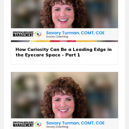
How Curiosity Can Be a Leading Edge in
the Eyecare Space - Part 1