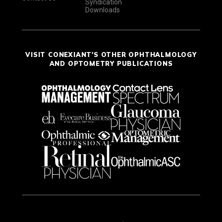
Syndication
Downloads
VISIT CONEXIANT'S OTHER OPHTHALMOLOGY
AND OPTOMETRY PUBLICATIONS