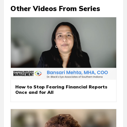
Other Videos From Series
How to Stop Fearing Financial Reports
Once and for All