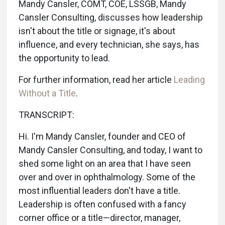
Mandy Cansler, COMT, COE, LSSGB, Mandy
Cansler Consulting, discusses how leadership
isn't about the title or signage, it's about
influence, and every technician, she says, has
the opportunity to lead.
For further information, read her article
Leading
Without a Title
.
TRANSCRIPT:
Hi. I'm Mandy Cansler, founder and CEO of
Mandy Cansler Consulting, and today, I want to
shed some light on an area that I have seen
over and over in ophthalmology. Some of the
most influential leaders don't have a title.
Leadership is often confused with a fancy
corner office or a title—director, manager,