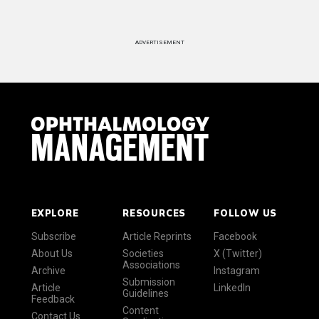
ADVERTISEMENT
EXPLORE
RESOURCES
FOLLOW US
Subscribe
Article Reprints
Facebook
About Us
Societies
X (Twitter)
Associations
Archive
Instagram
Submission
Article
LinkedIn
Guidelines
Feedback
Content
Contact Us