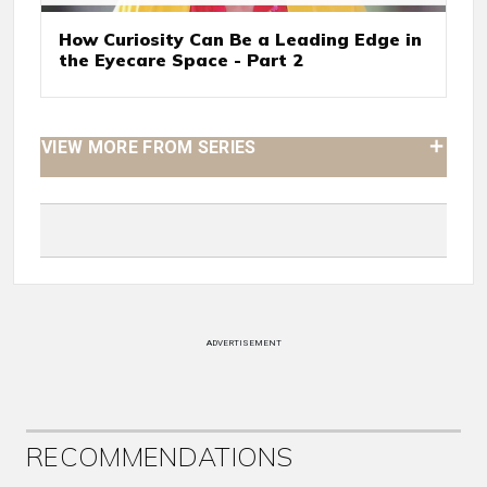
How Curiosity Can Be a Leading Edge in
the Eyecare Space - Part 2
VIEW MORE FROM SERIES
ADVERTISEMENT
RECOMMENDATIONS