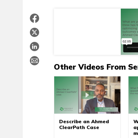
Other Videos From Se
W
Describe an Ahmed
a
ClearPath Case
m