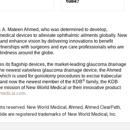
tube?
. A. Mateen Ahmed, who was determined to develop,
edical devices to alleviate ophthalmic ailments globally. New
 and enhance vision by delivering innovations to benefit
rtnerships with surgeons and eye care professionals who are
blindness around the globe.
es its flagship devices, the market-leading glaucoma drainage
he newest valveless glaucoma drainage device, the Ahmed
 which is used for goniotomy procedures to excise trabecular
®
; and now the newest member of the KDB
family, the KDB
ue mission of New World Medical or their innovative product
dmedical.com
.
ghts reserved. New World Medical, Ahmed, Ahmed ClearPath,
ide are registered trademarks of New World Medical, Inc.