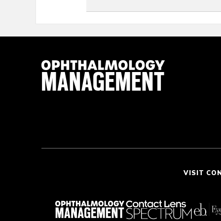
VISIT CO