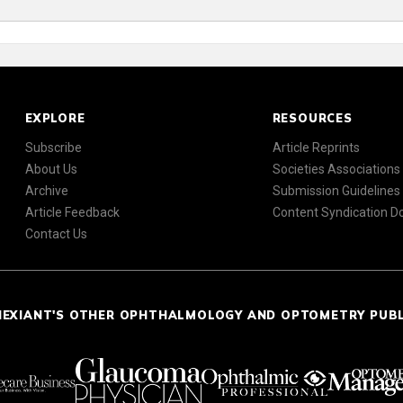
EXPLORE
RESOURCES
Subscribe
Article Reprints
About Us
Societies Associations
Archive
Submission Guidelines
Article Feedback
Content Syndication 
Contact Us
NEXIANT'S OTHER OPHTHALMOLOGY AND OPTOMETRY PUB