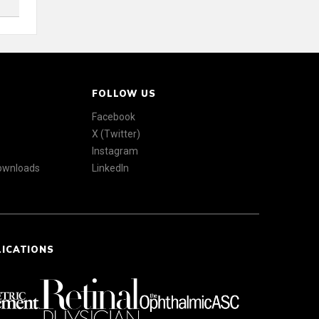
FOLLOW US
Facebook
X (Twitter)
Instagram
Downloads
LinkedIn
LICATIONS