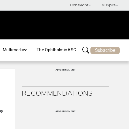
Subscribe
Multimedia
The Ophthalmic ASC
ADVERTISEMENT
RECOMMENDATIONS
®
ADVERTISEMENT