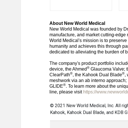
About New World Medical
New World Medical was founded by Dr
manufacture, and market cutting-edge m
World Medical's mission is to preserve
humanity and achieves this through pa
dedicated to alleviating the burden of 
The company's product portfolio includ
®
device, the Ahmed
Glaucoma Valve; t
®
®
ClearPath
, the Kahook Dual Blade
,
meshwork via an ab interno approach
®
GLIDE
. To learn more about the uniq
line, please visit
https://www.newworl
© 2021 New World Medical, Inc. All ri
Kahook, Kahook Dual Blade, and KDB Gl