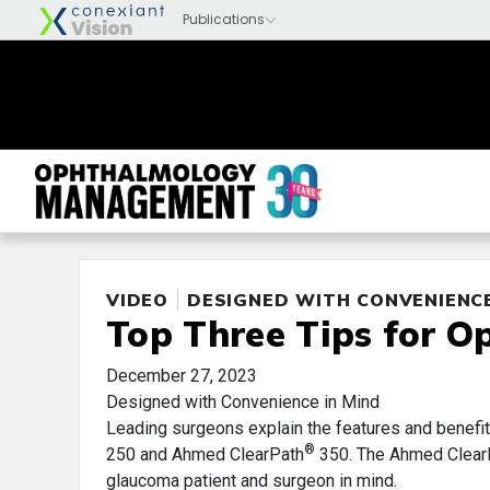
VIDEO
DESIGNED WITH CONVENIENCE
Top Three Tips for O
December 27, 2023
Designed with Convenience in Mind
Leading surgeons explain the features and benefi
®
250 and Ahmed ClearPath
350. The Ahmed ClearPa
glaucoma patient and surgeon in mind.