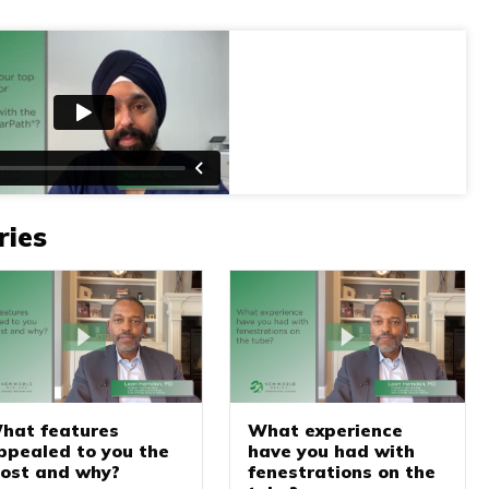
ries
hat features
What experience
ppealed to you the
have you had with
ost and why?
fenestrations on the