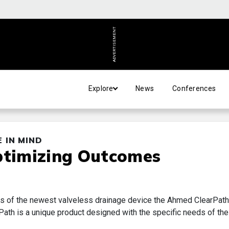
ADVERTISEMENT
Explore
News
Conferences
 IN MIND
ptimizing Outcomes
ts of the newest valveless drainage device the Ahmed ClearPath
th is a unique product designed with the specific needs of the