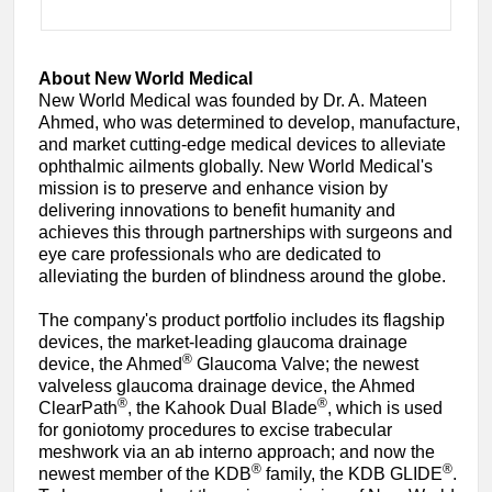
About New World Medical
New World Medical was founded by Dr. A. Mateen
Ahmed, who was determined to develop, manufacture,
and market cutting-edge medical devices to alleviate
ophthalmic ailments globally. New World Medical's
mission is to preserve and enhance vision by
delivering innovations to benefit humanity and
achieves this through partnerships with surgeons and
eye care professionals who are dedicated to
alleviating the burden of blindness around the globe.
The company's product portfolio includes its flagship
devices, the market-leading glaucoma drainage
®
device, the Ahmed
Glaucoma Valve; the newest
valveless glaucoma drainage device, the Ahmed
®
®
ClearPath
, the Kahook Dual Blade
, which is used
for goniotomy procedures to excise trabecular
meshwork via an ab interno approach; and now the
®
®
newest member of the KDB
family, the KDB GLIDE
.