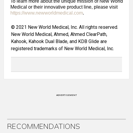
To learn more about the unique mission of New World
Medical or their innovative product line, please visit
https://www.newworldmedical.com
.
© 2021 New World Medical, Inc. All rights reserved.
New World Medical, Ahmed, Ahmed ClearPath,
Kahook, Kahook Dual Blade, and KDB Glide are
registered trademarks of New World Medical, Inc.
ADVERTISEMENT
RECOMMENDATIONS