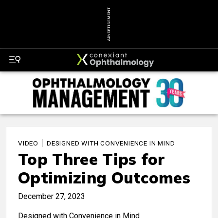
ADVERTISEMENT
VIDEO
DESIGNED WITH CONVENIENCE IN MIND
Top Three Tips for
Optimizing Outcomes
December 27, 2023
Designed with Convenience in Mind