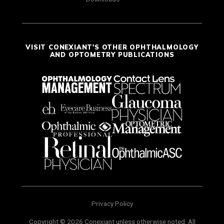
VISIT CONEXIANT'S OTHER OPHTHALMOLOGY
AND OPTOMETRY PUBLICATIONS
Privacy Policy
Copyright © 2026 Conexiant unless otherwise noted. All