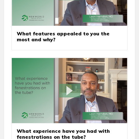
What features appealed to you the
most and why?
What experience have you had with
fenestrations on the tube?