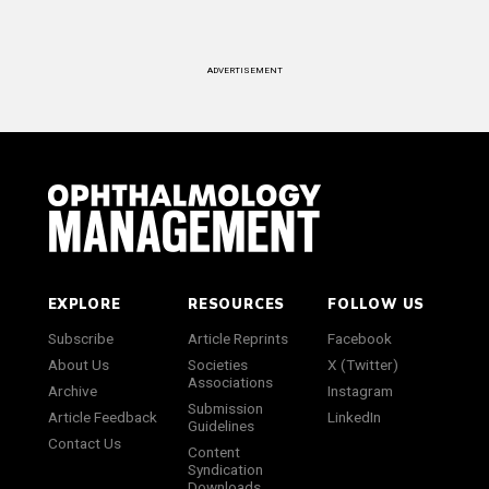
ADVERTISEMENT
EXPLORE
RESOURCES
FOLLOW US
Subscribe
Article Reprints
Facebook
About Us
Societies
X (Twitter)
Associations
Archive
Instagram
Submission
Article Feedback
LinkedIn
Guidelines
Contact Us
Content
Syndication
Downloads