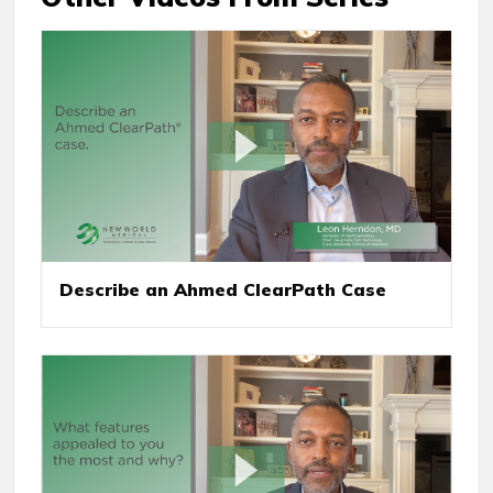
Describe an Ahmed ClearPath Case