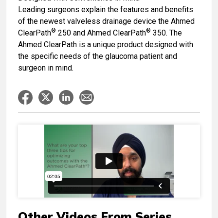
Leading surgeons explain the features and benefits
of the newest valveless drainage device the Ahmed
®
®
ClearPath
250 and Ahmed ClearPath
350. The
Ahmed ClearPath is a unique product designed with
the specific needs of the glaucoma patient and
surgeon in mind.
Other Videos From Series