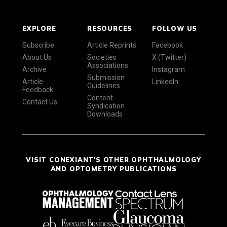
EXPLORE
RESOURCES
FOLLOW US
Subscribe
Article Reprints
Facebook
About Us
Societies
X (Twitter)
Associations
Archive
Instagram
Submission
Article
LinkedIn
Guidelines
Feedback
Content
Contact Us
Syndication
Downloads
VISIT CONEXIANT'S OTHER OPHTHALMOLOGY
AND OPTOMETRY PUBLICATIONS