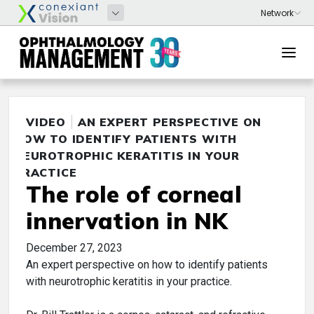
VIDEO
AN EXPERT PERSPECTIVE ON
HOW TO IDENTIFY PATIENTS WITH
NEUROTROPHIC KERATITIS IN YOUR
PRACTICE
The role of corneal
innervation in NK
December 27, 2023
An expert perspective on how to identify patients
with neurotrophic keratitis in your practice.