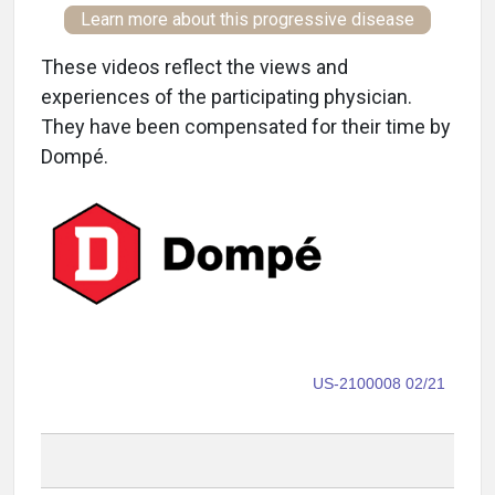
Learn more about this progressive disease
These videos reflect the views and
experiences of the participating physician.
They have been compensated for their time by
Dompé.
US-2100008 02/21