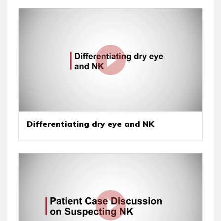
Differentiating dry eye and NK