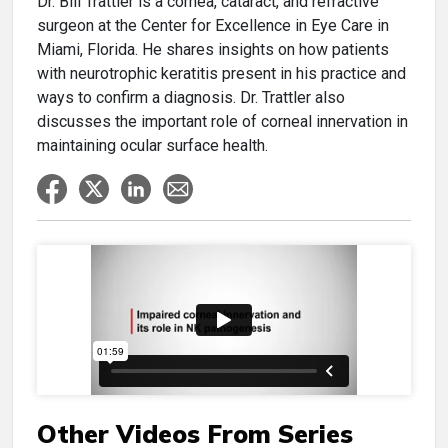
Dr. Bill Trattler is a cornea, cataract, and refractive
surgeon at the Center for Excellence in Eye Care in
Miami, Florida. He shares insights on how patients
with neurotrophic keratitis present in his practice and
ways to confirm a diagnosis. Dr. Trattler also
discusses the important role of corneal innervation in
maintaining ocular surface health.
Other Videos From Series