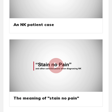
An NK patient case
The meaning of "stain no pain"