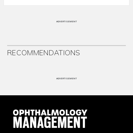
ADVERTISEMENT
RECOMMENDATIONS
ADVERTISEMENT