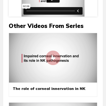
Other Videos From Series
The role of corneal innervation in NK