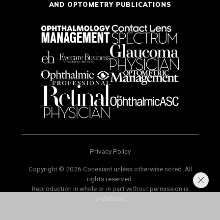
AND OPTOMETRY PUBLICATIONS
Privacy Policy
Copyright © 2026 Conexiant unless otherwise noted. All
rights reserved.
Reproduction in whole or in part without permission is
prohibited.