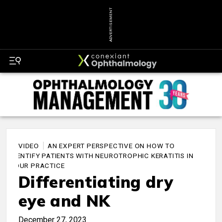
ADVERTISEMENT
VIDEO
AN EXPERT PERSPECTIVE ON HOW TO
IDENTIFY PATIENTS WITH NEUROTROPHIC KERATITIS IN
YOUR PRACTICE
Differentiating dry
eye and NK
December 27, 2023