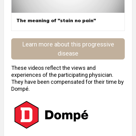
The meaning of "stain no pain"
Learn more about this progressive
disease
These videos reflect the views and
experiences of the participating physician.
They have been compensated for their time by
Dompé.