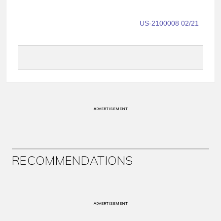
US-2100008 02/21
ADVERTISEMENT
RECOMMENDATIONS
ADVERTISEMENT