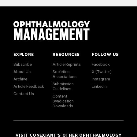
EXPLORE
RESOURCES
FOLLOW US
Subscribe
Article Reprints
Facebook
About Us
Societies
X (Twitter)
Associations
Archive
Instagram
Submission
Article Feedback
LinkedIn
Guidelines
Contact Us
Content
Syndication
Downloads
VISIT CONEXIANT'S OTHER OPHTHALMOLOGY