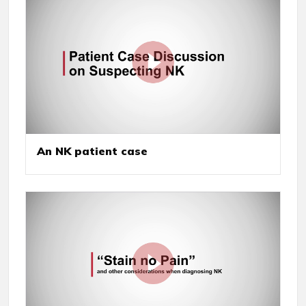
An NK patient case