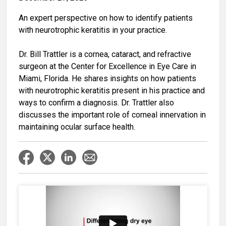
An expert perspective on how to identify patients
with neurotrophic keratitis in your practice.
Dr. Bill Trattler is a cornea, cataract, and refractive
surgeon at the Center for Excellence in Eye Care in
Miami, Florida. He shares insights on how patients
with neurotrophic keratitis present in his practice and
ways to confirm a diagnosis. Dr. Trattler also
discusses the important role of corneal innervation in
maintaining ocular surface health.