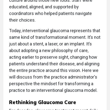
culture around those new tools. Staff were
educated, aligned, and supported by
coordinators who helped patients navigate
their choices.
Today, interventional glaucoma represents that
same kind of transformational moment. It’s not
just about a stent, a laser, or an implant. It’s
about adopting a new philosophy of care,
acting earlier to preserve sight, changing how
patients understand their disease, and aligning
the entire practice around this vision. Here we
will discuss from the practice administrator's
perspective the mindset for transforming a
practice to an interventional glaucoma model.
Rethinking Glaucoma Care