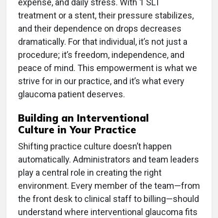
expense, and daily stress. With 1 SLT
treatment or a stent, their pressure stabilizes,
and their dependence on drops decreases
dramatically. For that individual, it’s not just a
procedure; it’s freedom, independence, and
peace of mind. This empowerment is what we
strive for in our practice, and it’s what every
glaucoma patient deserves.
Building an Interventional
Culture in Your Practice
Shifting practice culture doesn’t happen
automatically. Administrators and team leaders
play a central role in creating the right
environment. Every member of the team—from
the front desk to clinical staff to billing—should
understand where interventional glaucoma fits