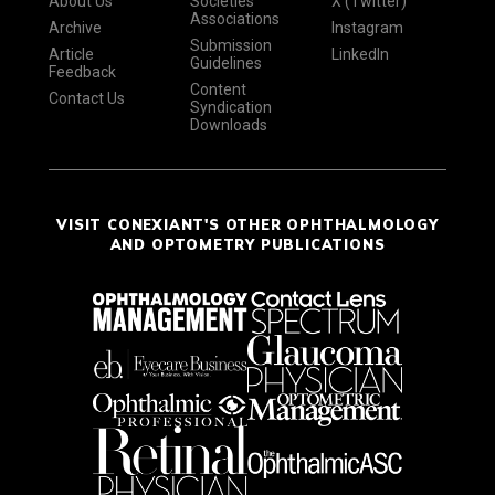
About Us
Societies
X (Twitter)
Associations
Archive
Instagram
Submission
Article
LinkedIn
Guidelines
Feedback
Content
Contact Us
Syndication
Downloads
VISIT CONEXIANT'S OTHER OPHTHALMOLOGY
AND OPTOMETRY PUBLICATIONS