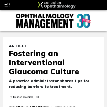
ARTICLE
Fostering an
Interventional
Glaucoma Culture
A practice administrator shares tips for
reducing barriers to treatment.
By: Melissa Ciccarelli, COE
OPHTHALMOLOGY MANAGEMENT
JANUARY 5, 2026