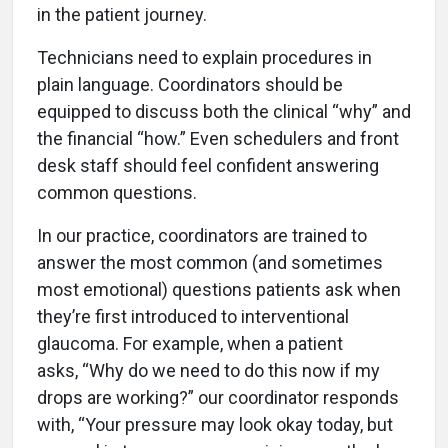
in the patient journey.
Technicians need to explain procedures in
plain language. Coordinators should be
equipped to discuss both the clinical “why” and
the financial “how.” Even schedulers and front
desk staff should feel confident answering
common questions.
In our practice, coordinators are trained to
answer the most common (and sometimes
most emotional) questions patients ask when
they’re first introduced to interventional
glaucoma. For example, when a patient
asks, “Why do we need to do this now if my
drops are working?” our coordinator responds
with, “Your pressure may look okay today, but