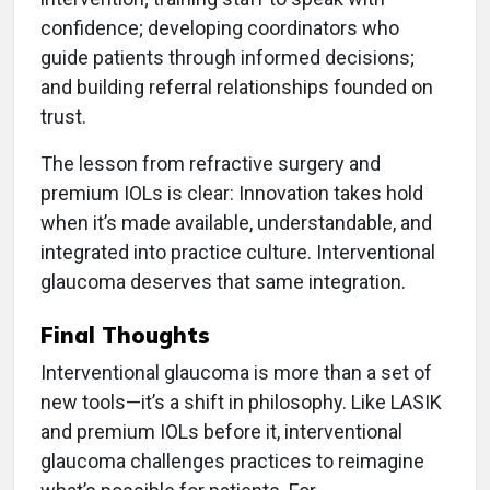
confidence; developing coordinators who
guide patients through informed decisions;
and building referral relationships founded on
trust.
The lesson from refractive surgery and
premium IOLs is clear: Innovation takes hold
when it’s made available, understandable, and
integrated into practice culture. Interventional
glaucoma deserves that same integration.
Final Thoughts
Interventional glaucoma is more than a set of
new tools—it’s a shift in philosophy. Like LASIK
and premium IOLs before it, interventional
glaucoma challenges practices to reimagine