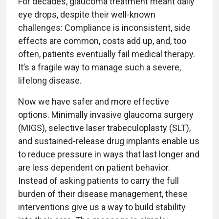
For decades, glaucoma treatment meant daily
eye drops, despite their well-known
challenges: Compliance is inconsistent, side
effects are common, costs add up, and, too
often, patients eventually fail medical therapy.
It’s a fragile way to manage such a severe,
lifelong disease.
Now we have safer and more effective
options. Minimally invasive glaucoma surgery
(MIGS), selective laser trabeculoplasty (SLT),
and sustained-release drug implants enable us
to reduce pressure in ways that last longer and
are less dependent on patient behavior.
Instead of asking patients to carry the full
burden of their disease management, these
interventions give us a way to build stability