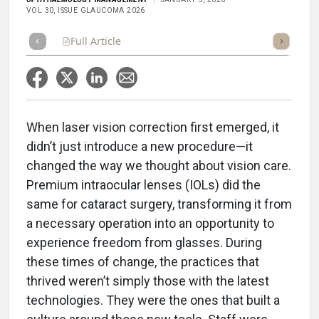
VOL 30, ISSUE GLAUCOMA 2026
Full Article
Summary
Takeaways
Listen
Repor
When laser vision correction first emerged, it
didn’t just introduce a new procedure—it
changed the way we thought about vision care.
Premium intraocular lenses (IOLs) did the
same for cataract surgery, transforming it from
a necessary operation into an opportunity to
experience freedom from glasses. During
these times of change, the practices that
thrived weren’t simply those with the latest
technologies. They were the ones that built a