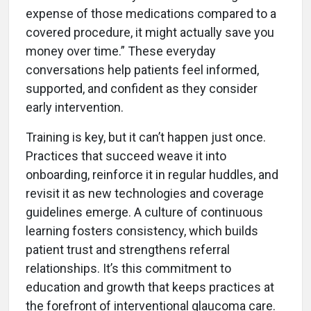
expense of those medications compared to a
covered procedure, it might actually save you
money over time.” These everyday
conversations help patients feel informed,
supported, and confident as they consider
early intervention.
Training is key, but it can’t happen just once.
Practices that succeed weave it into
onboarding, reinforce it in regular huddles, and
revisit it as new technologies and coverage
guidelines emerge. A culture of continuous
learning fosters consistency, which builds
patient trust and strengthens referral
relationships. It’s this commitment to
education and growth that keeps practices at
the forefront of interventional glaucoma care.