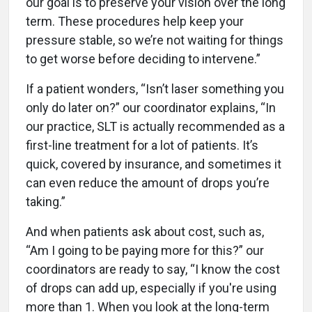
our goal is to preserve your vision over the long
term. These procedures help keep your
pressure stable, so we’re not waiting for things
to get worse before deciding to intervene.”
If a patient wonders, “Isn’t laser something you
only do later on?” our coordinator explains, “In
our practice, SLT is actually recommended as a
first-line treatment for a lot of patients. It’s
quick, covered by insurance, and sometimes it
can even reduce the amount of drops you’re
taking.”
And when patients ask about cost, such as,
“Am I going to be paying more for this?” our
coordinators are ready to say, “I know the cost
of drops can add up, especially if you're using
more than 1. When you look at the long-term