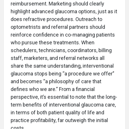
reimbursement. Marketing should clearly
highlight advanced glaucoma options, just as it
does refractive procedures. Outreach to
optometrists and referral partners should
reinforce confidence in co-managing patients
who pursue these treatments. When
schedulers, technicians, coordinators, billing
staff, marketers, and referral networks all
share the same understanding, interventional
glaucoma stops being “a procedure we offer”
and becomes “a philosophy of care that
defines who we are.” From a financial
perspective, it’s essential to note that the long-
term benefits of interventional glaucoma care,
in terms of both patient quality of life and
practice profitability, far outweigh the initial
costs.