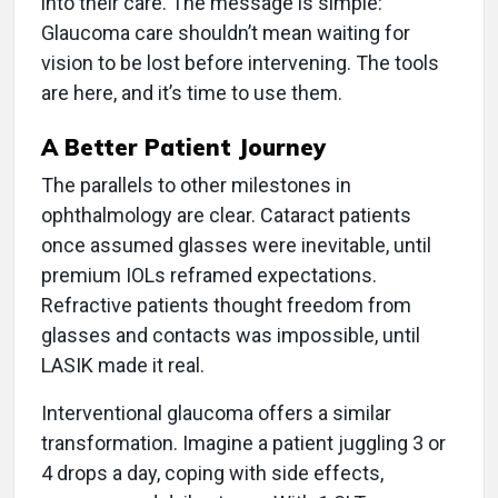
into their care. The message is simple:
Glaucoma care shouldn’t mean waiting for
vision to be lost before intervening. The tools
are here, and it’s time to use them.
A Better Patient Journey
The parallels to other milestones in
ophthalmology are clear. Cataract patients
once assumed glasses were inevitable, until
premium IOLs reframed expectations.
Refractive patients thought freedom from
glasses and contacts was impossible, until
LASIK made it real.
Interventional glaucoma offers a similar
transformation. Imagine a patient juggling 3 or
4 drops a day, coping with side effects,