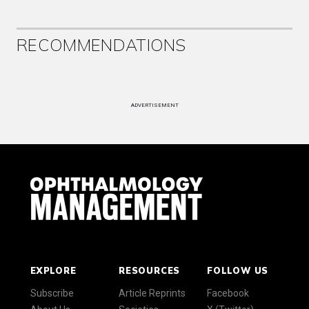
RECOMMENDATIONS
ADVERTISEMENT
EXPLORE
RESOURCES
FOLLOW US
Subscribe
Article Reprints
Facebook