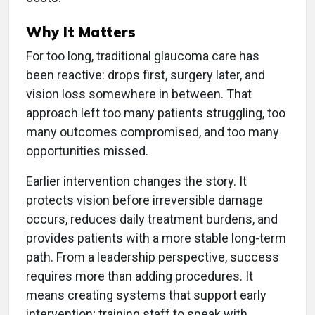
Why It Matters
For too long, traditional glaucoma care has
been reactive: drops first, surgery later, and
vision loss somewhere in between. That
approach left too many patients struggling, too
many outcomes compromised, and too many
opportunities missed.
Earlier intervention changes the story. It
protects vision before irreversible damage
occurs, reduces daily treatment burdens, and
provides patients with a more stable long-term
path. From a leadership perspective, success
requires more than adding procedures. It
means creating systems that support early
intervention; training staff to speak with