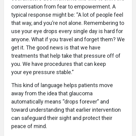
conversation from fear to empowerment. A
typical response might be: “A lot of people feel
that way, and you’re not alone. Remembering to
use your eye drops every single day is hard for
anyone. What if you travel and forget them? We
get it. The good news is that we have
treatments that help take that pressure off of
you. We have procedures that can keep
your eye pressure stable.”
This kind of language helps patients move
away from the idea that glaucoma
automatically means “drops forever” and
toward understanding that earlier intervention
can safeguard their sight and protect their
peace of mind.