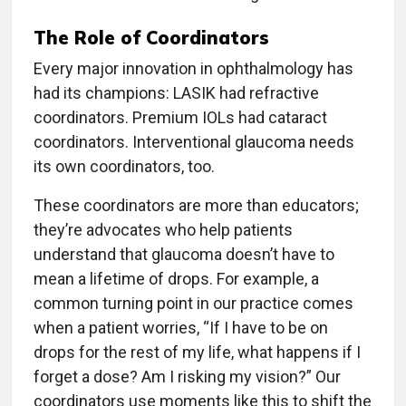
The Role of Coordinators
Every major innovation in ophthalmology has
had its champions: LASIK had refractive
coordinators. Premium IOLs had cataract
coordinators. Interventional glaucoma needs
its own coordinators, too.
These coordinators are more than educators;
they’re advocates who help patients
understand that glaucoma doesn’t have to
mean a lifetime of drops. For example, a
common turning point in our practice comes
when a patient worries, “If I have to be on
drops for the rest of my life, what happens if I
forget a dose? Am I risking my vision?” Our
coordinators use moments like this to shift the