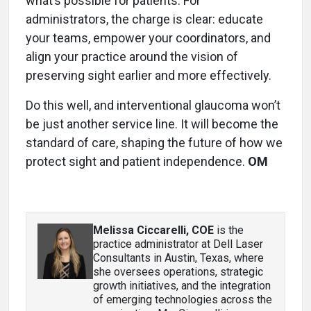
what’s possible for patients. For
administrators, the charge is clear: educate
your teams, empower your coordinators, and
align your practice around the vision of
preserving sight earlier and more effectively.
Do this well, and interventional glaucoma won’t
be just another service line. It will become the
standard of care, shaping the future of how we
protect sight and patient independence.
OM
Melissa Ciccarelli, COE
is the
practice administrator at Dell Laser
Consultants in Austin, Texas, where
she oversees operations, strategic
growth initiatives, and the integration
of emerging technologies across the