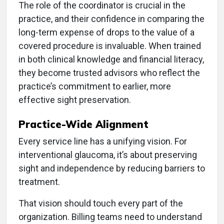
The role of the coordinator is crucial in the
practice, and their confidence in comparing the
long-term expense of drops to the value of a
covered procedure is invaluable. When trained
in both clinical knowledge and financial literacy,
they become trusted advisors who reflect the
practice’s commitment to earlier, more
effective sight preservation.
Practice-Wide Alignment
Every service line has a unifying vision. For
interventional glaucoma, it’s about preserving
sight and independence by reducing barriers to
treatment.
That vision should touch every part of the
organization. Billing teams need to understand