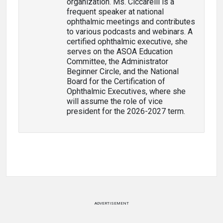
organization. Ms. Ciccarelli is a
frequent speaker at national
ophthalmic meetings and contributes
to various podcasts and webinars. A
certified ophthalmic executive, she
serves on the ASOA Education
Committee, the Administrator
Beginner Circle, and the National
Board for the Certification of
Ophthalmic Executives, where she
will assume the role of vice
president for the 2026-2027 term.
ADVERTISEMENT