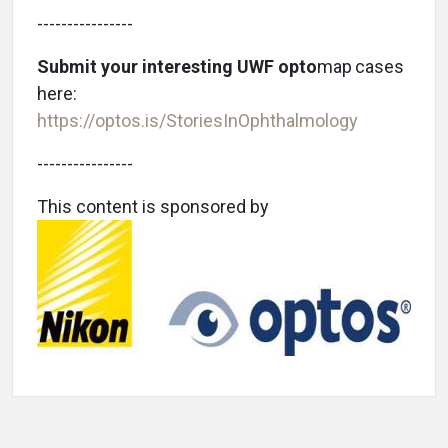
----------------
Submit your interesting UWF opto
map
cases
here:
https://optos.is/StoriesInOphthalmology
----------------
This content is sponsored by