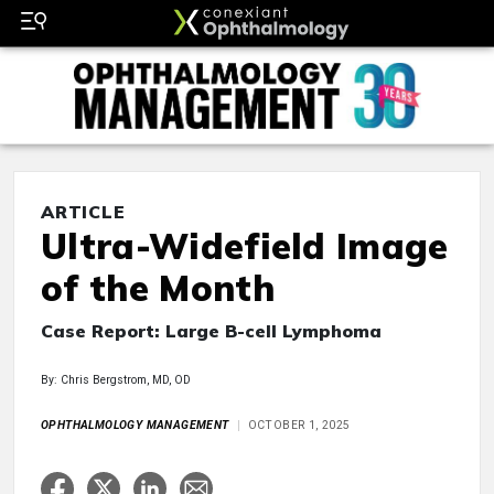
ARTICLE
Ultra-Widefield Image
of the Month
Case Report: Large B-cell Lymphoma
By: Chris Bergstrom, MD, OD
OPHTHALMOLOGY MANAGEMENT
OCTOBER 1, 2025