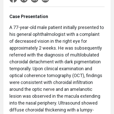
Case Presentation
A 77-year-old male patient initially presented to
his general ophthalmologist with a complaint
of decreased vision in the right eye for
approximately 2 weeks. He was subsequently
referred with the diagnosis of multilobulated
choroidal detachment with dark pigmentation
temporally. Upon clinical examination and
optical coherence tomography (OCT), findings
were consistent with choroidal infiltration
around the optic nerve and an amelanotic
lesion was observed in the macula extending
into the nasal periphery. Ultrasound showed
diffuse choroidal thickening with a lumpy-