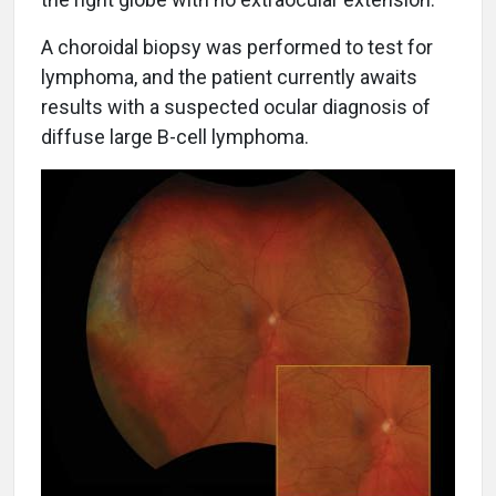
A choroidal biopsy was performed to test for
lymphoma, and the patient currently awaits
results with a suspected ocular diagnosis of
diffuse large B-cell lymphoma.