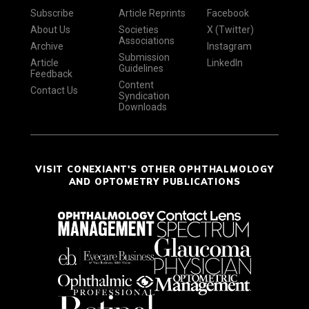
Subscribe
Article Reprints
Facebook
About Us
Societies
X (Twitter)
Associations
Archive
Instagram
Submission
Article
LinkedIn
Guidelines
Feedback
Content
Contact Us
Syndication
Downloads
VISIT CONEXIANT'S OTHER OPHTHALMOLOGY
AND OPTOMETRY PUBLICATIONS