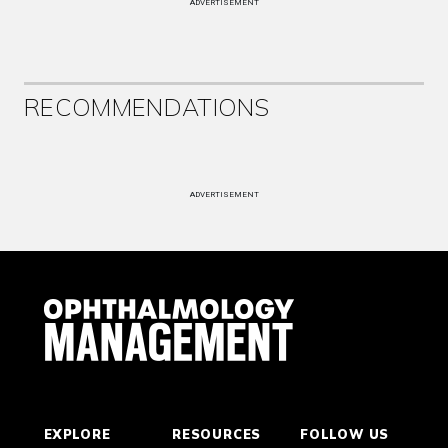
ADVERTISEMENT
RECOMMENDATIONS
ADVERTISEMENT
EXPLORE
RESOURCES
FOLLOW US