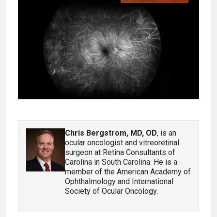
Chris Bergstrom, MD, OD
, is an
ocular oncologist and vitreoretinal
surgeon at Retina Consultants of
Carolina in South Carolina. He is a
member of the American Academy of
Ophthalmology and International
Society of Ocular Oncology.