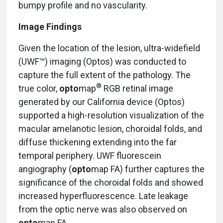
bumpy profile and no vascularity.
Image Findings
Given the location of the lesion, ultra-widefield
(UWF™) imaging (Optos) was conducted to
capture the full extent of the pathology. The
®
true color,
opto
map
RGB retinal image
generated by our California device (Optos)
supported a high-resolution visualization of the
macular amelanotic lesion, choroidal folds, and
diffuse thickening extending into the far
temporal periphery. UWF fluorescein
angiography (
opto
map FA) further captures the
significance of the choroidal folds and showed
increased hyperfluorescence. Late leakage
from the optic nerve was also observed on
opto
map FA.