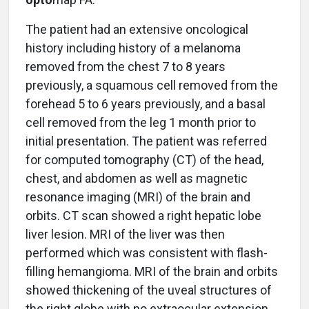
The patient had an extensive oncological
history including history of a melanoma
removed from the chest 7 to 8 years
previously, a squamous cell removed from the
forehead 5 to 6 years previously, and a basal
cell removed from the leg 1 month prior to
initial presentation. The patient was referred
for computed tomography (CT) of the head,
chest, and abdomen as well as magnetic
resonance imaging (MRI) of the brain and
orbits. CT scan showed a right hepatic lobe
liver lesion. MRI of the liver was then
performed which was consistent with flash-
filling hemangioma. MRI of the brain and orbits
showed thickening of the uveal structures of
the right globe with no extraocular extension.