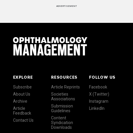
ADVERTISEMENT
EXPLORE
RESOURCES
FOLLOW US
Subscribe
Article Reprints
Facebook
About Us
Societies
X (Twitter)
Associations
Archive
Instagram
Submission
Article
LinkedIn
Guidelines
Feedback
Content
Contact Us
Syndication
Downloads