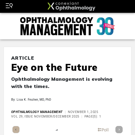
ARTICLE
Eye on the Future
Ophthalmology Management is evolving
with the times.
By: Lisa K. Feulner, MD, PhD
OPHTHALMOLOGY MANAGEMENT
NOVEMBER 1, 2025
VOL 29, ISSUE NOVEMBER/DECEMBER 2025
PAGE(S): 1
mary
Takeaways
Listen
Report
Scorecard
Poll