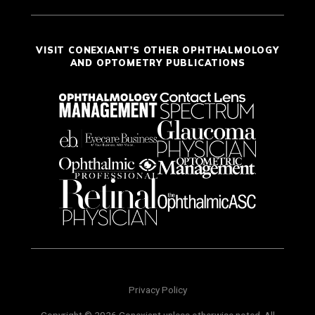
VISIT CONEXIANT'S OTHER OPHTHALMOLOGY
AND OPTOMETRY PUBLICATIONS
Privacy Policy