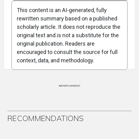
This content is an AI-generated, fully
rewritten summary based on a published
scholarly article. It does not reproduce the
original text and is not a substitute for the
Attribution Notice
original publication. Readers are
encouraged to consult the source for full
context, data, and methodology.
ADVERTISEMENT
RECOMMENDATIONS