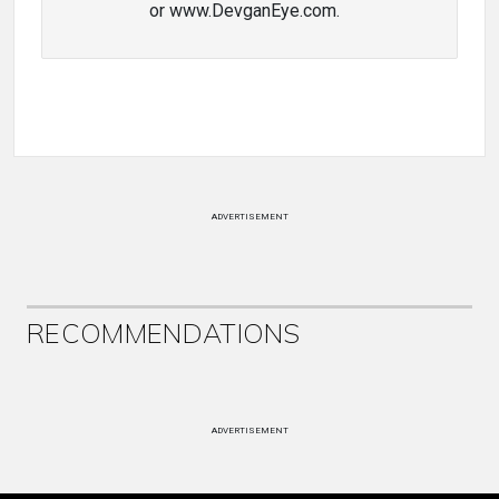
or www.DevganEye.com.
ADVERTISEMENT
RECOMMENDATIONS
ADVERTISEMENT