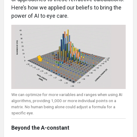
Here’s how we applied our beliefs to bring the
power of AI to eye care.
We can optimize for more variables and ranges when using AI
algorithms, providing 1,000 or more individual points on a
matrix. No human being alone could adjust a formula for a
specific eye.
Beyond the A-constant