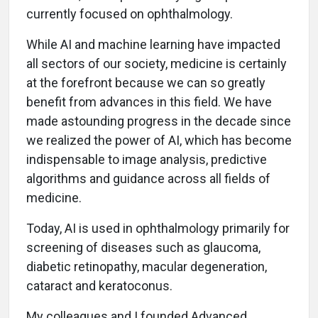
currently focused on ophthalmology.
While AI and machine learning have impacted
all sectors of our society, medicine is certainly
at the forefront because we can so greatly
benefit from advances in this field. We have
made astounding progress in the decade since
we realized the power of AI, which has become
indispensable to image analysis, predictive
algorithms and guidance across all fields of
medicine.
Today, AI is used in ophthalmology primarily for
screening of diseases such as glaucoma,
diabetic retinopathy, macular degeneration,
cataract and keratoconus.
My colleagues and I founded Advanced