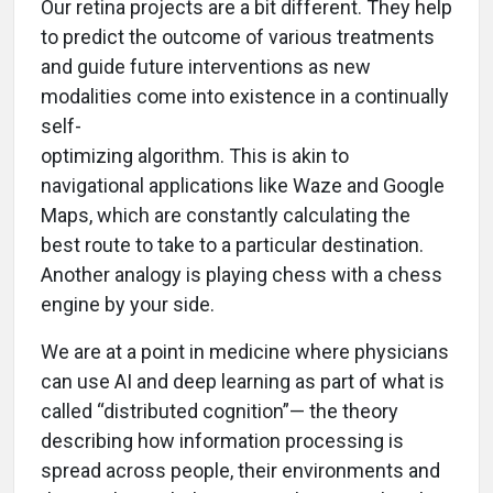
Our retina projects are a bit different. They help
to predict the outcome of various treatments
and guide future interventions as new
modalities come into existence in a continually
self-
optimizing algorithm. This is akin to
navigational applications like Waze and Google
Maps, which are constantly calculating the
best route to take to a particular destination.
Another analogy is playing chess with a chess
engine by your side.
We are at a point in medicine where physicians
can use AI and deep learning as part of what is
called “distributed cognition”— the theory
describing how information processing is
spread across people, their environments and