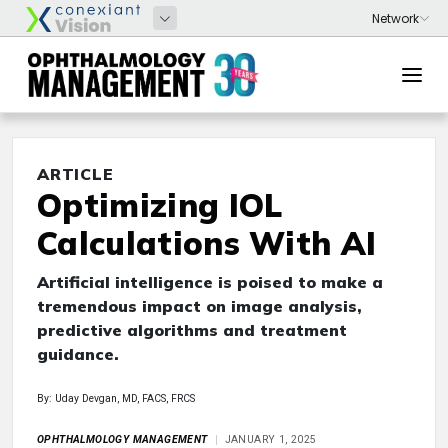
ARTICLE
Optimizing IOL
Calculations With AI
Artificial intelligence is poised to make a
tremendous impact on image analysis,
predictive algorithms and treatment
guidance.
By: Uday Devgan, MD, FACS, FRCS
OPHTHALMOLOGY MANAGEMENT
JANUARY 1, 2025