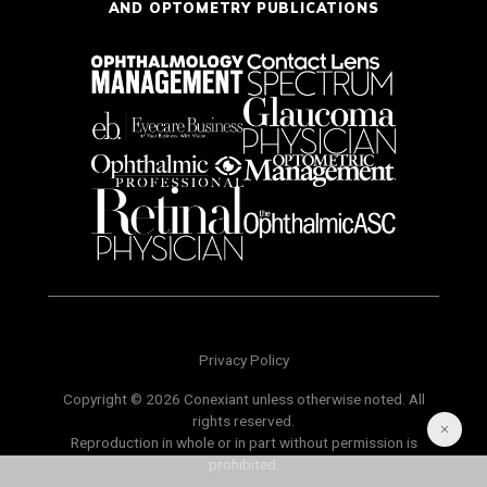
AND OPTOMETRY PUBLICATIONS
Privacy Policy
Copyright © 2026 Conexiant unless otherwise noted. All
rights reserved.
Reproduction in whole or in part without permission is
prohibited.