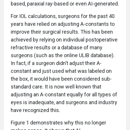
based, paraxial ray-based or even AI-generated.
For IOL calculations, surgeons for the past 40
years have relied on adjusting A-constants to
improve their surgical results. This has been
achieved by relying on individual postoperative
refractive results or a database of many
surgeons (such as the online ULIB database).
In fact, if a surgeon didn’t adjust their A-
constant and just used what was labeled on
the box, it would have been considered sub-
standard care. It is now well known that
adjusting an A-constant equally for all types of
eyes is inadequate, and surgeons and industry
have recognized this.
Figure 1 demonstrates why this no longer