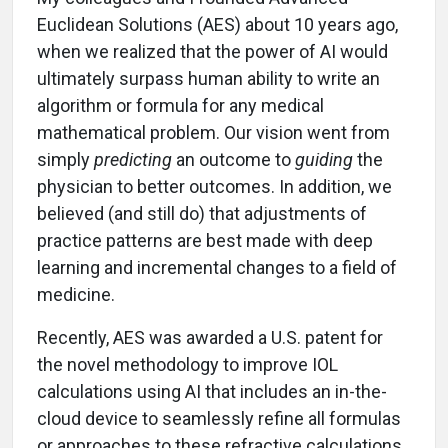
Euclidean Solutions (AES) about 10 years ago,
when we realized that the power of AI would
ultimately surpass human ability to write an
algorithm or formula for any medical
mathematical problem. Our vision went from
simply
predicting
an outcome to
guiding
the
physician to better outcomes. In addition, we
believed (and still do) that adjustments of
practice patterns are best made with deep
learning and incremental changes to a field of
medicine.
Recently, AES was awarded a U.S. patent for
the novel methodology to improve IOL
calculations using AI that includes an in-the-
cloud device to seamlessly refine all formulas
or approaches to these refractive calculations.