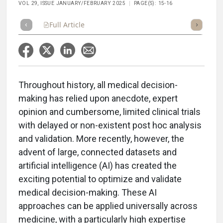
VOL 29, ISSUE JANUARY/FEBRUARY 2025
PAGE(S): 15-16
Full Article
Summary
Takeaways
Listen
Repor
Throughout history, all medical decision-
making has relied upon anecdote, expert
opinion and cumbersome, limited clinical trials
with delayed or non-existent post hoc analysis
and validation. More recently, however, the
advent of large, connected datasets and
artificial intelligence (AI) has created the
exciting potential to optimize and validate
medical decision-making. These AI
approaches can be applied universally across
medicine, with a particularly high expertise