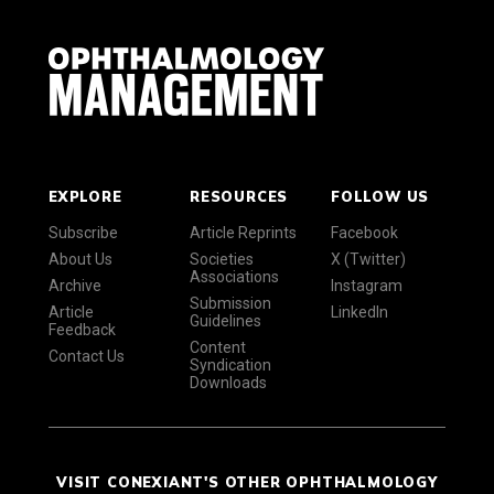
EXPLORE
RESOURCES
FOLLOW US
Subscribe
Article Reprints
Facebook
About Us
Societies
X (Twitter)
Associations
Archive
Instagram
Submission
Article
LinkedIn
Guidelines
Feedback
Content
Contact Us
Syndication
Downloads
VISIT CONEXIANT'S OTHER OPHTHALMOLOGY