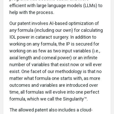
efficient with large language models (LLMs) to
help with the process.
Our patent involves AI-based optimization of
any
formula (including our own) for calculating
IOL power in cataract surgery. In addition to
working on any formula, the IP is secured for
working on as few as two input variables (i.e.,
axial length and corneal power) or an infinite
number of variables that exist now or will ever
exist. One facet of our methodology is that no
matter what formula one starts with, as more
outcomes and variables are introduced over
time, all formulas will evolve into one perfect
formula, which we call the Singularity™.
The allowed patent also includes a cloud-