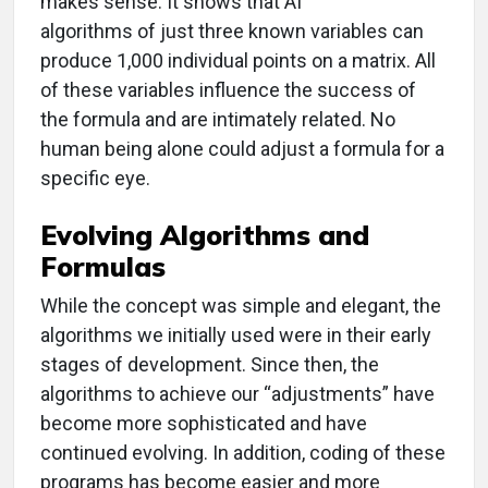
makes sense. It shows that AI
algorithms of just three known variables can
produce 1,000 individual points on a matrix. All
of these variables influence the success of
the formula and are intimately related. No
human being alone could adjust a formula for a
specific eye.
Evolving Algorithms and
Formulas
While the concept was simple and elegant, the
algorithms we initially used were in their early
stages of development. Since then, the
algorithms to achieve our “adjustments” have
become more sophisticated and have
continued evolving. In addition, coding of these
programs has become easier and more