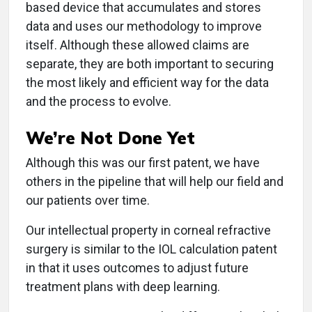
based device that accumulates and stores
data and uses our methodology to improve
itself. Although these allowed claims are
separate, they are both important to securing
the most likely and efficient way for the data
and the process to evolve.
We’re Not Done Yet
Although this was our first patent, we have
others in the pipeline that will help our field and
our patients over time.
Our intellectual property in corneal refractive
surgery is similar to the IOL calculation patent
in that it uses outcomes to adjust future
treatment plans with deep learning.