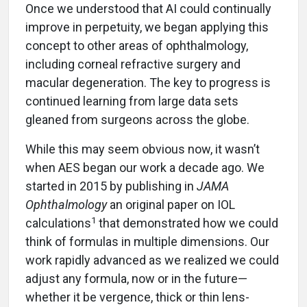
Once we understood that AI could continually
improve in perpetuity, we began applying this
concept to other areas of ophthalmology,
including corneal refractive surgery and
macular degeneration. The key to progress is
continued learning from large data sets
gleaned from surgeons across the globe.
While this may seem obvious now, it wasn’t
when AES began our work a decade ago. We
started in 2015 by publishing in
JAMA
Ophthalmology
an original paper on IOL
1
calculations
that demonstrated how we could
think of formulas in multiple dimensions. Our
work rapidly advanced as we realized we could
adjust any formula, now or in the future—
whether it be vergence, thick or thin lens-