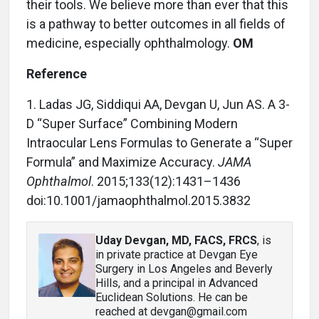
their tools. We believe more than ever that this
is a pathway to better outcomes in all fields of
medicine, especially ophthalmology.
OM
Reference
1. Ladas JG, Siddiqui AA, Devgan U, Jun AS. A 3-
D “Super Surface” Combining Modern
Intraocular Lens Formulas to Generate a “Super
Formula” and Maximize Accuracy.
JAMA
Ophthalmol
. 2015;133(12):1431–1436
doi:10.1001/jamaophthalmol.2015.3832
Uday Devgan, MD, FACS, FRCS
, is
in private practice at Devgan Eye
Surgery in Los Angeles and Beverly
Hills, and a principal in Advanced
Euclidean Solutions. He can be
reached at devgan@gmail.com