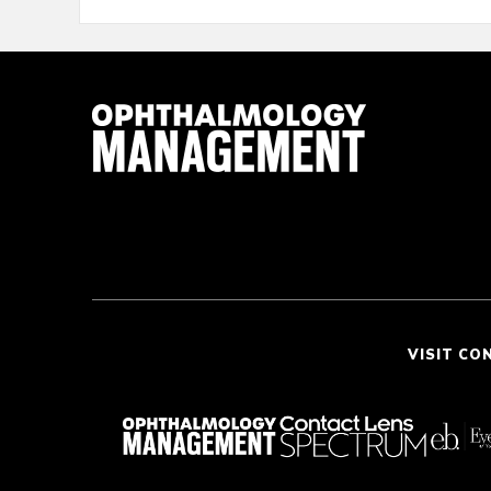
VISIT CO