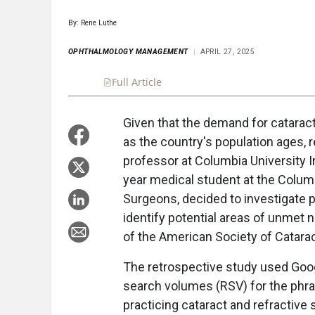
By: Rene Luthe
OPHTHALMOLOGY MANAGEMENT
APRIL 27, 2025
Full Article
Summary
Takeaways
Liste
Given that the demand for cataract
as the country's population ages, 
professor at Columbia University I
year medical student at the Colum
Surgeons, decided to investigate 
identify potential areas of unmet 
of the American Society of Catara
The retrospective study used Goog
search volumes (RSV) for the phras
practicing cataract and refractive 