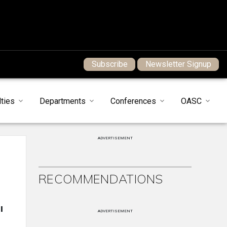
Subscribe
Newsletter Signup
ties
Departments
Conferences
OASC
ADVERTISEMENT
RECOMMENDATIONS
l
ADVERTISEMENT