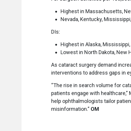
Highest in Massachusetts, Ne
Nevada, Kentucky, Mississippi
DIs:
Highest in Alaska, Mississipp
Lowest in North Dakota, New 
As cataract surgery demand increa
interventions to address gaps in e
“The rise in search volume for cata
patients engage with healthcare,”
help ophthalmologists tailor patie
misinformation.”
OM