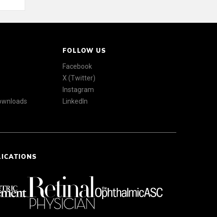
FOLLOW US
Facebook
X (Twitter)
Instagram
Downloads
LinkedIn
LICATIONS