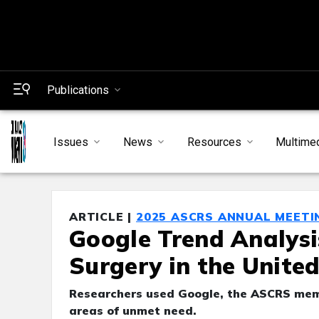
Publications
Issues
News
Resources
Multime
ARTICLE |
2025 ASCRS ANNUAL MEETI
Google Trend Analysi
Surgery in the Unite
Researchers used Google, the ASCRS membe
areas of unmet need.