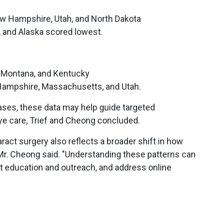
w Hampshire, Utah, and North Dakota
, and Alaska scored lowest.
i, Montana, and Kentucky
Hampshire, Massachusetts, and Utah.
ses, these data may help guide targeted
ye care, Trief and Cheong concluded.
ract surgery also reflects a broader shift in how
 Mr. Cheong said. "Understanding these patterns can
nt education and outreach, and address online