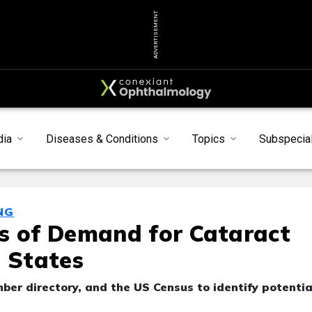
ADVERTISEMENT
dia
Diseases & Conditions
Topics
Subspecial
NG
s of Demand for Cataract
d States
r directory, and the US Census to identify potentia