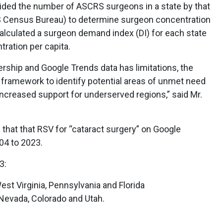
ided the number of ASCRS surgeons in a state by that
US Census Bureau) to determine surgeon concentration
alculated a surgeon demand index (DI) for each state
ration per capita.
hip and Google Trends data has limitations, the
 framework to identify potential areas of unmet need
ncreased support for underserved regions,” said Mr.
 that that RSV for “cataract surgery” on Google
04 to 2023.
3:
st Virginia, Pennsylvania and Florida
Nevada, Colorado and Utah.
: