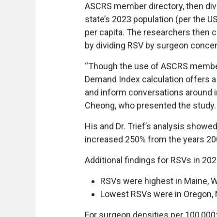
ASCRS member directory, then div
state’s 2023 population (per the 
per capita. The researchers then c
by dividing RSV by surgeon concent
“Though the use of ASCRS members
Demand Index calculation offers a
and inform conversations around i
Cheong, who presented the study.
His and Dr. Trief’s analysis showed
increased 250% from the years 20
Additional findings for RSVs in 202
RSVs were highest in Maine, We
Lowest RSVs were in Oregon, 
For surgeon densities per 100,000