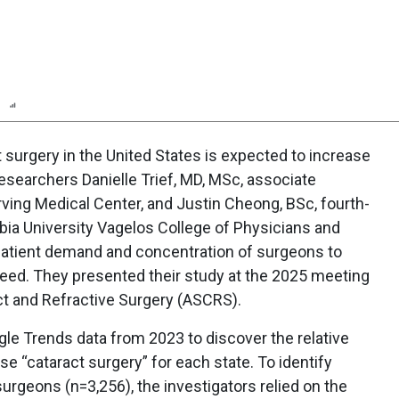
n
Report
Scorecard
Poll
 surgery in the United States is expected to increase
researchers Danielle Trief, MD, MSc, associate
rving Medical Center, and Justin Cheong, BSc, fourth-
bia University Vagelos College of Physicians and
patient demand and concentration of surgeons to
need. They presented their study at the 2025 meeting
ct and Refractive Surgery (ASCRS).
le Trends data from 2023 to discover the relative
e “cataract surgery” for each state. To identify
surgeons (n=3,256), the investigators relied on the