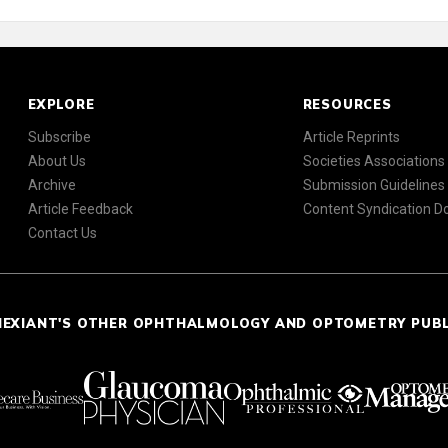
EXPLORE
RESOURCES
Subscribe
Article Reprints
About Us
Societies Associations
Archive
Submission Guidelines
Article Feedback
Content Syndication 
Contact Us
NEXIANT'S OTHER OPHTHALMOLOGY AND OPTOMETRY PUB