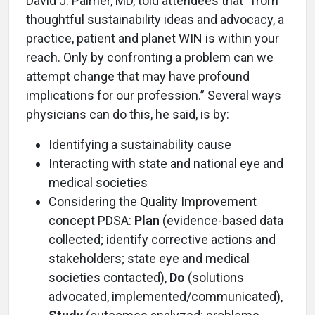
David J. Palmer, MD, told attendees that “from
thoughtful sustainability ideas and advocacy, a
practice, patient and planet WIN is within your
reach. Only by confronting a problem can we
attempt change that may have profound
implications for our profession.” Several ways
physicians can do this, he said, is by:
Identifying a sustainability cause
Interacting with state and national eye and
medical societies
Considering the Quality Improvement
concept PDSA:
Plan
(evidence-based data
collected; identify corrective actions and
stakeholders; state eye and medical
societies contacted),
Do
(solutions
advocated, implemented/communicated),