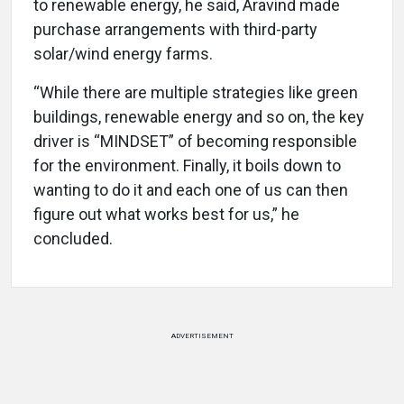
to renewable energy, he said, Aravind made
purchase arrangements with third-party
solar/wind energy farms.
“While there are multiple strategies like green
buildings, renewable energy and so on, the key
driver is “MINDSET” of becoming responsible
for the environment. Finally, it boils down to
wanting to do it and each one of us can then
figure out what works best for us,” he
concluded.
ADVERTISEMENT