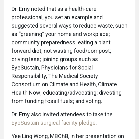
Dr. Erny noted that as a health-care
professional, you set an example and
suggested several ways to reduce waste, such
as “greening” your home and workplace;
community preparedness; eating a plant
forward diet; not wasting food/compost;
driving less; joining groups such as
EyeSustain, Physicians for Social
Responsibility, The Medical Society
Consortium on Climate and Health, Climate
Health Now; educating/advocating; divesting
from funding fossil fuels; and voting.
Dr. Erny also invited attendees to take the
EyeSustain surgical facility pledge
.
Yee Ling Wong, MBChB, in her presentation on