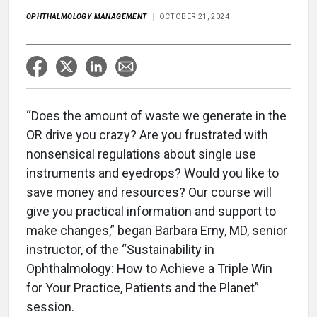
OPHTHALMOLOGY MANAGEMENT
OCTOBER 21, 2024
“Does the amount of waste we generate in the
OR drive you crazy? Are you frustrated with
nonsensical regulations about single use
instruments and eyedrops? Would you like to
save money and resources? Our course will
give you practical information and support to
make changes,” began Barbara Erny, MD, senior
instructor, of the “Sustainability in
Ophthalmology: How to Achieve a Triple Win
for Your Practice, Patients and the Planet”
session.