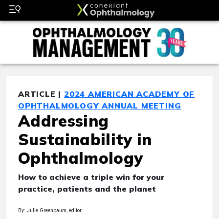
ARTICLE |
2024 AMERICAN ACADEMY OF
OPHTHALMOLOGY ANNUAL MEETING
Addressing
Sustainability in
Ophthalmology
How to achieve a triple win for your
practice, patients and the planet
By: Julie Greenbaum, editor