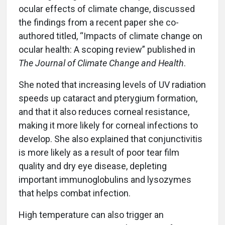
ocular effects of climate change, discussed
the findings from a recent paper she co-
authored titled, “Impacts of climate change on
ocular health: A scoping review” published in
The Journal of Climate Change and Health
.
She noted that increasing levels of UV radiation
speeds up cataract and pterygium formation,
and that it also reduces corneal resistance,
making it more likely for corneal infections to
develop. She also explained that conjunctivitis
is more likely as a result of poor tear film
quality and dry eye disease, depleting
important immunoglobulins and lysozymes
that helps combat infection.
High temperature can also trigger an