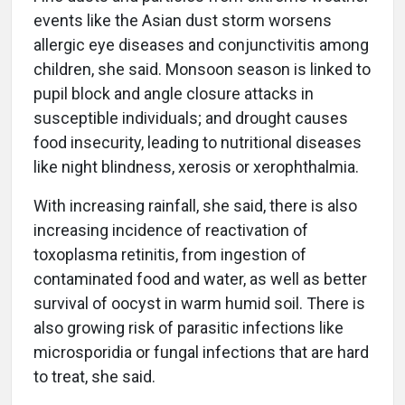
events like the Asian dust storm worsens
allergic eye diseases and conjunctivitis among
children, she said. Monsoon season is linked to
pupil block and angle closure attacks in
susceptible individuals; and drought causes
food insecurity, leading to nutritional diseases
like night blindness, xerosis or xerophthalmia.
With increasing rainfall, she said, there is also
increasing incidence of reactivation of
toxoplasma retinitis, from ingestion of
contaminated food and water, as well as better
survival of oocyst in warm humid soil. There is
also growing risk of parasitic infections like
microsporidia or fungal infections that are hard
to treat, she said.