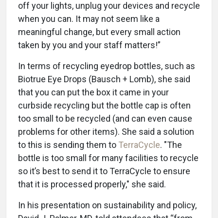
off your lights, unplug your devices and recycle
when you can. It may not seem like a
meaningful change, but every small action
taken by you and your staff matters!”
In terms of recycling eyedrop bottles, such as
Biotrue Eye Drops (Bausch + Lomb), she said
that you can put the box it came in your
curbside recycling but the bottle cap is often
too small to be recycled (and can even cause
problems for other items). She said a solution
to this is sending them to
TerraCycle
. "The
bottle is too small for many facilities to recycle
so it’s best to send it to TerraCycle to ensure
that it is processed properly," she said.
In his presentation on sustainability and policy,