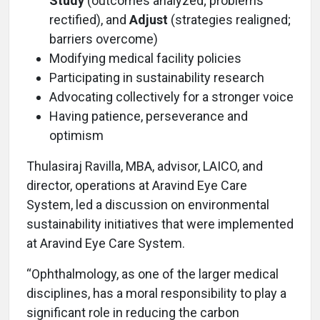
Study
(outcomes analyzed; problems
rectified), and
Adjust
(strategies realigned;
barriers overcome)
Modifying medical facility policies
Participating in sustainability research
Advocating collectively for a stronger voice
Having patience, perseverance and
optimism
Thulasiraj Ravilla, MBA, advisor, LAICO, and
director, operations at Aravind Eye Care
System, led a discussion on environmental
sustainability initiatives that were implemented
at Aravind Eye Care System.
“Ophthalmology, as one of the larger medical
disciplines, has a moral responsibility to play a
significant role in reducing the carbon