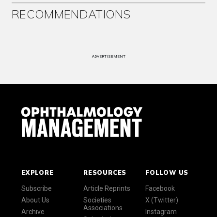
RECOMMENDATIONS
ADVERTISEMENT
EXPLORE
RESOURCES
FOLLOW US
Subscribe
Article Reprints
Facebook
About Us
Societies
X (Twitter)
Associations
Archive
Instagram