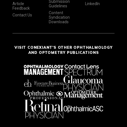
Submission
Article
LinkedIn
Guidelines
Feedback
Content
Contact Us
Syndication
Downloads
VISIT CONEXIANT'S OTHER OPHTHALMOLOGY
AND OPTOMETRY PUBLICATIONS