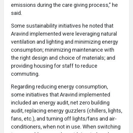
emissions during the care giving process,” he
said.
Some sustainability initiatives he noted that
Aravind implemented were leveraging natural
ventilation and lighting and minimizing energy
consumption; minimizing maintenance with
the right design and choice of materials; and
providing housing for staff to reduce
commuting.
Regarding reducing energy consumption,
some initiatives that Aravind implemented
included an energy audit, net zero building
audit, replacing energy guzzlers (chillers, lights,
fans, etc.), and turning off lights/fans and air-
conditioners, when not in use. When switching