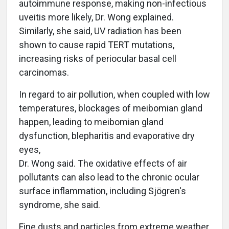
autoimmune response, making non-infectious
uveitis more likely, Dr. Wong explained.
Similarly, she said, UV radiation has been
shown to cause rapid TERT mutations,
increasing risks of periocular basal cell
carcinomas.
In regard to air pollution, when coupled with low
temperatures, blockages of meibomian gland
happen, leading to meibomian gland
dysfunction, blepharitis and evaporative dry
eyes,
Dr. Wong said. The oxidative effects of air
pollutants can also lead to the chronic ocular
surface inflammation, including Sjögren's
syndrome, she said.
Fine dusts and particles from extreme weather