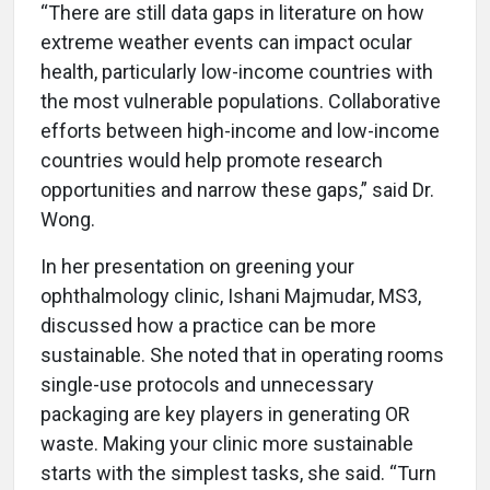
“There are still data gaps in literature on how
extreme weather events can impact ocular
health, particularly low-income countries with
the most vulnerable populations. Collaborative
efforts between high-income and low-income
countries would help promote research
opportunities and narrow these gaps,” said Dr.
Wong.
In her presentation on greening your
ophthalmology clinic, Ishani Majmudar, MS3,
discussed how a practice can be more
sustainable. She noted that in operating rooms
single-use protocols and unnecessary
packaging are key players in generating OR
waste. Making your clinic more sustainable
starts with the simplest tasks, she said. “Turn