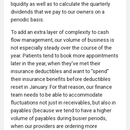
liquidity as well as to calculate the quarterly
dividends that we pay to our owners on a
periodic basis.
To add an extra layer of complexity to cash
flow management, our volume of business is
not especially steady over the course of the
year. Patients tend to book more appointments
later in the year, when they've met their
insurance deductibles and want to "spend"
their insurance benefits before deductibles
reset in January. For that reason, our finance
team needs to be able to accommodate
fluctuations not just in receivables, but also in
payables (because we tend to have a higher
volume of payables during busier periods,
when our providers are ordering more