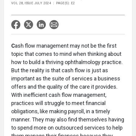
VOL 28, ISSUE JULY 2024
PAGE(S): E2
C
ash flow management may not be the first
topic that comes to mind when thinking about
how to build a thriving ophthalmology practice.
But the reality is that cash flow is just as
important as the suite of services a business
offers and the quality of the care it provides.
With inefficient cash flow management,
practices will struggle to meet financial
obligations, like making payroll, in a timely
manner. They may also find themselves having
to spend more on outsourced services to help
them manage their finances because they