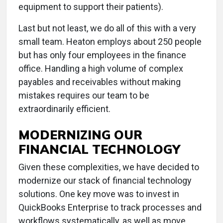
equipment to support their patients).
Last but not least, we do all of this with a very
small team. Heaton employs about 250 people
but has only four employees in the finance
office. Handling a high volume of complex
payables and receivables without making
mistakes requires our team to be
extraordinarily efficient.
MODERNIZING OUR
FINANCIAL TECHNOLOGY
Given these complexities, we have decided to
modernize our stack of financial technology
solutions. One key move was to invest in
QuickBooks Enterprise to track processes and
workflows systematically, as well as move