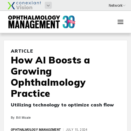
ARTICLE
How AI Boosts a
Growing
Ophthalmology
Practice
Utilizing technology to optimize cash flow
By: Bill Micale
OPHTHALMOLOGY MANAGEMENT
JULY 15, 2024