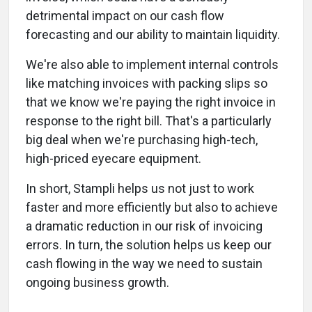
detrimental impact on our cash flow
forecasting and our ability to maintain liquidity.
We're also able to implement internal controls
like matching invoices with packing slips so
that we know we're paying the right invoice in
response to the right bill. That's a particularly
big deal when we're purchasing high-tech,
high-priced eyecare equipment.
In short, Stampli helps us not just to work
faster and more efficiently but also to achieve
a dramatic reduction in our risk of invoicing
errors. In turn, the solution helps us keep our
cash flowing in the way we need to sustain
ongoing business growth.