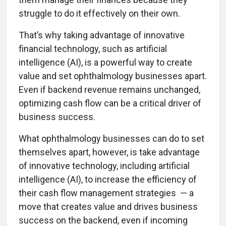
struggle to do it effectively on their own.
That’s why taking advantage of innovative
financial technology, such as artificial
intelligence (AI), is a powerful way to create
value and set ophthalmology businesses apart.
Even if backend revenue remains unchanged,
optimizing cash flow can be a critical driver of
business success.
What ophthalmology businesses can do to set
themselves apart, however, is take advantage
of innovative technology, including artificial
intelligence (AI), to increase the efficiency of
their cash flow management strategies — a
move that creates value and drives business
success on the backend, even if incoming