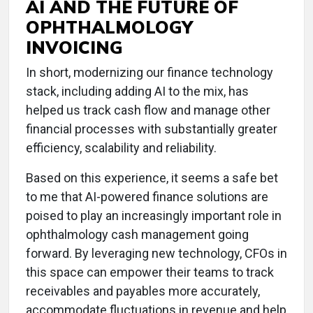
AI AND THE FUTURE OF
OPHTHALMOLOGY
INVOICING
In short, modernizing our finance technology
stack, including adding AI to the mix, has
helped us track cash flow and manage other
financial processes with substantially greater
efficiency, scalability and reliability.
Based on this experience, it seems a safe bet
to me that AI-powered finance solutions are
poised to play an increasingly important role in
ophthalmology cash management going
forward. By leveraging new technology, CFOs in
this space can empower their teams to track
receivables and payables more accurately,
accommodate fluctuations in revenue and help