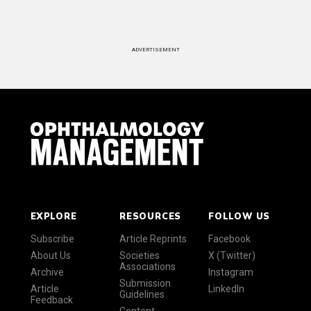
ADVERTISEMENT
EXPLORE
RESOURCES
FOLLOW US
Subscribe
Article Reprints
Facebook
About Us
Societies
X (Twitter)
Associations
Archive
Instagram
Submission
Article
LinkedIn
Guidelines
Feedback