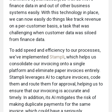
finance data in and out of other business
systems easily. With this technology in place,
we can now easily do things like track revenue
on a per-customer basis, a task that was
challenging when customer data was siloed
from finance data.
To add speed and efficiency to our processes,
we've implemented
Stampli
, which helps us
consolidate our invoicing onto a single
platform and eliminate paper invoices entirely.
Stampli leverages AI to capture invoices, code
them and route them for approval, helping us to
ensure that our invoicing is accurate and
timely. In addition, its AI mitigates the risk of
making duplicate payments for the same
invoice, which could have a seriously