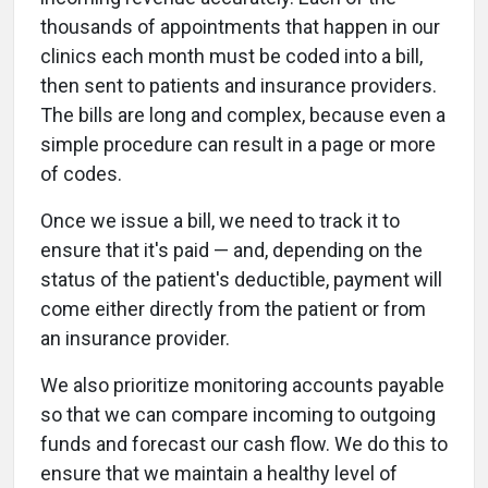
thousands of appointments that happen in our
clinics each month must be coded into a bill,
then sent to patients and insurance providers.
The bills are long and complex, because even a
simple procedure can result in a page or more
of codes.
Once we issue a bill, we need to track it to
ensure that it's paid — and, depending on the
status of the patient's deductible, payment will
come either directly from the patient or from
an insurance provider.
We also prioritize monitoring accounts payable
so that we can compare incoming to outgoing
funds and forecast our cash flow. We do this to
ensure that we maintain a healthy level of