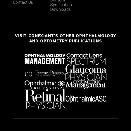
Content
Contact Us
Syndication
Downloads
VISIT CONEXIANT'S OTHER OPHTHALMOLOGY
AND OPTOMETRY PUBLICATIONS