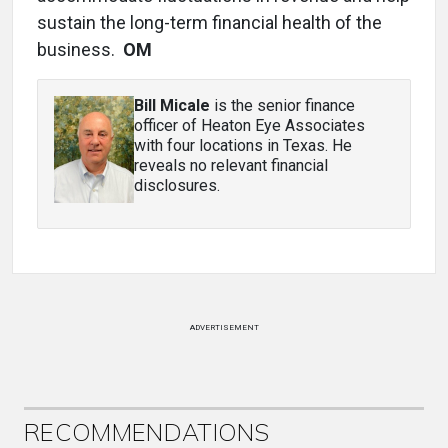
sustain the long-term financial health of the
business.
OM
Bill Micale
is the senior finance
officer of Heaton Eye Associates
with four locations in Texas. He
reveals no relevant financial
disclosures.
ADVERTISEMENT
RECOMMENDATIONS