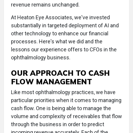
revenue remains unchanged.
At Heaton Eye Associates, we've invested
substantially in targeted deployment of AI and
other technology to enhance our financial
processes. Here's what we did and the
lessons our experience offers to CFOs in the
ophthalmology business.
OUR APPROACH TO CASH
FLOW MANAGEMENT
Like most ophthalmology practices, we have
particular priorities when it comes to managing
cash flow. One is being able to manage the
volume and complexity of receivables that flow
through the business in order to predict
incoming revenue accurately. Each of the