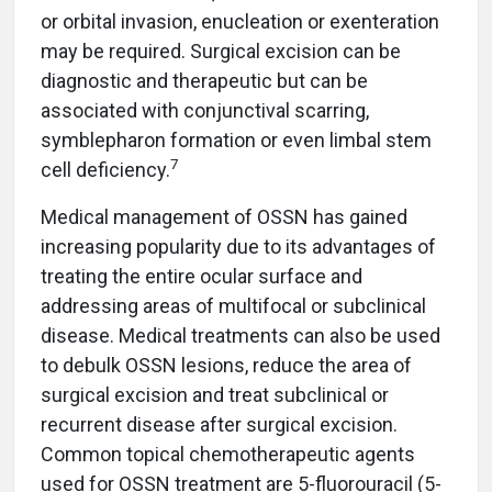
or orbital invasion, enucleation or exenteration
may be required. Surgical excision can be
diagnostic and therapeutic but can be
associated with conjunctival scarring,
symblepharon formation or even limbal stem
7
cell deficiency.
Medical management of OSSN has gained
increasing popularity due to its advantages of
treating the entire ocular surface and
addressing areas of multifocal or subclinical
disease. Medical treatments can also be used
to debulk OSSN lesions, reduce the area of
surgical excision and treat subclinical or
recurrent disease after surgical excision.
Common topical chemotherapeutic agents
used for OSSN treatment are 5-fluorouracil (5-