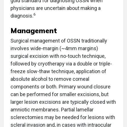
gold standard for diagnosing OSSN when
physicians are uncertain about making a
6
diagnosis.
Management
Surgical management of OSSN traditionally
involves wide-margin (~4mm margins)
surgical excision with no-touch technique,
followed by cryotherapy via a double or triple-
freeze slow-thaw technique, application of
absolute alcohol to remove corneal
components or both. Primary wound closure
can be performed for smaller excisions, but
larger lesion excisions are typically closed with
amniotic membranes. Partial lamellar
sclerectomies may be needed for lesions with
scleral invasion and, in cases with intraocular