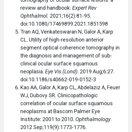
review and handbook.
Expert Rev
Ophthalmol.
2021;16(2):81-95.
doi:10.1080/17469899.2021.1851598
Tran AQ, Venkateswaran N, Galor A, Karp
CL. Utility of high-resolution anterior
segment optical coherence tomography in
the diagnosis and management of sub-
clinical ocular surface squamous
neoplasia.
Eye Vis (Lond)
. 2019 Aug;6:27.
doi:10.1186/s40662-019-0152-3
Kao AA, Galor A, Karp CL, Abdelaziz A, Feuer
WJ, Dubovy SR. Clinicopathologic
correlation of ocular surface squamous
neoplasms at Bascom Palmer Eye
Institute: 2001 to 2010.
Ophthalmology
.
2012 Sep;119(9):1773-1776.