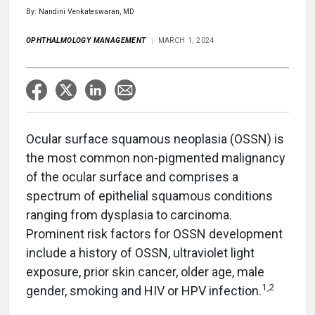
By: Nandini Venkateswaran, MD
OPHTHALMOLOGY MANAGEMENT
MARCH 1, 2024
Ocular surface squamous neoplasia (OSSN) is
the most common non-pigmented malignancy
of the ocular surface and comprises a
spectrum of epithelial squamous conditions
ranging from dysplasia to carcinoma.
Prominent risk factors for OSSN development
include a history of OSSN, ultraviolet light
exposure, prior skin cancer, older age, male
1,2
gender, smoking and HIV or HPV infection.