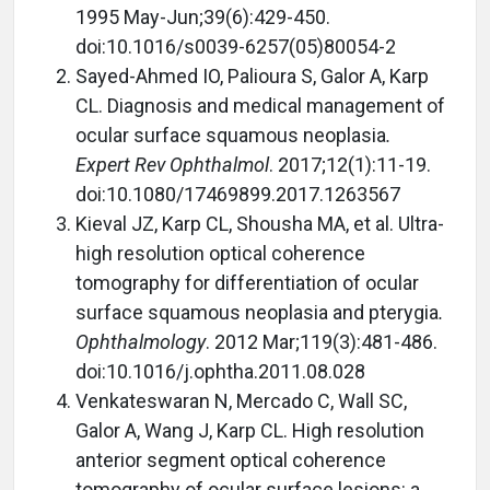
1995 May-Jun;39(6):429-450.
doi:10.1016/s0039-6257(05)80054-2
Sayed-Ahmed IO, Palioura S, Galor A, Karp
CL. Diagnosis and medical management of
ocular surface squamous neoplasia
.
Expert Rev Ophthalmol
. 2017;12(1):11-19.
doi:10.1080/17469899.2017.1263567
Kieval JZ, Karp CL, Shousha MA, et al. Ultra-
high resolution optical coherence
tomography for differentiation of ocular
surface squamous neoplasia and pterygia
.
Ophthalmology
. 2012 Mar;119(3):481-486.
doi:10.1016/j.ophtha.2011.08.028
Venkateswaran N, Mercado C, Wall SC,
Galor A, Wang J, Karp CL. High resolution
anterior segment optical coherence
tomography of ocular surface lesions: a