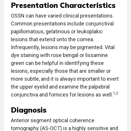
Presentation Characteristics
OSSN can have varied clinical presentations.
Common presentations include conjunctival
papillomatous, gelatinous or leukoplakic
lesions that extend onto the cornea.
Infrequently, lesions may be pigmented. Vital
dye staining with rose bengal or lissamine
green can be helpful in identifying these
lesions, especially those that are smaller or
more subtle, and it is always important to evert
the upper eyelid and examine the palpebral
1,2
conjunctiva and fornices for lesions as well.
Diagnosis
Anterior segment optical coherence
tomography (AS-OCT) is a highly sensitive and