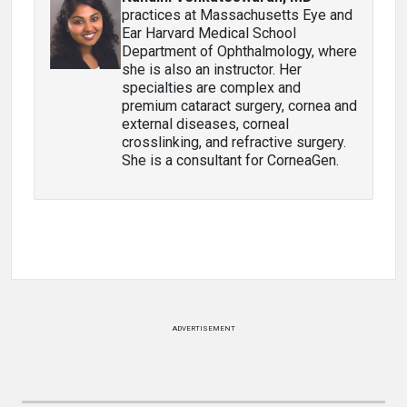
practices at Massachusetts Eye and
Ear Harvard Medical School
Department of Ophthalmology, where
she is also an instructor. Her
specialties are complex and
premium cataract surgery, cornea and
external diseases, corneal
crosslinking, and refractive surgery.
She is a consultant for CorneaGen.
ADVERTISEMENT