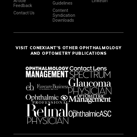
Article
LinkedIn
Guidelines
Feedback
Content
Contact Us
Syndication
Downloads
VISIT CONEXIANT'S OTHER OPHTHALMOLOGY
AND OPTOMETRY PUBLICATIONS