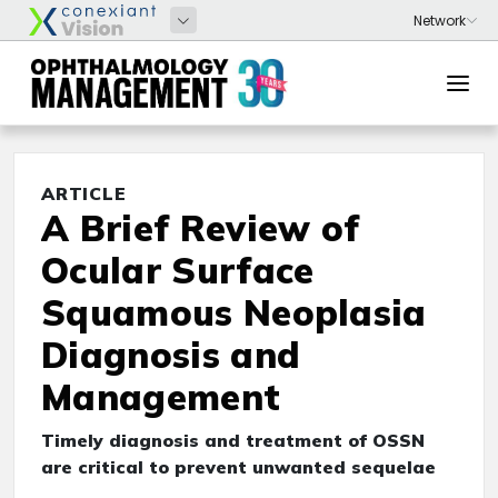
ARTICLE
A Brief Review of
Ocular Surface
Squamous Neoplasia
Diagnosis and
Management
Timely diagnosis and treatment of OSSN
are critical to prevent unwanted sequelae