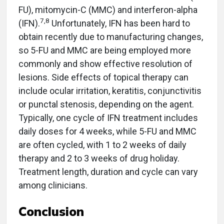
FU), mitomycin-C (MMC) and interferon-alpha
7,8
(IFN).
Unfortunately, IFN has been hard to
obtain recently due to manufacturing changes,
so 5-FU and MMC are being employed more
commonly and show effective resolution of
lesions. Side effects of topical therapy can
include ocular irritation, keratitis, conjunctivitis
or punctal stenosis, depending on the agent.
Typically, one cycle of IFN treatment includes
daily doses for 4 weeks, while 5-FU and MMC
are often cycled, with 1 to 2 weeks of daily
therapy and 2 to 3 weeks of drug holiday.
Treatment length, duration and cycle can vary
among clinicians.
Conclusion