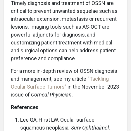
Timely diagnosis and treatment of OSSN are
critical to prevent unwanted sequelae such as
intraocular extension, metastasis or recurrent
lesions. Imaging tools such as AS-OCT are
powerful adjuncts for diagnosis, and
customizing patient treatment with medical
and surgical options can help address patient
preference and compliance.
For a more in-depth review of OSSN diagnosis
and management, see my article “
Tackling
Ocular Surface Tumors”
in the November 2023
issue of
Corneal Physician
.
References
Lee GA, Hirst LW. Ocular surface
squamous neoplasia
.
Surv Ophthalmol
.