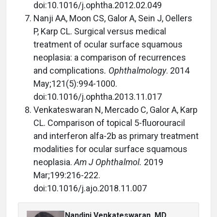
doi:10.1016/j.ophtha.2012.02.049
Nanji AA, Moon CS, Galor A, Sein J, Oellers
P, Karp CL. Surgical versus medical
treatment of ocular surface squamous
neoplasia: a comparison of recurrences
and complications
. Ophthalmology
. 2014
May;121(5):994-1000.
doi:10.1016/j.ophtha.2013.11.017
Venkateswaran N, Mercado C, Galor A, Karp
CL. Comparison of topical 5-fluorouracil
and interferon alfa-2b as primary treatment
modalities for ocular surface squamous
neoplasia.
Am J Ophthalmol.
2019
Mar;199:216-222.
doi:10.1016/j.ajo.2018.11.007
Nandini Venkateswaran, MD