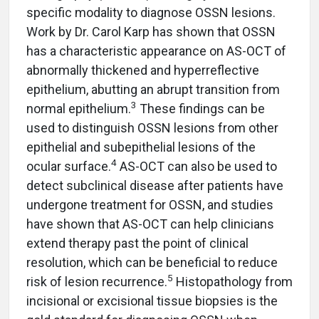
specific modality to diagnose OSSN lesions.
Work by Dr. Carol Karp has shown that OSSN
has a characteristic appearance on AS-OCT of
abnormally thickened and hyperreflective
epithelium, abutting an abrupt transition from
3
normal epithelium.
These findings can be
used to distinguish OSSN lesions from other
epithelial and subepithelial lesions of the
4
ocular surface.
AS-OCT can also be used to
detect subclinical disease after patients have
undergone treatment for OSSN, and studies
have shown that AS-OCT can help clinicians
extend therapy past the point of clinical
resolution, which can be beneficial to reduce
5
risk of lesion recurrence.
Histopathology from
incisional or excisional tissue biopsies is the