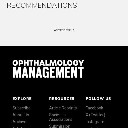
RECOMMENDATIONS
ADVERTISEMENT
EXPLORE
RESOURCES
FOLLOW US
Subscribe
Article Reprints
Facebook
About Us
Societies
X (Twitter)
Associations
Archive
Instagram
Submission