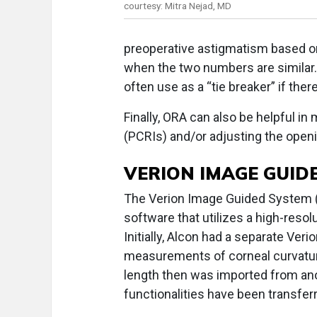
courtesy: Mitra Nejad, MD
preoperative astigmatism based o
when the two numbers are similar.
often use as a “tie breaker” if ther
Finally, ORA can also be helpful in
(PCRIs) and/or adjusting the openi
VERION IMAGE GUID
The Verion Image Guided System (A
software that utilizes a high-resolu
Initially, Alcon had a separate Ver
measurements of corneal curvature 
length then was imported from ano
functionalities have been transfer