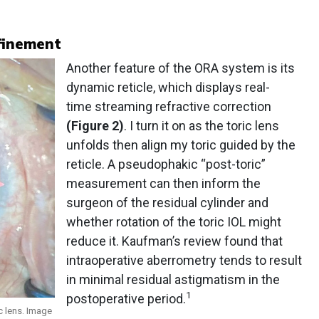
finement
Another feature of the ORA system is its
dynamic reticle, which displays real-
time streaming refractive correction
(Figure 2)
. I turn it on as the toric lens
unfolds then align my toric guided by the
reticle. A pseudophakic “post-toric”
measurement can then inform the
surgeon of the residual cylinder and
whether rotation of the toric IOL might
reduce it. Kaufman’s review found that
intraoperative aberrometry tends to result
in minimal residual astigmatism in the
1
postoperative period.
c lens. Image