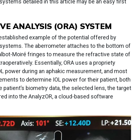
systems detailed in this article may be an easy first
VE ANALYSIS (ORA) SYSTEM
established example of the potential offered by
e systems. The aberrometer attaches to the bottom of
bot-Moiré fringes to measure the refractive state of
raoperatively. Essentially, ORA uses a propriety
IOL power during an aphakic measurement, and most
ments to determine IOL power for their patient, both
e patient’s biometry data, the selected lens, the target
tered into the AnalyzOR, a cloud-based software