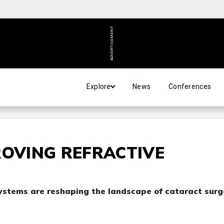
ADVERTISEMENT
Explore
News
Conferences
ROVING REFRACTIVE
ystems are reshaping the landscape of cataract surg