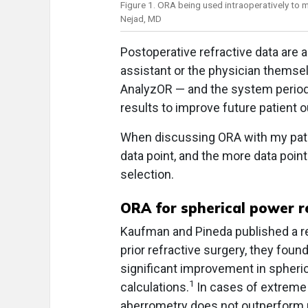
Figure 1. ORA being used intraoperatively to m
Nejad, MD
Postoperative refractive data are a
assistant or the physician themsel
AnalyzOR — and the system periodi
results to improve future patient
When discussing ORA with my patien
data point, and the more data point
selection.
ORA for spherical power 
Kaufman and Pineda published a re
prior refractive surgery, they foun
significant improvement in spheri
1
calculations.
In cases of extreme 
aberrometry does not outperform p