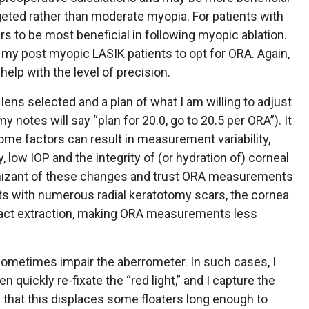
eted rather than moderate myopia. For patients with
rs to be most beneficial in following myopic ablation.
 my post myopic LASIK patients to opt for ORA. Again,
help with the level of precision.
lens selected and a plan of what I am willing to adjust
tes will say “plan for 20.0, go to 20.5 per ORA”). It
some factors can result in measurement variability,
y, low IOP and the integrity of (or hydration of) corneal
izant of these changes and trust ORA measurements
nts with numerous radial keratotomy scars, the cornea
aract extraction, making ORA measurements less
n sometimes impair the aberrometer. In such cases, I
n quickly re-fixate the “red light,” and I capture the
d that this displaces some floaters long enough to