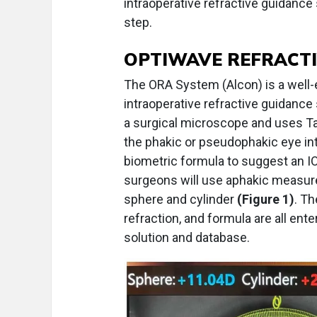
intraoperative refractive guidance 
step.
OPTIWAVE REFRACTI
The ORA System (Alcon) is a well-
intraoperative refractive guidanc
a surgical microscope and uses Tal
the phakic or pseudophakic eye int
biometric formula to suggest an 
surgeons will use aphakic measure
sphere and cylinder
(Figure 1)
. Th
refraction, and formula are all en
solution and database.