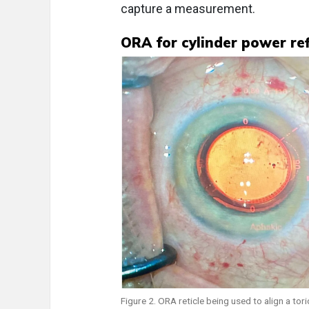
capture a measurement.
ORA for cylinder power re
Figure 2. ORA reticle being used to align a tori