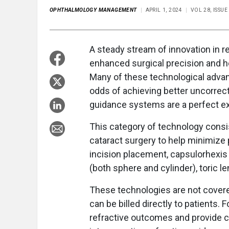
OPHTHALMOLOGY MANAGEMENT
APRIL 1, 2024
VOL 28, ISSUE
A
steady stream of innovation in r
enhanced surgical precision and he
Many of these technological adva
odds of achieving better uncorrecte
guidance systems are a perfect ex
This category of technology consi
cataract surgery to help minimize 
incision placement, capsulorhexis 
(both sphere and cylinder), toric l
These technologies are not covere
can be billed directly to patients.
refractive outcomes and provide c