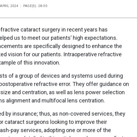
 APRIL 2024
PAGE(S): 28-30
efractive cataract surgery in recent years has
lped us to meet our patients’ high expectations.
ncements are specifically designed to enhance the
d vision for our patients. Intraoperative refractive
ample of this innovation.
sts of a group of devices and systems used during
postoperative refractive error. They offer guidance on
size and centration, as well as lens power selection
ens alignment and multifocal lens centration.
d by insurance; thus, as non-covered services, they
 For cataract surgeons looking to improve their
ash-pay services, adopting one or more of the