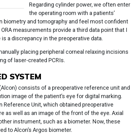
Regarding cylinder power, we often enter
the operating room with a patients’
n biometry and tomography and feel most confident
 ORA measurements provide a third data point that I
e is a discrepancy in the preoperative data.
 manually placing peripheral corneal relaxing incisions
ng of laser-created PCRIs.
ED SYSTEM
lcon) consists of a preoperative reference unit and
tion image of the patient’s eye for digital marking.
ion Reference Unit, which obtained preoperative
as well as an image of the front of the eye. Axial
ther instrument, such as a biometer. Now, these
red to Alcon’s Argos biometer.