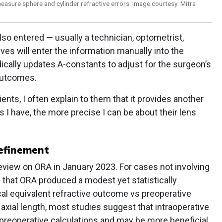
easure sphere and cylinder refractive errors. Image courtesy: Mitra
lso entered — usually a technician, optometrist,
ves will enter the information manually into the
cally updates A-constants to adjust for the surgeon’s
 outcomes.
ts, I often explain to them that it provides another
s I have, the more precise I can be about their lens
refinement
view on ORA in January 2023. For cases not involving
d that ORA produced a modest yet statistically
cal equivalent refractive outcome vs preoperative
axial length, most studies suggest that intraoperative
reoperative calculations and may be more beneficial