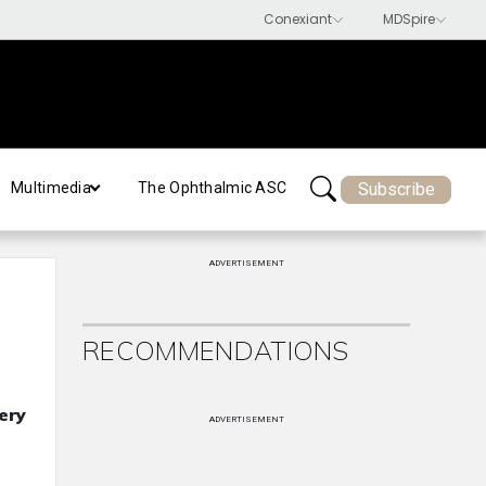
Subscribe
Multimedia
The Ophthalmic ASC
ADVERTISEMENT
RECOMMENDATIONS
ery
ADVERTISEMENT