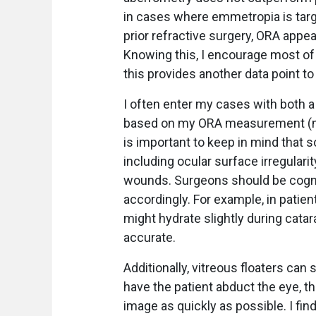
in cases where emmetropia is targ
prior refractive surgery, ORA appea
Knowing this, I encourage most of
this provides another data point to 
I often enter my cases with both a 
based on my ORA measurement (my no
is important to keep in mind that 
including ocular surface irregularit
wounds. Surgeons should be cogn
accordingly. For example, in patie
might hydrate slightly during cat
accurate.
Additionally, vitreous floaters ca
have the patient abduct the eye, the
image as quickly as possible. I fin