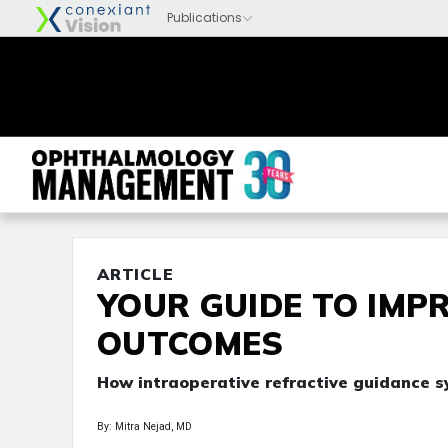
ARTICLE
YOUR GUIDE TO IMP
OUTCOMES
How intraoperative refractive guidance s
By: Mitra Nejad, MD