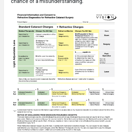
chance of a misunderstanding.