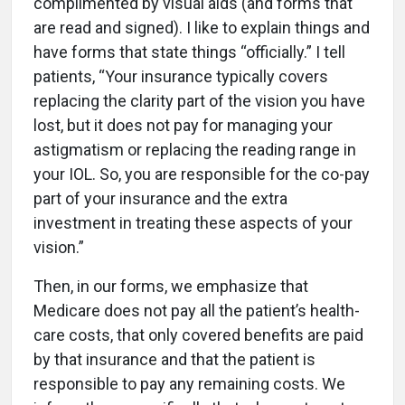
complimented by visual aids (and forms that
are read and signed). I like to explain things and
have forms that state things “officially.” I tell
patients, “Your insurance typically covers
replacing the clarity part of the vision you have
lost, but it does not pay for managing your
astigmatism or replacing the reading range in
your IOL. So, you are responsible for the co-pay
part of your insurance and the extra
investment in treating these aspects of your
vision.”
Then, in our forms, we emphasize that
Medicare does not pay all the patient’s health-
care costs, that only covered benefits are paid
by that insurance and that the patient is
responsible to pay any remaining costs. We