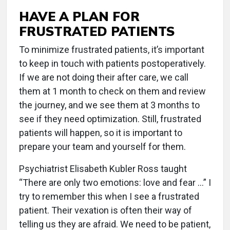
HAVE A PLAN FOR
FRUSTRATED PATIENTS
To minimize frustrated patients, it’s important
to keep in touch with patients postoperatively.
If we are not doing their after care, we call
them at 1 month to check on them and review
the journey, and we see them at 3 months to
see if they need optimization. Still, frustrated
patients will happen, so it is important to
prepare your team and yourself for them.
Psychiatrist Elisabeth Kubler Ross taught
“There are only two emotions: love and fear …” I
try to remember this when I see a frustrated
patient. Their vexation is often their way of
telling us they are afraid. We need to be patient,