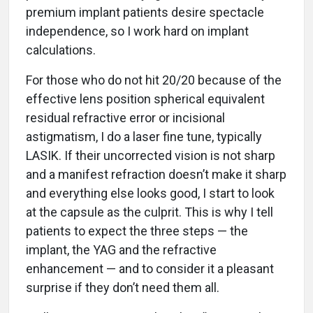
premium implant patients desire spectacle
independence, so I work hard on implant
calculations.
For those who do not hit 20/20 because of the
effective lens position spherical equivalent
residual refractive error or incisional
astigmatism, I do a laser fine tune, typically
LASIK. If their uncorrected vision is not sharp
and a manifest refraction doesn’t make it sharp
and everything else looks good, I start to look
at the capsule as the culprit. This is why I tell
patients to expect the three steps — the
implant, the YAG and the refractive
enhancement — and to consider it a pleasant
surprise if they don’t need them all.