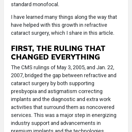
standard monofocal.
I have learned many things along the way that
have helped with this growth in refractive
cataract surgery, which I share in this article.
FIRST, THE RULING THAT
CHANGED EVERYTHING
The CMS rulings of May 3, 2005, and Jan. 22,
2007, bridged the gap between refractive and
cataract surgery by both supporting
presbyopia and astigmatism correcting
implants and the diagnostic and extra work
activities that surround them as noncovered
services. This was a major step in energizing
industry support and advancements in
premium implants and the technologies