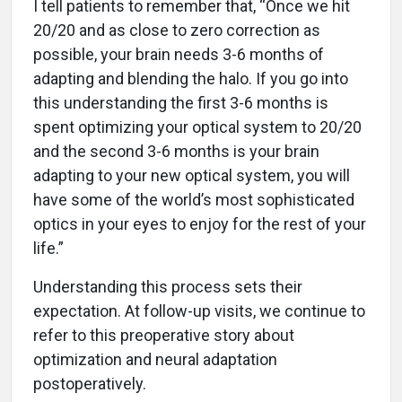
I tell patients to remember that, “Once we hit
20/20 and as close to zero correction as
possible, your brain needs 3-6 months of
adapting and blending the halo. If you go into
this understanding the first 3-6 months is
spent optimizing your optical system to 20/20
and the second 3-6 months is your brain
adapting to your new optical system, you will
have some of the world’s most sophisticated
optics in your eyes to enjoy for the rest of your
life.”
Understanding this process sets their
expectation. At follow-up visits, we continue to
refer to this preoperative story about
optimization and neural adaptation
postoperatively.