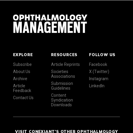
EXPLORE
RESOURCES
FOLLOW US
Subscribe
Article Reprints
Facebook
About Us
Societies
X (Twitter)
Associations
Archive
Instagram
Submission
Article
LinkedIn
Guidelines
Feedback
Content
Contact Us
Syndication
Downloads
VISIT CONEXIANT'S OTHER OPHTHALMOLOGY