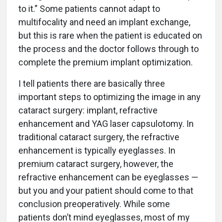
to it.” Some patients cannot adapt to
multifocality and need an implant exchange,
but this is rare when the patient is educated on
the process and the doctor follows through to
complete the premium implant optimization.
I tell patients there are basically three
important steps to optimizing the image in any
cataract surgery: implant, refractive
enhancement and YAG laser capsulotomy. In
traditional cataract surgery, the refractive
enhancement is typically eyeglasses. In
premium cataract surgery, however, the
refractive enhancement can be eyeglasses —
but you and your patient should come to that
conclusion preoperatively. While some
patients don’t mind eyeglasses, most of my