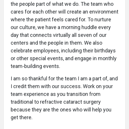
the people part of what we do. The team who
cares for each other will create an environment
where the patient feels cared for. To nurture
our culture, we have a morning huddle every
day that connects virtually all seven of our
centers and the people in them. We also
celebrate employees, including their birthdays
or other special events, and engage in monthly
team-building events.
I am so thankful for the team I am a part of, and
I credit them with our success. Work on your
team experience as you transition from
traditional to refractive cataract surgery
because they are the ones who will help you
get there.