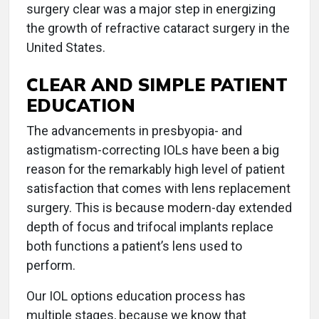
surgery clear was a major step in energizing
the growth of refractive cataract surgery in the
United States.
CLEAR AND SIMPLE PATIENT
EDUCATION
The advancements in presbyopia- and
astigmatism-correcting IOLs have been a big
reason for the remarkably high level of patient
satisfaction that comes with lens replacement
surgery. This is because modern-day extended
depth of focus and trifocal implants replace
both functions a patient’s lens used to
perform.
Our IOL options education process has
multiple stages, because we know that