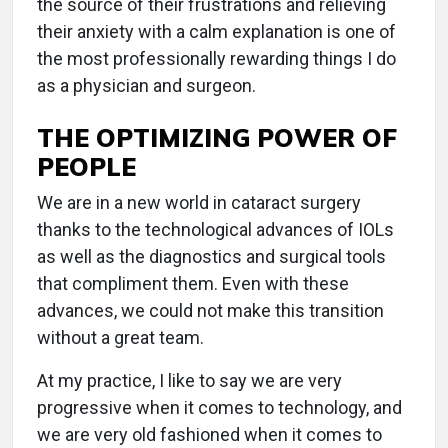
the source of their frustrations and relieving
their anxiety with a calm explanation is one of
the most professionally rewarding things I do
as a physician and surgeon.
THE OPTIMIZING POWER OF
PEOPLE
We are in a new world in cataract surgery
thanks to the technological advances of IOLs
as well as the diagnostics and surgical tools
that compliment them. Even with these
advances, we could not make this transition
without a great team.
At my practice, I like to say we are very
progressive when it comes to technology, and
we are very old fashioned when it comes to