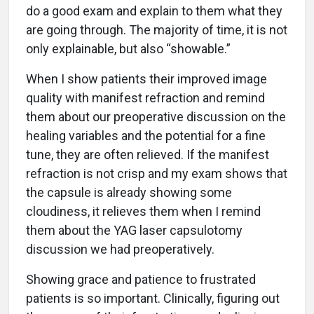
do a good exam and explain to them what they
are going through. The majority of time, it is not
only explainable, but also “showable.”
When I show patients their improved image
quality with manifest refraction and remind
them about our preoperative discussion on the
healing variables and the potential for a fine
tune, they are often relieved. If the manifest
refraction is not crisp and my exam shows that
the capsule is already showing some
cloudiness, it relieves them when I remind
them about the YAG laser capsulotomy
discussion we had preoperatively.
Showing grace and patience to frustrated
patients is so important. Clinically, figuring out