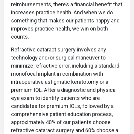
reimbursements, there’s a financial benefit that
increases practice health. And when we do
something that makes our patients happy and
improves practice health, we win on both
counts.
Refractive cataract surgery involves any
technology and/or surgical maneuver to
minimize refractive error, including a standard
monofocal implant in combination with
intraoperative astigmatic keratotomy or a
premium IOL. After a diagnostic and physical
eye exam to identify patients who are
candidates for premium IOLs, followed by a
comprehensive patient education process,
approximately 40% of our patients choose
refractive cataract surgery and 60% choose a