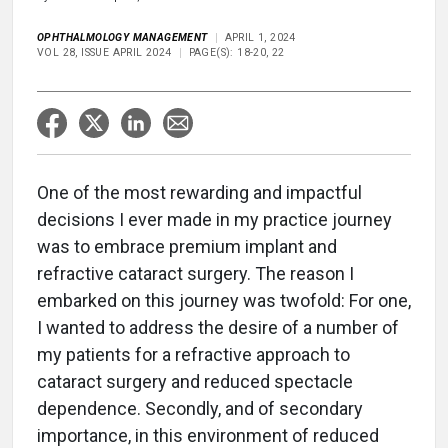
OPHTHALMOLOGY MANAGEMENT
APRIL 1, 2024
VOL 28, ISSUE APRIL 2024
PAGE(S): 18-20, 22
One of the most rewarding and impactful
decisions I ever made in my practice journey
was to embrace premium implant and
refractive cataract surgery. The reason I
embarked on this journey was twofold: For one,
I wanted to address the desire of a number of
my patients for a refractive approach to
cataract surgery and reduced spectacle
dependence. Secondly, and of secondary
importance, in this environment of reduced