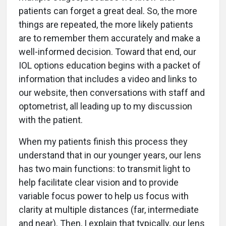
patients can forget a great deal. So, the more
things are repeated, the more likely patients
are to remember them accurately and make a
well-informed decision. Toward that end, our
IOL options education begins with a packet of
information that includes a video and links to
our website, then conversations with staff and
optometrist, all leading up to my discussion
with the patient.
When my patients finish this process they
understand that in our younger years, our lens
has two main functions: to transmit light to
help facilitate clear vision and to provide
variable focus power to help us focus with
clarity at multiple distances (far, intermediate
and near). Then, I explain that typically, our lens