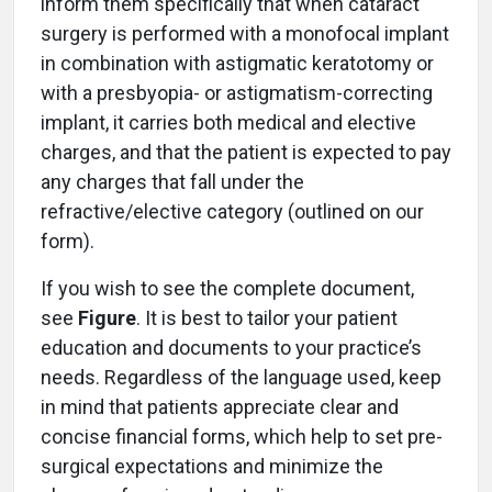
inform them specifically that when cataract
surgery is performed with a monofocal implant
in combination with astigmatic keratotomy or
with a presbyopia- or astigmatism-correcting
implant, it carries both medical and elective
charges, and that the patient is expected to pay
any charges that fall under the
refractive/elective category (outlined on our
form).
If you wish to see the complete document,
see
Figure
. It is best to tailor your patient
education and documents to your practice’s
needs. Regardless of the language used, keep
in mind that patients appreciate clear and
concise financial forms, which help to set pre-
surgical expectations and minimize the