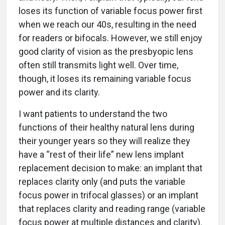
loses its function of variable focus power first
when we reach our 40s, resulting in the need
for readers or bifocals. However, we still enjoy
good clarity of vision as the presbyopic lens
often still transmits light well. Over time,
though, it loses its remaining variable focus
power and its clarity.
I want patients to understand the two
functions of their healthy natural lens during
their younger years so they will realize they
have a “rest of their life” new lens implant
replacement decision to make: an implant that
replaces clarity only (and puts the variable
focus power in trifocal glasses) or an implant
that replaces clarity and reading range (variable
focus power at multiple distances and clarity).