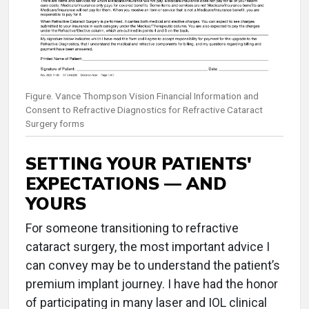
Figure. Vance Thompson Vision Financial Information and
Consent to Refractive Diagnostics for Refractive Cataract
Surgery forms
SETTING YOUR PATIENTS'
EXPECTATIONS — AND
YOURS
For someone transitioning to refractive
cataract surgery, the most important advice I
can convey may be to understand the patient’s
premium implant journey. I have had the honor
of participating in many laser and IOL clinical