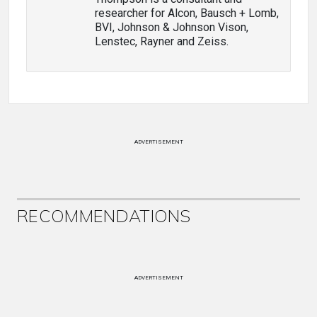
researcher for Alcon, Bausch + Lomb,
BVI, Johnson & Johnson Vison,
Lenstec, Rayner and Zeiss.
ADVERTISEMENT
RECOMMENDATIONS
ADVERTISEMENT