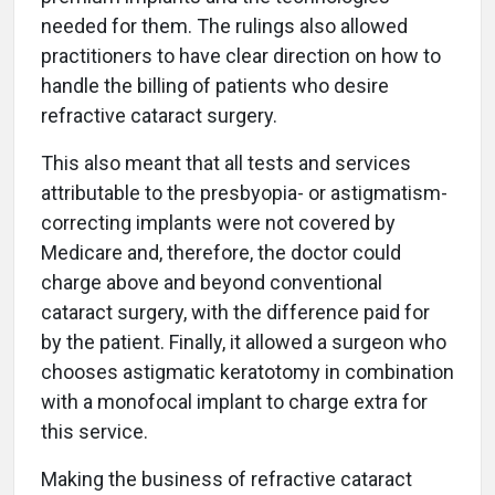
needed for them. The rulings also allowed
practitioners to have clear direction on how to
handle the billing of patients who desire
refractive cataract surgery.
This also meant that all tests and services
attributable to the presbyopia- or astigmatism-
correcting implants were not covered by
Medicare and, therefore, the doctor could
charge above and beyond conventional
cataract surgery, with the difference paid for
by the patient. Finally, it allowed a surgeon who
chooses astigmatic keratotomy in combination
with a monofocal implant to charge extra for
this service.
Making the business of refractive cataract