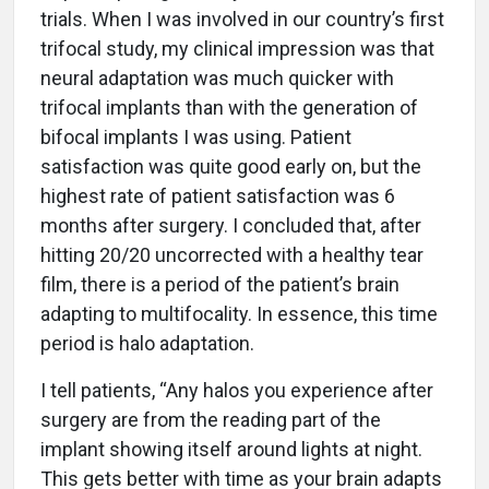
trials. When I was involved in our country’s first
trifocal study, my clinical impression was that
neural adaptation was much quicker with
trifocal implants than with the generation of
bifocal implants I was using. Patient
satisfaction was quite good early on, but the
highest rate of patient satisfaction was 6
months after surgery. I concluded that, after
hitting 20/20 uncorrected with a healthy tear
film, there is a period of the patient’s brain
adapting to multifocality. In essence, this time
period is halo adaptation.
I tell patients, “Any halos you experience after
surgery are from the reading part of the
implant showing itself around lights at night.
This gets better with time as your brain adapts