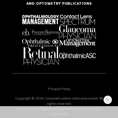
AND OPTOMETRY PUBLICATIONS
Privacy Policy
Copyright © 2026 Conexiant unless otherwise noted. All
rights reserved.
Reproduction in whole or in part without permission is
prohibited.