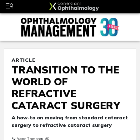
ARTICLE
TRANSITION TO THE
WORLD OF
REFRACTIVE
CATARACT SURGERY
A how-to on moving from standard cataract
surgery to refractive cataract surgery
By: Vance Thompson, MD