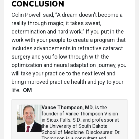
CONCLUSION
Colin Powell said, “A dream doesn’t become a
reality through magic; it takes sweat,
determination and hard work.” If you put in the
work with your people to create a program that
includes advancements in refractive cataract
surgery and you follow through with the
optimization and neural adaptation journey, you
will take your practice to the next level and
bring improved practice health and joy to your
life.
OM
Vance Thompson, MD
, is the
founder of Vance Thompson Vision
in Sioux Falls, S.D., and professor at
the University of South Dakota
School of Medicine. Disclosures: Dr.
Thompson is a consultant and