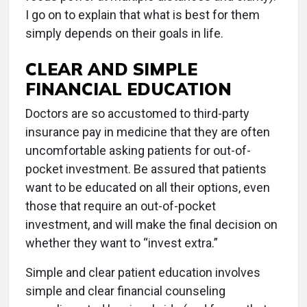
I go on to explain that what is best for them
simply depends on their goals in life.
CLEAR AND SIMPLE
FINANCIAL EDUCATION
Doctors are so accustomed to third-party
insurance pay in medicine that they are often
uncomfortable asking patients for out-of-
pocket investment. Be assured that patients
want to be educated on all their options, even
those that require an out-of-pocket
investment, and will make the final decision on
whether they want to “invest extra.”
Simple and clear patient education involves
simple and clear financial counseling