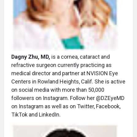
Dagny Zhu, MD,
is a cornea, cataract and
refractive surgeon currently practicing as
medical director and partner at NVISION Eye
Centers in Rowland Heights, Calif. She is active
on social media with more than 50,000
followers on Instagram. Follow her @DZEyeMD
on Instagram as well as on Twitter, Facebook,
TikTok and LinkedIn.