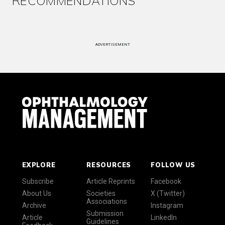
RECOMMENDATIONS
ADVERTISEMENT
EXPLORE
RESOURCES
FOLLOW US
Subscribe
Article Reprints
Facebook
About Us
Societies
X (Twitter)
Associations
Archive
Instagram
Submission
Article
LinkedIn
Guidelines