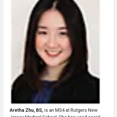
Aretha Zhu, BS,
is an MS4 at Rutgers New