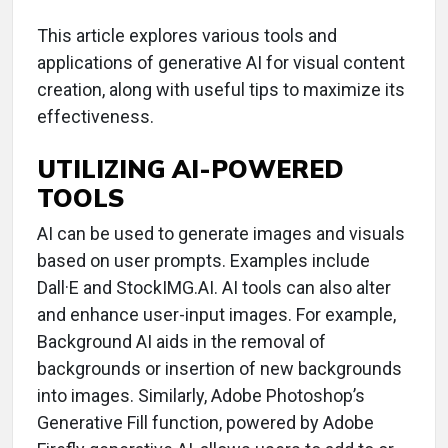
This article explores various tools and
applications of generative AI for visual content
creation, along with useful tips to maximize its
effectiveness.
UTILIZING AI-POWERED
TOOLS
AI can be used to generate images and visuals
based on user prompts. Examples include
Dall·E and StockIMG.AI. AI tools can also alter
and enhance user-input images. For example,
Background AI aids in the removal of
backgrounds or insertion of new backgrounds
into images. Similarly, Adobe Photoshop’s
Generative Fill function, powered by Adobe