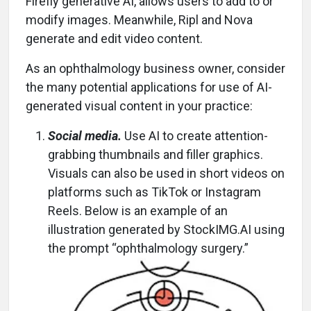
Firefly generative AI, allows users to add to or
modify images. Meanwhile, Ripl and Nova
generate and edit video content.
As an ophthalmology business owner, consider
the many potential applications for use of AI-
generated visual content in your practice:
Social media.
Use AI to create attention-
grabbing thumbnails and filler graphics.
Visuals can also be used in short videos on
platforms such as TikTok or Instagram
Reels. Below is an example of an
illustration generated by StockIMG.AI using
the prompt “ophthalmology surgery.”