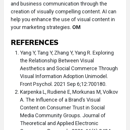
and business communication through the
creation of visually compelling content. AI can
help you enhance the use of visual content in
your marketing strategies.
OM
REFERENCES
Yang Y, Tang Y, Zhang Y, Yang R. Exploring
the Relationship Between Visual
Aesthetics and Social Commerce Through
Visual Information Adoption Unimodel.
Front Psychol. 2021 Sep 6;12:700180.
Karpenka L, Rudienė E, Morkunas M, Volkov
A. The Influence of a Brand’s Visual
Content on Consumer Trust in Social
Media Community Groups. Journal of
Theoretical and Applied Electronic