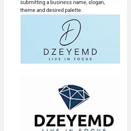
submitting a business name, slogan,
theme and desired palette.