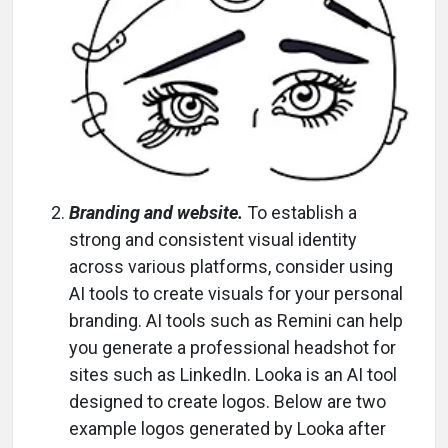
Branding and website.
To establish a
strong and consistent visual identity
across various platforms, consider using
AI tools to create visuals for your personal
branding. AI tools such as Remini can help
you generate a professional headshot for
sites such as LinkedIn. Looka is an AI tool
designed to create logos. Below are two
example logos generated by Looka after