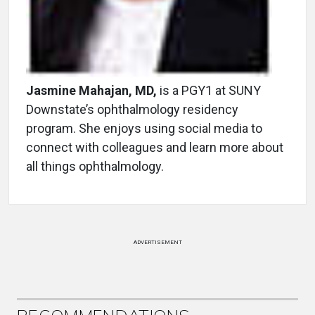
Jasmine Mahajan, MD,
is a PGY1 at SUNY
Downstate’s ophthalmology residency
program. She enjoys using social media to
connect with colleagues and learn more about
all things ophthalmology.
ADVERTISEMENT