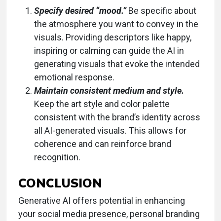
Specify desired “mood.”
Be specific about
the atmosphere you want to convey in the
visuals. Providing descriptors like happy,
inspiring or calming can guide the AI in
generating visuals that evoke the intended
emotional response.
Maintain consistent medium and style.
Keep the art style and color palette
consistent with the brand’s identity across
all AI-generated visuals. This allows for
coherence and can reinforce brand
recognition.
CONCLUSION
Generative AI offers potential in enhancing
your social media presence, personal branding