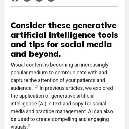
Consider these generative
artificial intelligence tools
and tips for social media
and beyond.
V
isual content is becoming an increasingly
popular medium to communicate with and
capture the attention of your patients and
1
,
2
audience.
In previous articles, we explored
the application of generative artificial
intelligence (AI) in text and copy for social
media and practice management. AI can also
be used to create compelling and engaging
3
visuals.