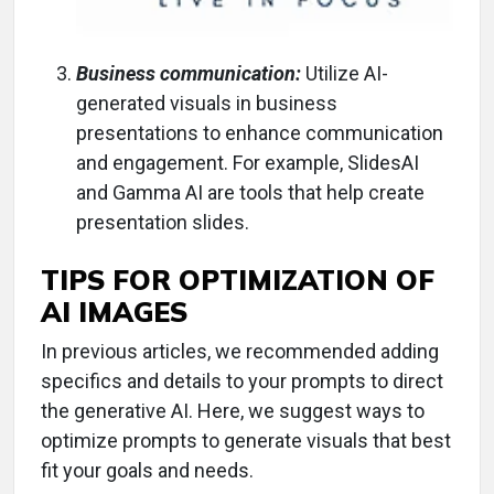
Business communication:
Utilize AI-
generated visuals in business
presentations to enhance communication
and engagement. For example, SlidesAI
and Gamma AI are tools that help create
presentation slides.
TIPS FOR OPTIMIZATION OF
AI IMAGES
In previous articles, we recommended adding
specifics and details to your prompts to direct
the generative AI. Here, we suggest ways to
optimize prompts to generate visuals that best
fit your goals and needs.