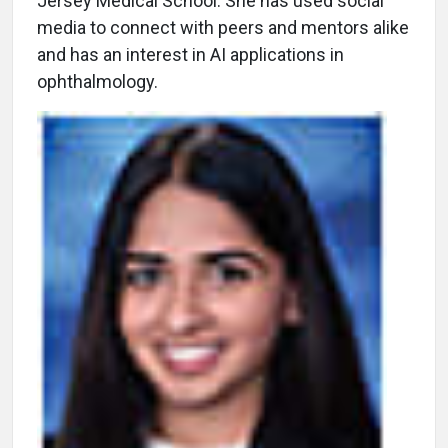
Jersey Medical School. She has used social
media to connect with peers and mentors alike
and has an interest in AI applications in
ophthalmology.