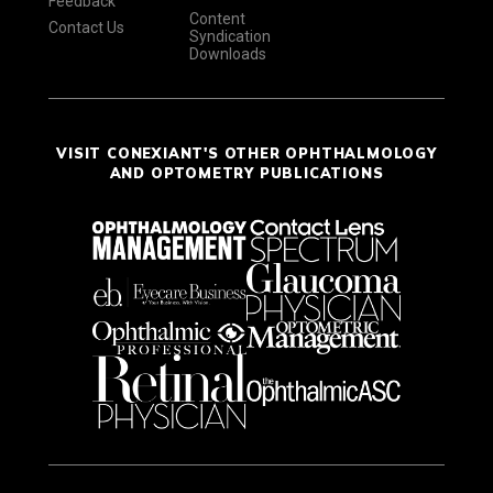
Feedback
Content
Contact Us
Syndication
Downloads
VISIT CONEXIANT'S OTHER OPHTHALMOLOGY
AND OPTOMETRY PUBLICATIONS