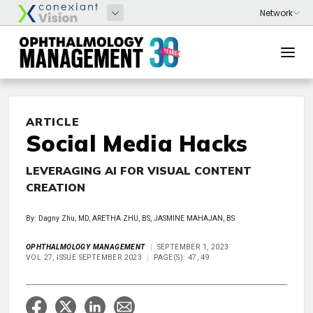
ARTICLE
Social Media Hacks
LEVERAGING AI FOR VISUAL CONTENT
CREATION
By: Dagny Zhu, MD, ARETHA ZHU, BS, JASMINE MAHAJAN, BS
OPHTHALMOLOGY MANAGEMENT
SEPTEMBER 1, 2023
VOL 27, ISSUE SEPTEMBER 2023
PAGE(S): 47, 49