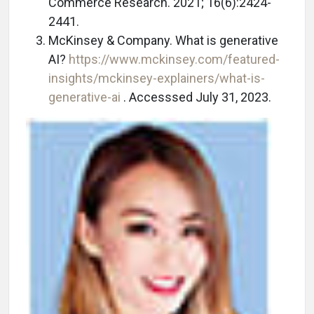
Commerce Research. 2021; 16(6):2424-
2441.
McKinsey & Company. What is generative
AI?
https://www.mckinsey.com/featured-
insights/mckinsey-explainers/what-is-
generative-ai
. Accesssed July 31, 2023.