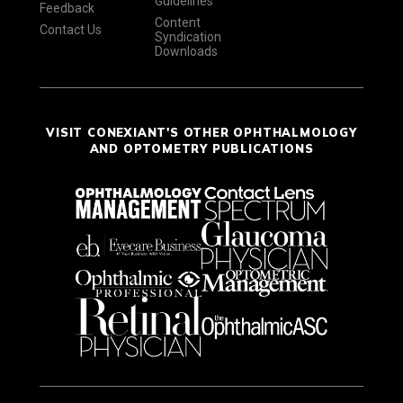
Guidelines
Feedback
Content
Contact Us
Syndication
Downloads
VISIT CONEXIANT'S OTHER OPHTHALMOLOGY
AND OPTOMETRY PUBLICATIONS