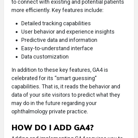
to connect with existing and potential patients
more efficiently. Key features include:
Detailed tracking capabilities
User behavior and experience insights
Predictive data and information
Easy-to-understand interface
Data customization
In addition to these key features, GA4 is
celebrated for its “smart guessing”
capabilities. That is, it reads the behavior and
data of your site visitors to predict what they
may do in the future regarding your
ophthalmology private practice.
HOW DO I ADD GA4?