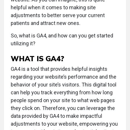
helpful when it comes to making site
adjustments to better serve your current
patients and attract new ones.
So, what is GA4, and how can you get started
utilizing it?
WHAT IS GA4?
GA4 is a tool that provides helpful insights
regarding your website’s performance and the
behavior of your site’s visitors. This digital tool
can help you track everything from how long
people spend on your site to what web pages
they click on. Therefore, you can leverage the
data provided by GA4 to make impactful
adjustments to your website, empowering you