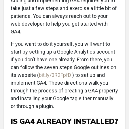
Adding and implementing GA4 requires you to
take just a few steps and exercise a little bit of
patience. You can always reach out to your
web developer to help you get started with
GA4.
If you want to do it yourself, you will want to
start by setting up a Google Analytics account
if you don’t have one already. From there, you
can follow the seven steps Google outlines on
its website (
bit.ly/3R2FpfD
) to set up and
implement GA4. These directions walk you
through the process of creating a GA4 property
and installing your Google tag either manually
or through a plugin.
IS GA4 ALREADY INSTALLED?