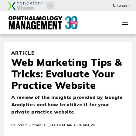
ARTICLE
Web Marketing Tips &
Tricks: Evaluate Your
Practice Website
A review of the insights provided by Google
Analytics and how to utilize it for your
private practice website
By: Richard Zimbalist, OD, FAAO, NATHAN ABRAHAM, MD