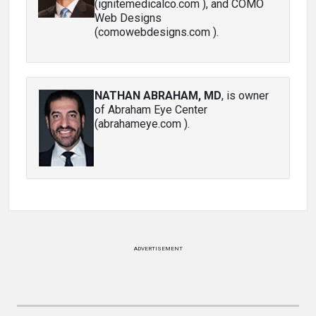
(ignitemedicalco.com ), and COMO
Web Designs
(comowebdesigns.com ).
NATHAN ABRAHAM, MD
, is owner
of Abraham Eye Center
(abrahameye.com ).
ADVERTISEMENT