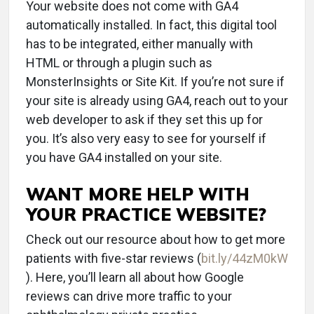
Your website does not come with GA4
automatically installed. In fact, this digital tool
has to be integrated, either manually with
HTML or through a plugin such as
MonsterInsights or Site Kit. If you’re not sure if
your site is already using GA4, reach out to your
web developer to ask if they set this up for
you. It’s also very easy to see for yourself if
you have GA4 installed on your site.
WANT MORE HELP WITH
YOUR PRACTICE WEBSITE?
Check out our resource about how to get more
patients with five-star reviews (
bit.ly/44zM0kW
). Here, you’ll learn all about how Google
reviews can drive more traffic to your