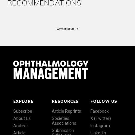
RECOMMENDATIONS
ADVERTISEMENT
EXPLORE
RESOURCES
FOLLOW US
Subscribe
Article Reprints
Facebook
About Us
Societies
X (Twitter)
Associations
Archive
Instagram
Submission
Article
LinkedIn