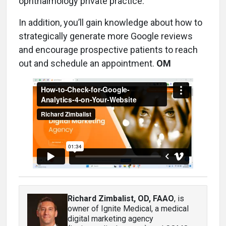
ophthalmology private practice.
In addition, you’ll gain knowledge about how to
strategically generate more Google reviews
and encourage prospective patients to reach
out and schedule an appointment.
OM
Richard Zimbalist, OD, FAAO
, is
owner of Ignite Medical, a medical
digital marketing agency