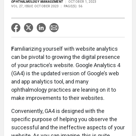
OPHTHALMOLOGY MANAGEMENT
OCTOBER 1, 2023
VOL 27, ISSUE OCTOBER 2023
PAGE(S): 56
F
amiliarizing yourself with website analytics
can be pivotal to growing the digital presence
of your practice’s website. Google Analytics 4
(GA4) is the updated version of Google’s web
and app analytics tool, and many
ophthalmology practices are leaning on it to
make improvements to their websites.
Conveniently, GA4 is designed with the
specific purpose of helping you observe the
successful and the ineffective aspects of your
website. As you can imagine, this is quite