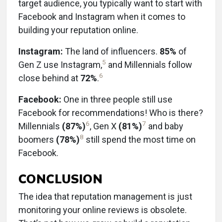
target audience, you typically want to start with
Facebook and Instagram when it comes to
building your reputation online.
Instagram:
The land of influencers.
85%
of
5
Gen Z use Instagram,
and Millennials follow
6
close behind at
72%
.
Facebook:
One in three people still use
Facebook for recommendations! Who is there?
6
7
Millennials
(87%)
, Gen X
(81%)
and baby
8
boomers
(78%)
still spend the most time on
Facebook.
CONCLUSION
The idea that reputation management is just
monitoring your online reviews is obsolete.