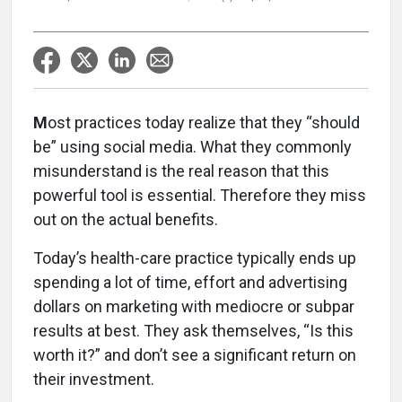
M
ost practices today realize that they “should
be” using social media. What they commonly
misunderstand is the real reason that this
powerful tool is essential. Therefore they miss
out on the actual benefits.
Today’s health-care practice typically ends up
spending a lot of time, effort and advertising
dollars on marketing with mediocre or subpar
results at best. They ask themselves, “Is this
worth it?” and don’t see a significant return on
their investment.