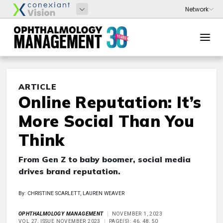
ARTICLE
Online Reputation: It’s
More Social Than You
Think
From Gen Z to baby boomer, social media
drives brand reputation.
By: CHRISTINE SCARLETT, LAUREN WEAVER
OPHTHALMOLOGY MANAGEMENT
NOVEMBER 1, 2023
VOL 27, ISSUE NOVEMBER 2023
PAGE(S): 46, 48, 50