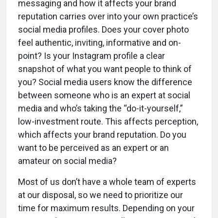
messaging and how it affects your brand
reputation carries over into your own practice’s
social media profiles. Does your cover photo
feel authentic, inviting, informative and on-
point? Is your Instagram profile a clear
snapshot of what you want people to think of
you? Social media users know the difference
between someone who is an expert at social
media and who’s taking the “do-it-yourself,”
low-investment route. This affects perception,
which affects your brand reputation. Do you
want to be perceived as an expert or an
amateur on social media?
Most of us don’t have a whole team of experts
at our disposal, so we need to prioritize our
time for maximum results. Depending on your