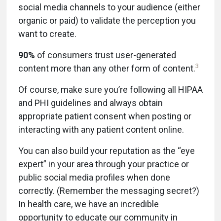
social media channels to your audience (either
organic or paid) to validate the perception you
want to create.
90%
of consumers trust user-generated
3
content more than any other form of content.
Of course, make sure you’re following all HIPAA
and PHI guidelines and always obtain
appropriate patient consent when posting or
interacting with any patient content online.
You can also build your reputation as the “eye
expert” in your area through your practice or
public social media profiles when done
correctly. (Remember the messaging secret?)
In health care, we have an incredible
opportunity to educate our community in