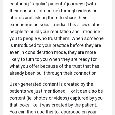
capturing “regular” patients’ journeys (with
their consent, of course) through videos or
photos and asking them to share their
experience on social media. This allows other
people to build your reputation and introduce
you to people who trust them. When someone
is introduced to your practice before they are
even in consideration mode, they are more
likely to turn to you when they are ready for
what you offer because of the trust that has
already been built through their connection.
User-generated content is created by the
patients we just mentioned — or it can also be
content (ie, photos or videos) captured by you
that looks like it was created by the patient.
You can then use this to repurpose on your