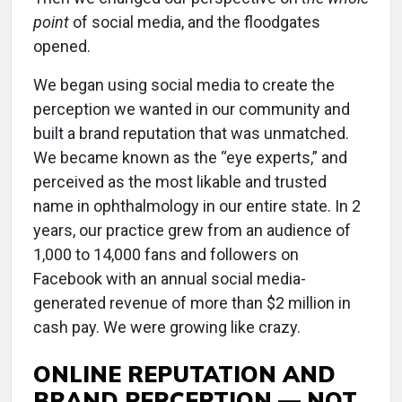
point
of social media, and the floodgates
opened.
We began using social media to create the
perception we wanted in our community and
built a brand reputation that was unmatched.
We became known as the “eye experts,” and
perceived as the most likable and trusted
name in ophthalmology in our entire state. In 2
years, our practice grew from an audience of
1,000 to 14,000 fans and followers on
Facebook with an annual social media-
generated revenue of more than $2 million in
cash pay. We were growing like crazy.
ONLINE REPUTATION AND
BRAND PERCEPTION — NOT