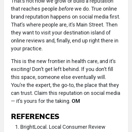
That’s not how we grow or build a reputation
that reaches people
before
we do. True online
brand reputation happens on social media first.
That’s where people are, it’s Main Street. Then
they want to visit your destination island of
online reviews and, finally, end up right there in
your practice.
This is the new frontier in health care, and it’s
exciting! Don’t get left behind. If you don’t fill
this space, someone else eventually will.
You’re the expert, the go-to, the place that they
can trust. Claim this reputation on social media
— it’s yours for the taking.
OM
REFERENCES
BrightLocal. Local Consumer Review