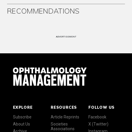
RECOMMENDATIONS
ADVERTISEMENT
EXPLORE
RESOURCES
FOLLOW US
Subscribe
Article Reprints
Facebook
About Us
Societies
X (Twitter)
Associations
Archive
Instagram