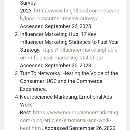
Survey
2023.
https://www.brightlocal.com/researc
h/local-consumer-review-survey/
.
Accessed September 26, 2023.
Influencer Marketing Hub. 17 Key
Influencer Marketing Statistics to Fuel Your
Strategy.
https://influencermarketinghub.c
om/influencer-marketing-statistics/
.
Accessed September 26, 2023.
TurnTo Networks. Hearing the Voice of the
Consumer: UGC and the Commerce
Experience.
Neuroscience Marketing. Emotional Ads
Work
Best.
https://www.neurosciencemarketing.
com/blog/articles/emotional-ads-work-
best.htm
. Accessed September 26, 2023.