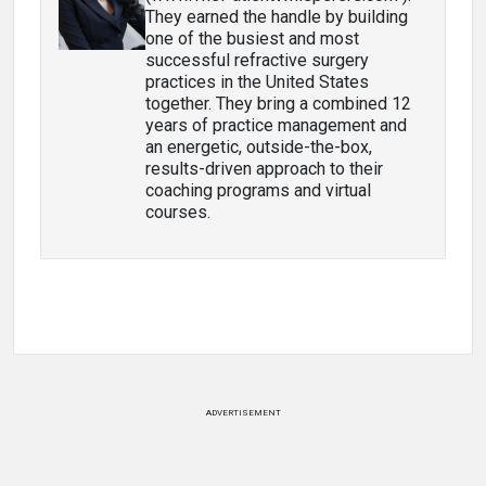
They earned the handle by building
one of the busiest and most
successful refractive surgery
practices in the United States
together. They bring a combined 12
years of practice management and
an energetic, outside-the-box,
results-driven approach to their
coaching programs and virtual
courses.
ADVERTISEMENT