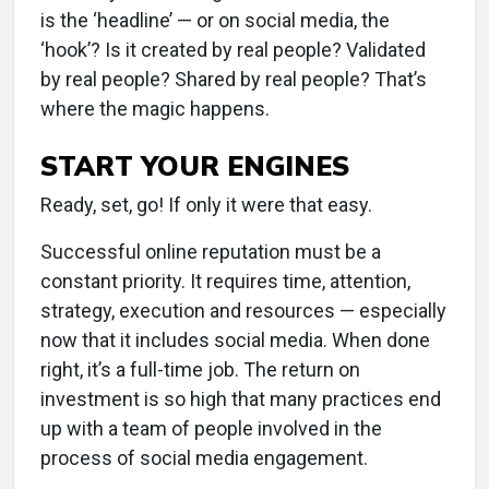
is the ‘headline’ — or on social media, the
‘hook’? Is it created by real people? Validated
by real people? Shared by real people? That’s
where the magic happens.
START YOUR ENGINES
Ready, set, go! If only it were that easy.
Successful online reputation must be a
constant priority. It requires time, attention,
strategy, execution and resources — especially
now that it includes social media. When done
right, it’s a full-time job. The return on
investment is so high that many practices end
up with a team of people involved in the
process of social media engagement.