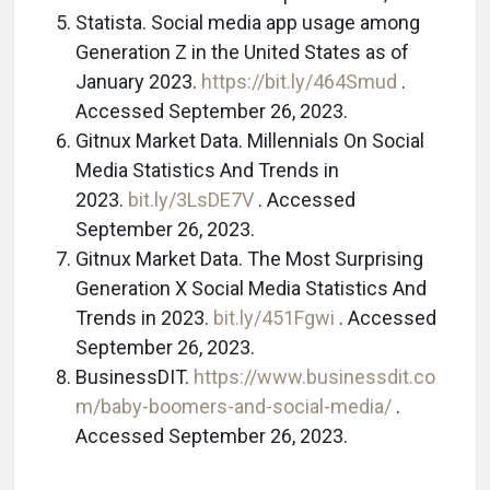
Statista. Social media app usage among
Generation Z in the United States as of
January 2023.
https://bit.ly/464Smud
.
Accessed September 26, 2023.
Gitnux Market Data. Millennials On Social
Media Statistics And Trends in
2023.
bit.ly/3LsDE7V
. Accessed
September 26, 2023.
Gitnux Market Data. The Most Surprising
Generation X Social Media Statistics And
Trends in 2023.
bit.ly/451Fgwi
. Accessed
September 26, 2023.
BusinessDIT.
https://www.businessdit.co
m/baby-boomers-and-social-media/
.
Accessed September 26, 2023.