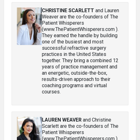
CHRISTINE SCARLETT
and Lauren
Weaver are the co-founders of The
Patient Whisperers
(www.ThePatientWhisperers.com ).
They earned the handle by building
one of the busiest and most
successful refractive surgery
practices in the United States
together. They bring a combined 12
years of practice management and
an energetic, outside-the-box,
results-driven approach to their
coaching programs and virtual
courses.
LAUREN WEAVER
and Christine
Scarlett are the co-founders of The
Patient Whisperers
(www.ThePatientWhisperers.com ).