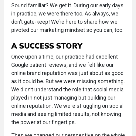
Sound familiar? We get it. During our early days
in practice, we were there too. As always, we
don’t gate-keep! We’re here to share how we
pivoted our marketing mindset so you can, too.
A SUCCESS STORY
Once upon a time, our practice had excellent
Google patient reviews, and we felt like our
online brand reputation was just about as good
as it could be. But we were missing something.
We didn’t understand the role that social media
played in not just managing but building our
online reputation. We were struggling on social
media and seeing limited results, not knowing
the power at our fingertips.
Then we changed our perspective on
the whole