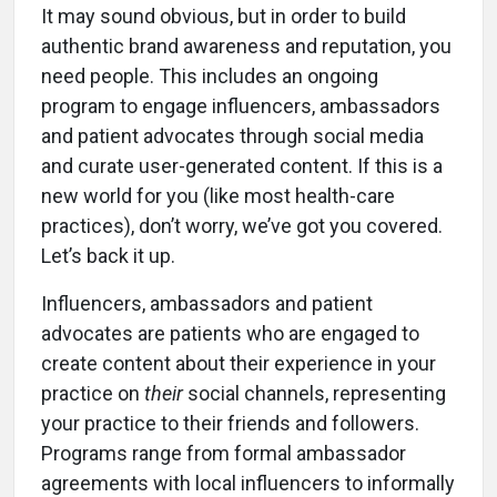
It may sound obvious, but in order to build
authentic brand awareness and reputation, you
need people. This includes an ongoing
program to engage influencers, ambassadors
and patient advocates through social media
and curate user-generated content. If this is a
new world for you (like most health-care
practices), don’t worry, we’ve got you covered.
Let’s back it up.
Influencers, ambassadors and patient
advocates are patients who are engaged to
create content about their experience in your
practice on
their
social channels, representing
your practice to their friends and followers.
Programs range from formal ambassador
agreements with local influencers to informally