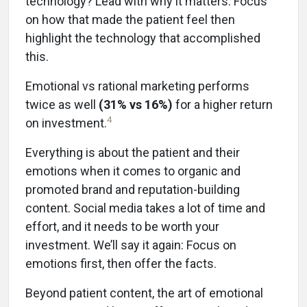
technology? Lead with why it matters. Focus
on how that made the patient feel then
highlight the technology that accomplished
this.
Emotional vs rational marketing performs
twice as well
(31% vs 16%)
for a higher return
4
on investment.
Everything is about the patient and their
emotions when it comes to organic and
promoted brand and reputation-building
content. Social media takes a lot of time and
effort, and it needs to be worth your
investment. We’ll say it again: Focus on
emotions first, then offer the facts.
Beyond patient content, the art of emotional