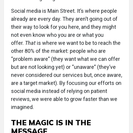
Social media is Main Street. It’s where people
already are every day. They aren’t going out of
their way to look for you here, and they might
not even know who you are or what you
offer.
That
is where we want to be to reach the
other 80% of the market: people who are
“problem aware” (they want what we can offer
but are not looking yet) or “unaware” (they’ve
never considered our services but, once aware,
are a target market). By focusing our efforts on
social media instead of relying on patient
reviews, we were able to grow faster than we
imagined.
THE MAGIC IS IN THE
MESSAGE