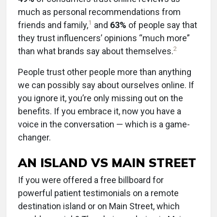
much as personal recommendations from
1
friends and family,
and
63%
of people say that
they trust influencers’ opinions “much more”
2
than what brands say about themselves.
People trust other people more than anything
we can possibly say about ourselves online. If
you ignore it, you’re only missing out on the
benefits. If you embrace it, now you have a
voice in the conversation — which is a game-
changer.
AN ISLAND VS MAIN STREET
If you were offered a free billboard for
powerful patient testimonials on a remote
destination island or on Main Street, which