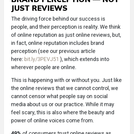
JUST REVIEWS
The driving force behind our success is
people, and their perception is reality. We think
of online reputation as just online reviews, but,
in fact, online reputation includes brand
perception (see our previous article
here:
bit.ly/3PEVJ51
), which extends into
wherever people are online.
This is happening with or without you. Just like
the online reviews that we cannot control, we
cannot censor what people say on social
media about us or our practice. While it may
feel scary, this is also where the beauty and
power of online voices come from.
49%
of consumers trust online reviews as