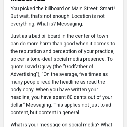
You picked the billboard on Main Street. Smart!
But wait, that’s not enough. Location is not
everything. What is? Messaging.
Just as a bad billboard in the center of town
can do more harm than good when it comes to
the reputation and perception of your practice,
so can a tone-deaf social media presence. To
quote David Ogilvy (the “Godfather of
Advertising”), “On the average, five times as
many people read the headline as read the
body copy. When you have written your
headline, you have spent 80 cents out of your
dollar.” Messaging. This applies not just to ad
content, but content in general.
What is your message on social media? What