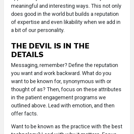
meaningful and interesting ways. This not only
does good in the world but builds a reputation
of expertise and even likability when we add in
a bit of our personality.
THE DEVIL IS IN THE
DETAILS
Messaging, remember? Define the reputation
you want and work backward. What do you
want to be known for, synonymous with or
thought of as? Then, focus on these attributes
in the patient engagement programs we
outlined above. Lead with emotion, and then
offer facts.
Want to be known as the practice with the best