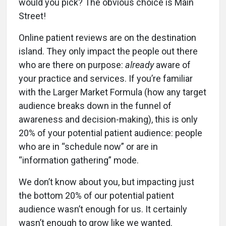
would you pick? The obvious choice is Main
Street!
Online patient reviews are on the destination
island. They only impact the people out there
who are there on purpose:
already
aware of
your practice and services. If you’re familiar
with the Larger Market Formula (how any target
audience breaks down in the funnel of
awareness and decision-making), this is only
20% of your potential patient audience: people
who are in “schedule now” or are in
“information gathering” mode.
We don’t know about you, but impacting just
the bottom 20% of our potential patient
audience wasn’t enough for us. It certainly
wasn’t enough to grow like we wanted.