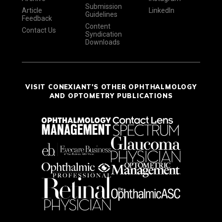
Submission
Article
LinkedIn
Guidelines
Feedback
Content
Contact Us
Syndication
Downloads
VISIT CONEXIANT'S OTHER OPHTHALMOLOGY
AND OPTOMETRY PUBLICATIONS