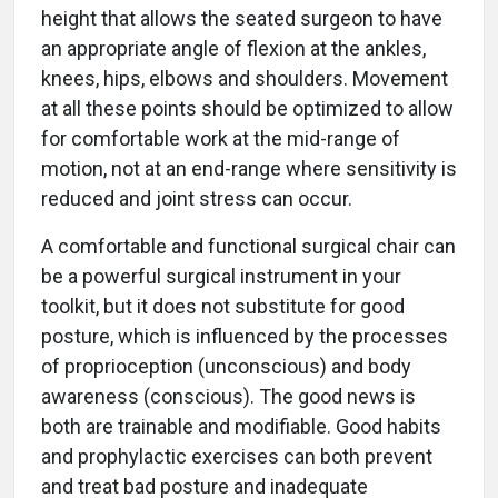
height that allows the seated surgeon to have
an appropriate angle of flexion at the ankles,
knees, hips, elbows and shoulders. Movement
at all these points should be optimized to allow
for comfortable work at the mid-range of
motion, not at an end-range where sensitivity is
reduced and joint stress can occur.
A comfortable and functional surgical chair can
be a powerful surgical instrument in your
toolkit, but it does not substitute for good
posture, which is influenced by the processes
of proprioception (unconscious) and body
awareness (conscious). The good news is
both are trainable and modifiable. Good habits
and prophylactic exercises can both prevent
and treat bad posture and inadequate