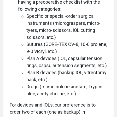
having a preoperative checklist with the
following categories:
Specific or special-order surgical
instruments (micrograspers, micro-
tyers, micro-scissors, IOL cutting
scissors, etc.)
Sutures (GORE-TEX CV-8, 10-0 prolene,
9-0 Vicryl, etc.)
Plan A devices (IOL, capsular tension
rings, capsular tension segments, etc.)
Plan B devices (backup IOL, vitrectomy
pack, etc.)
Drugs (triamcinolone acetate, Trypan
blue, acetylcholine, etc.)
For devices and IOLs, our preference is to
order two of each (one as backup) in