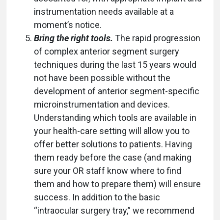
instrumentation needs available at a
moment’s notice.
Bring the right tools.
The rapid progression
of complex anterior segment surgery
techniques during the last 15 years would
not have been possible without the
development of anterior segment-specific
microinstrumentation and devices.
Understanding which tools are available in
your health-care setting will allow you to
offer better solutions to patients. Having
them ready before the case (and making
sure your OR staff know where to find
them and how to prepare them) will ensure
success. In addition to the basic
“intraocular surgery tray,” we recommend