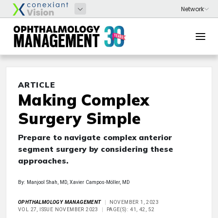
ARTICLE
Making Complex
Surgery Simple
Prepare to navigate complex anterior
segment surgery by considering these
approaches.
By: Manjool Shah, MD, Xavier Campos-Möller, MD
OPHTHALMOLOGY MANAGEMENT
NOVEMBER 1, 2023
VOL 27, ISSUE NOVEMBER 2023
PAGE(S): 41, 42, 52