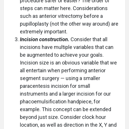
procedure safer or easier? The order of
steps can matter here. Considerations
such as anterior vitrectomy before a
pupilloplasty (not the other way around) are
extremely important.
Incision construction.
Consider that all
incisions have multiple variables that can
be augmented to achieve your goals.
Incision size is an obvious variable that we
all entertain when performing anterior
segment surgery — using a smaller
paracentesis incision for small
instruments and a larger incision for our
phacoemulsification handpiece, for
example. This concept can be extended
beyond just size. Consider clock hour
location, as well as direction in the X, Y and