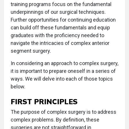
training programs focus on the fundamental
underpinnings of our surgical techniques.
Further opportunities for continuing education
can build off these fundamentals and equip
graduates with the proficiency needed to
navigate the intricacies of complex anterior
segment surgery.
In considering an approach to complex surgery,
it is important to prepare oneself in a series of
ways. We will delve into each of those topics
below.
FIRST PRINCIPLES
The purpose of complex surgery is to address
complex problems. By definition, these
surgeries are not straightforward in