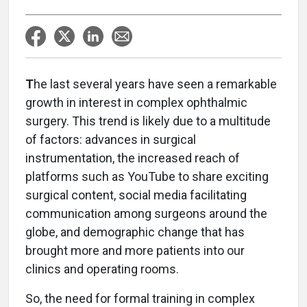
T
he last several years have seen a remarkable
growth in interest in complex ophthalmic
surgery. This trend is likely due to a multitude
of factors: advances in surgical
instrumentation, the increased reach of
platforms such as YouTube to share exciting
surgical content, social media facilitating
communication among surgeons around the
globe, and demographic change that has
brought more and more patients into our
clinics and operating rooms.
So, the need for formal training in complex