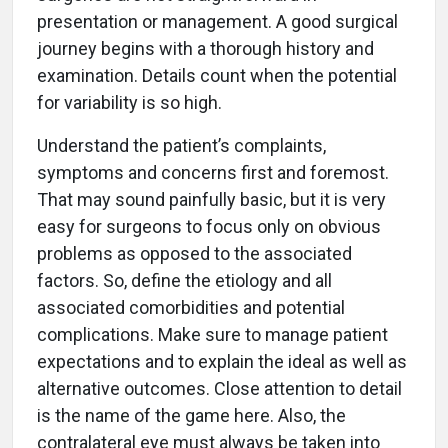
presentation or management. A good surgical
journey begins with a thorough history and
examination. Details count when the potential
for variability is so high.
Understand the patient’s complaints,
symptoms and concerns first and foremost.
That may sound painfully basic, but it is very
easy for surgeons to focus only on obvious
problems as opposed to the associated
factors. So, define the etiology and all
associated comorbidities and potential
complications. Make sure to manage patient
expectations and to explain the ideal as well as
alternative outcomes. Close attention to detail
is the name of the game here. Also, the
contralateral eye must always be taken into