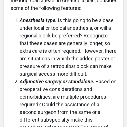
the long road ahead. In creating a plan, consider
some of the following features:
Anesthesia type.
Is this going to be a case
under local or topical anesthesia, or will a
regional block be preferred? Recognize
that these cases are generally longer, so
extra care is often required. However, there
are situations in which the added posterior
pressure of a retrobulbar block can make
surgical access more difficult.
Adjunctive surgery or standalone.
Based on
preoperative considerations and
comorbidities, are multiple procedures
required? Could the assistance of a
second surgeon from the same or a
different subspecialty make this