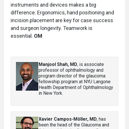
instruments and devices makes a big
difference. Ergonomics, hand positioning and
incision placement are key for case success
and surgeon longevity. Teamwork is
essential.
OM
Manjool Shah, MD
, is associate
professor of ophthalmology and
program director of the glaucoma
fellowship program at NYU Langone
Health Department of Ophthalmology
in New York.
Xavier Campos-Möller, MD
, has
been the head of the Glaucoma and