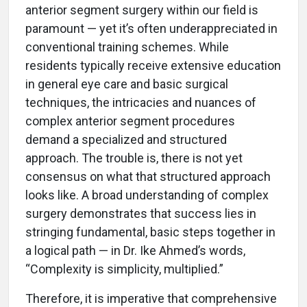
anterior segment surgery within our field is
paramount — yet it’s often underappreciated in
conventional training schemes. While
residents typically receive extensive education
in general eye care and basic surgical
techniques, the intricacies and nuances of
complex anterior segment procedures
demand a specialized and structured
approach. The trouble is, there is not yet
consensus on what that structured approach
looks like. A broad understanding of complex
surgery demonstrates that success lies in
stringing fundamental, basic steps together in
a logical path — in Dr. Ike Ahmed’s words,
“Complexity is simplicity, multiplied.”
Therefore, it is imperative that comprehensive