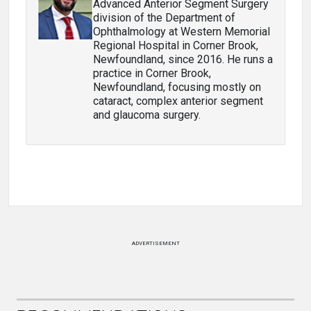
Advanced Anterior Segment Surgery
division of the Department of
Ophthalmology at Western Memorial
Regional Hospital in Corner Brook,
Newfoundland, since 2016. He runs a
practice in Corner Brook,
Newfoundland, focusing mostly on
cataract, complex anterior segment
and glaucoma surgery.
ADVERTISEMENT