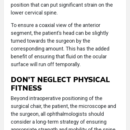
position that can put significant strain on the
lower cervical spine.
To ensure a coaxial view of the anterior
segment, the patient’s head can be slightly
turned towards the surgeon by the
corresponding amount. This has the added
benefit of ensuring that fluid on the ocular
surface will run off temporally.
DON’T NEGLECT PHYSICAL
FITNESS
Beyond intraoperative positioning of the
surgical chair, the patient, the microscope and
the surgeon, all ophthalmologists should
consider a long-term strategy of ensuring
appropriate strength and mobility of the spine,