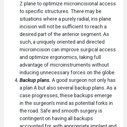
Z plane to optimize microincisional access
to specific structures. There may be
situations where a purely radial, iris plane
incision will not be sufficient to reach a
desired part of the anterior segment. As
such, a uniquely oriented and directed
microincision can improve surgical access
and optimize ergonomics, taking full
advantage of microinstruments without
inducing unnecessary forces on the globe.
Backup plans.
A good surgeon not only has
a plan A but also several backup plans. As a
case progresses, these backups emerge
in the surgeon’s mind as potential forks in
the road. Safe and smooth surgery is
contingent on having all backups
accounted for, with appropriate implant and