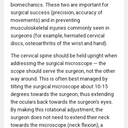
biomechanics. These two are important for
surgical success (precision, accuracy of
movements) and in preventing
musculoskeletal injuries commonly seen in
surgeons (for example, herniated cervical
discs, osteoarthritis of the wrist and hand).
The cervical spine should be held upright when
addressing the surgical microscope — the
scope should serve the surgeon, not the other
way around. This is often best managed by
tilting the surgical microscope about 10-15
degrees towards the surgeon, thus extending
the oculars back towards the surgeon’s eyes.
By making this rotational adjustment, the
surgeon does not need to extend their neck
towards the microscope (neck flexion), a