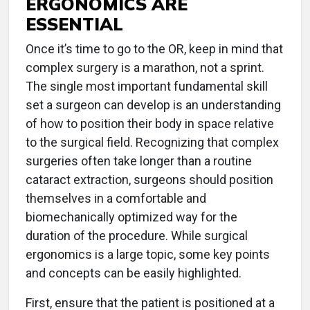
ERGONOMICS ARE
ESSENTIAL
Once it’s time to go to the OR, keep in mind that
complex surgery is a marathon, not a sprint.
The single most important fundamental skill
set a surgeon can develop is an understanding
of how to position their body in space relative
to the surgical field. Recognizing that complex
surgeries often take longer than a routine
cataract extraction, surgeons should position
themselves in a comfortable and
biomechanically optimized way for the
duration of the procedure. While surgical
ergonomics is a large topic, some key points
and concepts can be easily highlighted.
First, ensure that the patient is positioned at a