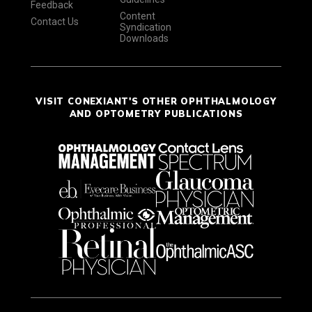
Feedback
Content
Contact Us
Syndication
Downloads
VISIT CONEXIANT'S OTHER OPHTHALMOLOGY
AND OPTOMETRY PUBLICATIONS