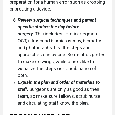
preparation for a human error such as dropping
or breaking a device.
Review surgical techniques and patient-
specific studies the day before
surgery.
This includes anterior segment
OCT, ultrasound biomicroscopy, biometry
and photographs. List the steps and
approaches one by one. Some of us prefer
to make drawings, while others like to
visualize the steps or a combination of
both.
Explain the plan and order of materials to
staff.
Surgeons are only as good as their
team, so make sure fellows, scrub nurse
and circulating staff know the plan.