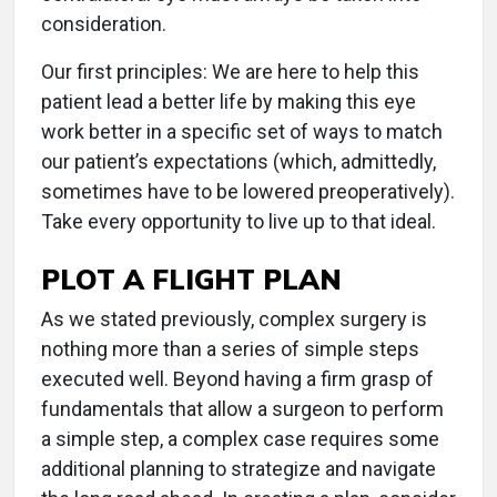
consideration.
Our first principles: We are here to help this
patient lead a better life by making this eye
work better in a specific set of ways to match
our patient’s expectations (which, admittedly,
sometimes have to be lowered preoperatively).
Take every opportunity to live up to that ideal.
PLOT A FLIGHT PLAN
As we stated previously, complex surgery is
nothing more than a series of simple steps
executed well. Beyond having a firm grasp of
fundamentals that allow a surgeon to perform
a simple step, a complex case requires some
additional planning to strategize and navigate