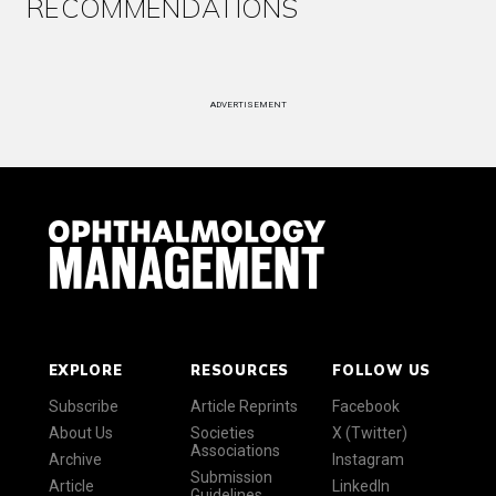
RECOMMENDATIONS
ADVERTISEMENT
EXPLORE
RESOURCES
FOLLOW US
Subscribe
Article Reprints
Facebook
About Us
Societies
X (Twitter)
Associations
Archive
Instagram
Submission
Article
LinkedIn
Guidelines