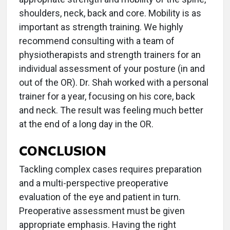
shoulders, neck, back and core. Mobility is as
important as strength training. We highly
recommend consulting with a team of
physiotherapists and strength trainers for an
individual assessment of your posture (in and
out of the OR). Dr. Shah worked with a personal
trainer for a year, focusing on his core, back
and neck. The result was feeling much better
at the end of a long day in the OR.
CONCLUSION
Tackling complex cases requires preparation
and a multi-perspective preoperative
evaluation of the eye and patient in turn.
Preoperative assessment must be given
appropriate emphasis. Having the right